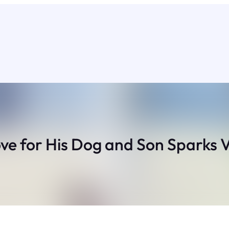
ve for His Dog and Son Sparks V