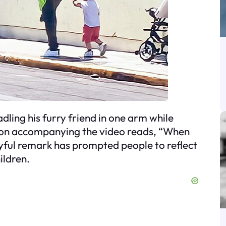
adling his furry friend in one arm while
ption accompanying the video reads, “When
playful remark has prompted people to reflect
ildren.