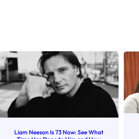
Liam Neeson Is 73 Now: See What