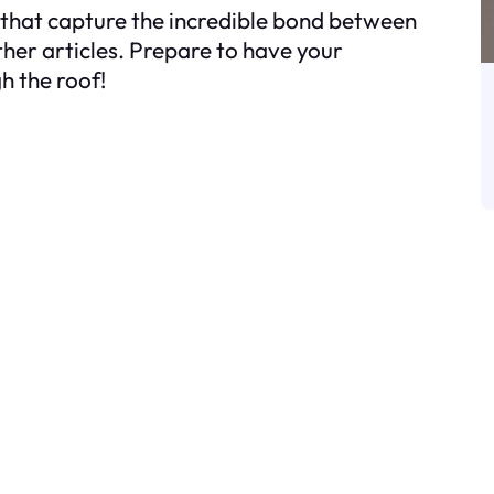
 that capture the incredible bond between
her articles. Prepare to have your
h the roof!