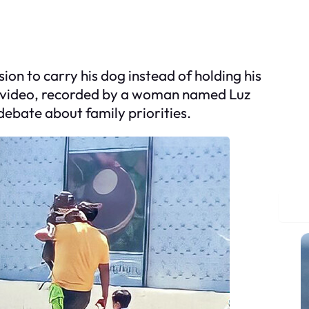
on to carry his dog instead of holding his
he video, recorded by a woman named Luz
 debate about family priorities.
S
e
a
r
c
h