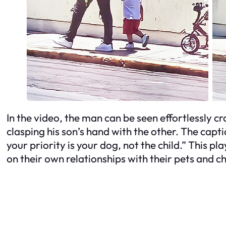
In the video, the man can be seen effortlessly cr
clasping his son’s hand with the other. The ca
your priority is your dog, not the child.” This 
on their own relationships with their pets and ch