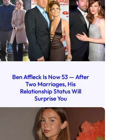
Ben Affleck Is Now 53 — After
Two Marriages, His
Relationship Status Will
Surprise You