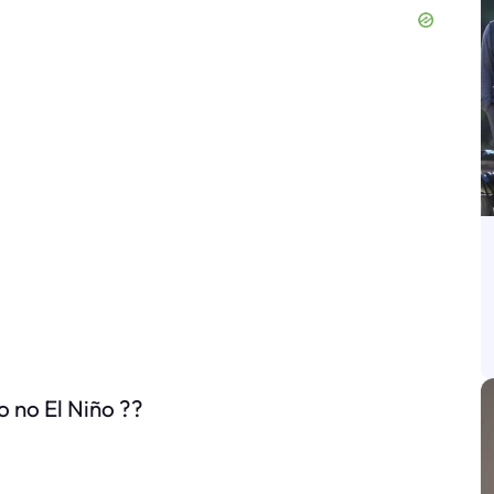
o no El Niño ??