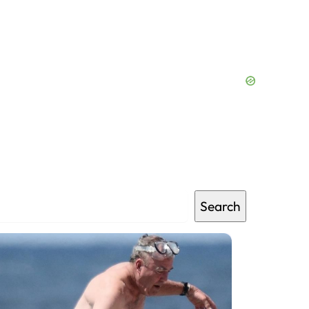
Search