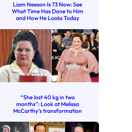
Liam Neeson Is 73 Now: See
What Time Has Done to Him
and How He Looks Today
“She lost 40 kg in two
months”: Look at Melissa
McCarthy’s transformation