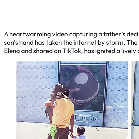
A heartwarming video capturing a father’s decisi
son’s hand has taken the internet by storm. T
Elena and shared on TikTok, has ignited a lively