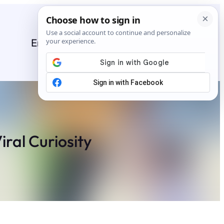
Entertainment
General
News
Stories
iral Curiosity