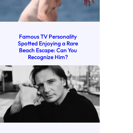
Famous TV Personality
Spotted Enjoying a Rare
Beach Escape: Can You
Recognize Him?