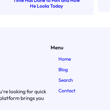
Time Has Done to Him and How
He Looks Today
Menu
Home
Blog
Search
Contact
're looking for quick
r platform brings you