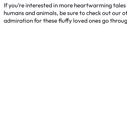
If you’re interested in more heartwarming tales
humans and animals, be sure to check out our ot
admiration for these fluffy loved ones go throug