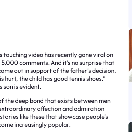
s touching video has recently gone viral on
 5,000 comments. And it’s no surprise that
e out in support of the father’s decision.
s hurt, the child has good tennis shoes.”
s son is evident.
of the deep bond that exists between men
 extraordinary affection and admiration
 stories like these that showcase people’s
ecome increasingly popular.