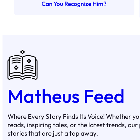
Can You Recognize Him?
Matheus Feed
Where Every Story Finds Its Voice! Whether you
reads, inspiring tales, or the latest trends, ou
stories that are just a tap away.