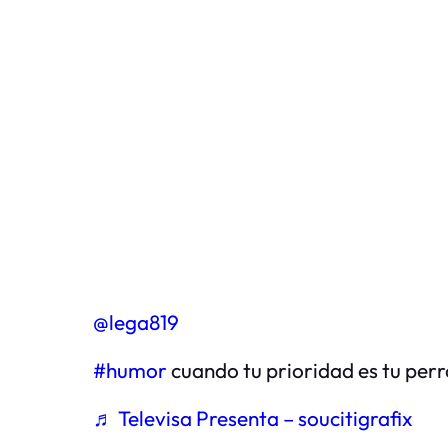
@lega819
#humor
cuando tu prioridad es tu perr
♬ Televisa Presenta – soucitigrafix