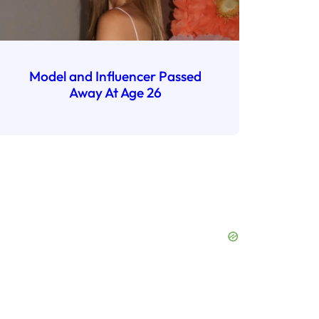
Model and Influencer Passed
Away At Age 26