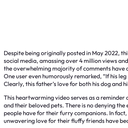
Despite being originally posted in May 2022, thi
social media, amassing over 4 million views and
the overwhelming majority of comments have com
One user even humorously remarked, “If his leg i
Clearly, this father’s love for both his dog and hi
This heartwarming video serves as a reminder 
and their beloved pets. There is no denying the
people have for their furry companions. In fact,
unwavering love for their fluffy friends have b