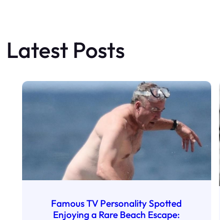
Latest Posts
Famous TV Personality Spotted
Enjoying a Rare Beach Escape: