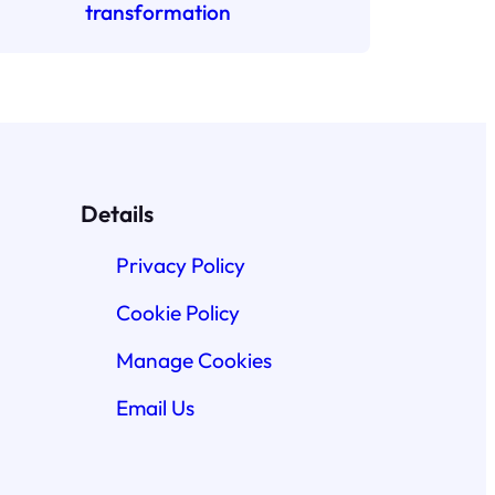
transformation
Details
Privacy Policy
Cookie Policy
Manage Cookies
Email Us