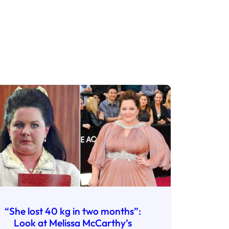
“She lost 40 kg in two months”:
Look at Melissa McCarthy’s