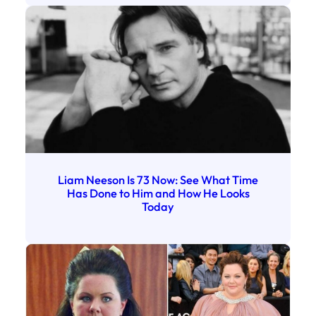
Liam Neeson Is 73 Now: See What Time
Has Done to Him and How He Looks
Today