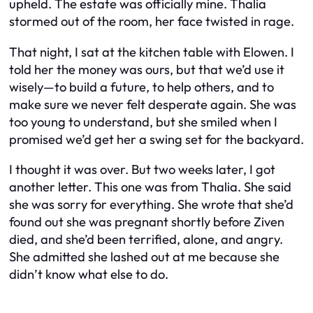
upheld. The estate was officially mine. Thalia
stormed out of the room, her face twisted in rage.
That night, I sat at the kitchen table with Elowen. I
told her the money was ours, but that we’d use it
wisely—to build a future, to help others, and to
make sure we never felt desperate again. She was
too young to understand, but she smiled when I
promised we’d get her a swing set for the backyard.
I thought it was over. But two weeks later, I got
another letter. This one was from Thalia. She said
she was sorry for everything. She wrote that she’d
found out she was pregnant shortly before Ziven
died, and she’d been terrified, alone, and angry.
She admitted she lashed out at me because she
didn’t know what else to do.