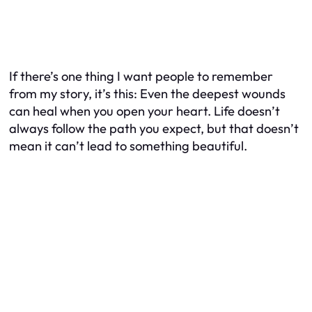
If there’s one thing I want people to remember
from my story, it’s this: Even the deepest wounds
can heal when you open your heart. Life doesn’t
always follow the path you expect, but that doesn’t
mean it can’t lead to something beautiful.