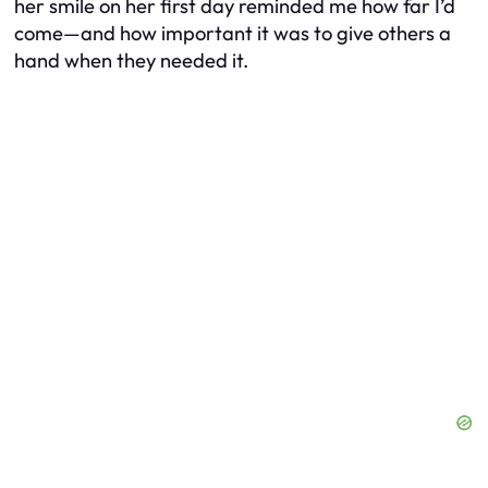
her smile on her first day reminded me how far I’d
come—and how important it was to give others a
hand when they needed it.