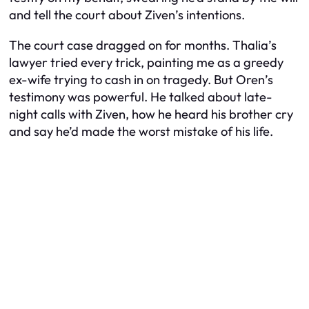
and tell the court about Ziven’s intentions.
The court case dragged on for months. Thalia’s
lawyer tried every trick, painting me as a greedy
ex-wife trying to cash in on tragedy. But Oren’s
testimony was powerful. He talked about late-
night calls with Ziven, how he heard his brother cry
and say he’d made the worst mistake of his life.