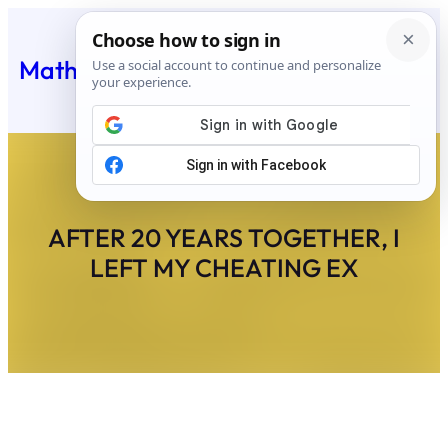
Skip
to
Matheus Feed
content
AFTER 20 YEARS TOGETHER, I
LEFT MY CHEATING EX