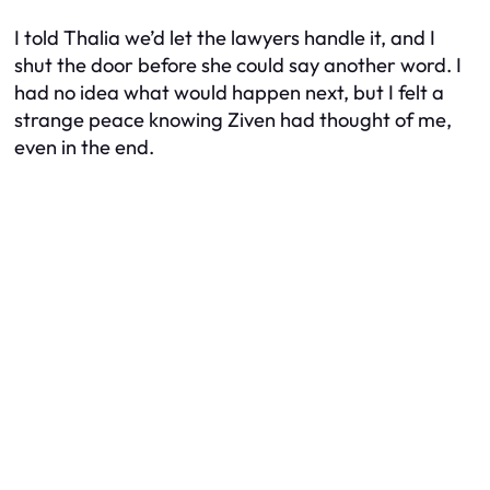
I told Thalia we’d let the lawyers handle it, and I
shut the door before she could say another word. I
had no idea what would happen next, but I felt a
strange peace knowing Ziven had thought of me,
even in the end.