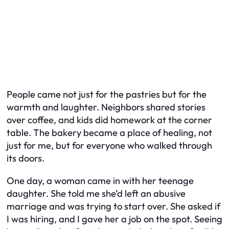
People came not just for the pastries but for the
warmth and laughter. Neighbors shared stories
over coffee, and kids did homework at the corner
table. The bakery became a place of healing, not
just for me, but for everyone who walked through
its doors.
One day, a woman came in with her teenage
daughter. She told me she’d left an abusive
marriage and was trying to start over. She asked if
I was hiring, and I gave her a job on the spot. Seeing