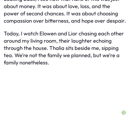
about money. It was about love, loss, and the
power of second chances. It was about choosing
compassion over bitterness, and hope over despair.
Today, I watch Elowen and Lior chasing each other
around my living room, their laughter echoing
through the house. Thalia sits beside me, sipping
tea. We’re not the family we planned, but we’re a
family nonetheless.