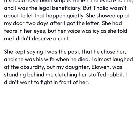
It should have been simple. He left the estate to me,
and I was the legal beneficiary. But Thalia wasn’t
about to let that happen quietly. She showed up at
my door two days after I got the letter. She had
tears in her eyes, but her voice was icy as she told
me I didn’t deserve a cent.
She kept saying I was the past, that he chose her,
and she was his wife when he died. I almost laughed
at the absurdity, but my daughter, Elowen, was
standing behind me clutching her stuffed rabbit. I
didn’t want to fight in front of her.