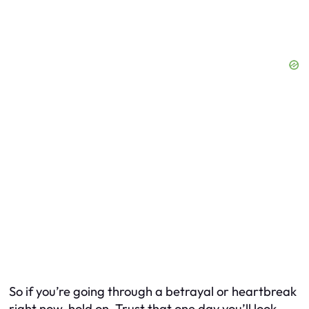
So if you’re going through a betrayal or heartbreak
right now, hold on. Trust that one day you’ll look