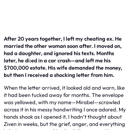
After 20 years together, I left my cheating ex. He
married the other woman soon after. I moved on,
had a daughter, and ignored his texts. Months
later, he di:ed in a car crash—and left me his
$700,000 estate. His wife demanded the money,
but then I received a shocking letter from him.
When the letter arrived, it looked old and worn, like
it had been tucked away for months. The envelope
was yellowed, with my name—Mirabel—scrawled
across it in his messy handwriting I once adored. My
hands shook as I opened it. I hadn’t thought about
Ziven in weeks, but the grief, anger, and everything