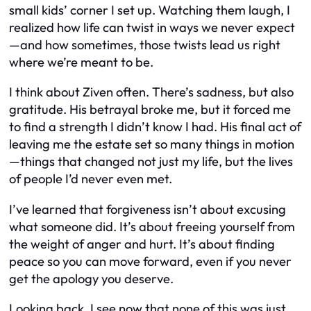
small kids’ corner I set up. Watching them laugh, I
realized how life can twist in ways we never expect
—and how sometimes, those twists lead us right
where we’re meant to be.
I think about Ziven often. There’s sadness, but also
gratitude. His betrayal broke me, but it forced me
to find a strength I didn’t know I had. His final act of
leaving me the estate set so many things in motion
—things that changed not just my life, but the lives
of people I’d never even met.
I’ve learned that forgiveness isn’t about excusing
what someone did. It’s about freeing yourself from
the weight of anger and hurt. It’s about finding
peace so you can move forward, even if you never
get the apology you deserve.
Looking back, I see now that none of this was just