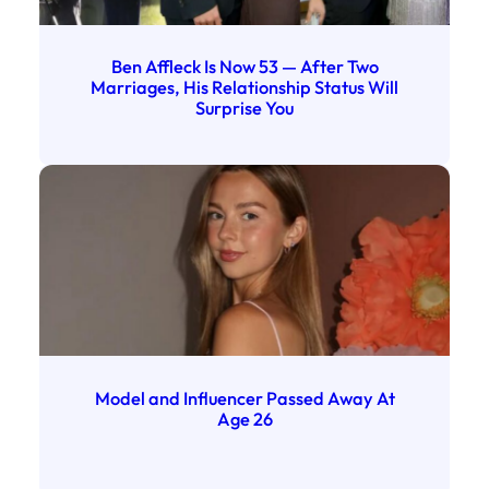
Ben Affleck Is Now 53 — After Two
Marriages, His Relationship Status Will
Surprise You
Model and Influencer Passed Away At
Age 26