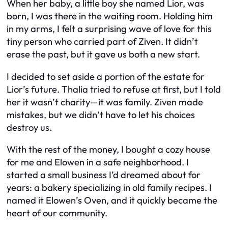
When her baby, a little boy she named Lior, was
born, I was there in the waiting room. Holding him
in my arms, I felt a surprising wave of love for this
tiny person who carried part of Ziven. It didn’t
erase the past, but it gave us both a new start.
I decided to set aside a portion of the estate for
Lior’s future. Thalia tried to refuse at first, but I told
her it wasn’t charity—it was family. Ziven made
mistakes, but we didn’t have to let his choices
destroy us.
With the rest of the money, I bought a cozy house
for me and Elowen in a safe neighborhood. I
started a small business I’d dreamed about for
years: a bakery specializing in old family recipes. I
named it Elowen’s Oven, and it quickly became the
heart of our community.