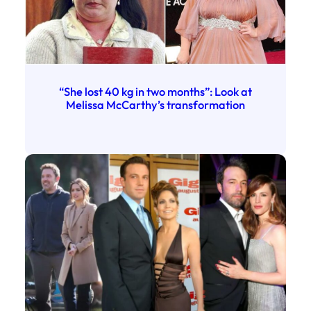
“She lost 40 kg in two months”: Look at
Melissa McCarthy’s transformation