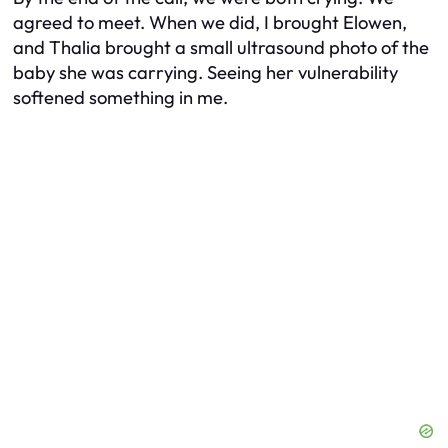
agreed to meet. When we did, I brought Elowen,
and Thalia brought a small ultrasound photo of the
baby she was carrying. Seeing her vulnerability
softened something in me.