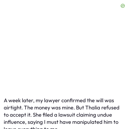
A week later, my lawyer confirmed the will was
airtight. The money was mine. But Thalia refused
to accept it. She filed a lawsuit claiming undue
influence, saying I must have manipulated him to