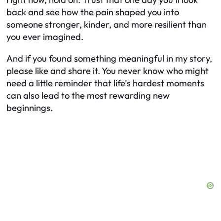
back and see how the pain shaped you into
someone stronger, kinder, and more resilient than
you ever imagined.
And if you found something meaningful in my story,
please like and share it. You never know who might
need a little reminder that life’s hardest moments
can also lead to the most rewarding new
beginnings.