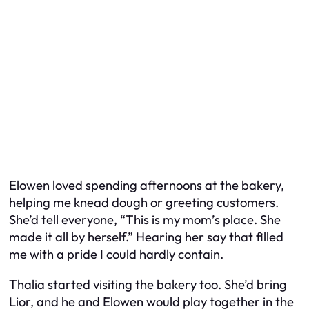
Elowen loved spending afternoons at the bakery,
helping me knead dough or greeting customers.
She’d tell everyone, “This is my mom’s place. She
made it all by herself.” Hearing her say that filled
me with a pride I could hardly contain.
Thalia started visiting the bakery too. She’d bring
Lior, and he and Elowen would play together in the