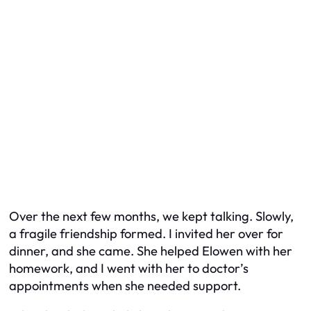
Over the next few months, we kept talking. Slowly,
a fragile friendship formed. I invited her over for
dinner, and she came. She helped Elowen with her
homework, and I went with her to doctor’s
appointments when she needed support.