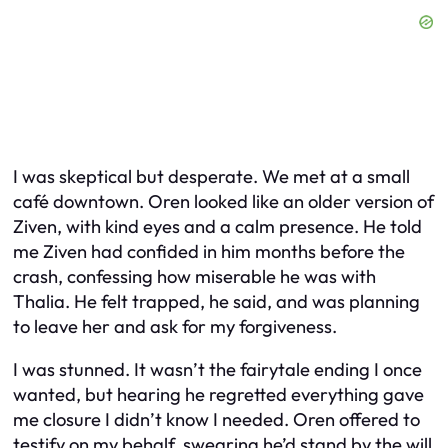
I was skeptical but desperate. We met at a small
café downtown. Oren looked like an older version of
Ziven, with kind eyes and a calm presence. He told
me Ziven had confided in him months before the
crash, confessing how miserable he was with
Thalia. He felt trapped, he said, and was planning
to leave her and ask for my forgiveness.
I was stunned. It wasn’t the fairytale ending I once
wanted, but hearing he regretted everything gave
me closure I didn’t know I needed. Oren offered to
testify on my behalf, swearing he’d stand by the will