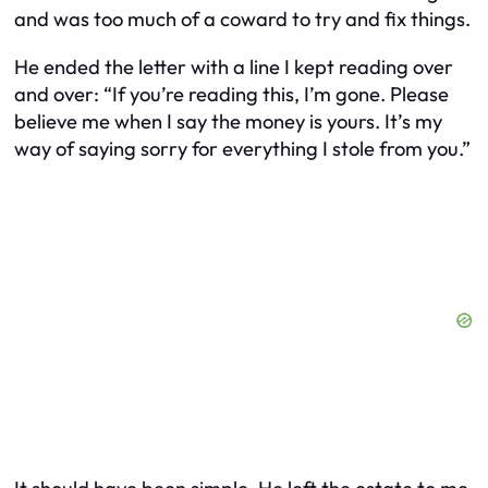
and was too much of a coward to try and fix things.
He ended the letter with a line I kept reading over
and over: “If you’re reading this, I’m gone. Please
believe me when I say the money is yours. It’s my
way of saying sorry for everything I stole from you.”