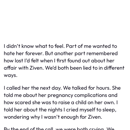
I didn’t know what to feel. Part of me wanted to
hate her forever. But another part remembered
how lost I’d felt when I first found out about her
affair with Ziven. We’d both been lied to in different
ways.
I called her the next day. We talked for hours. She
told me about her pregnancy complications and
how scared she was to raise a child on her own. I
told her about the nights I cried myself to sleep,
wondering why I wasn’t enough for Ziven.
By the end of the call, we were both crying. We