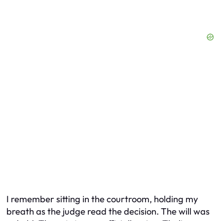
I remember sitting in the courtroom, holding my
breath as the judge read the decision. The will was