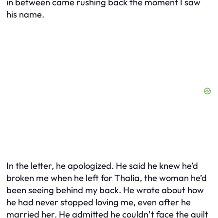
in between came rushing back the moment I saw
his name.
In the letter, he apologized. He said he knew he’d
broken me when he left for Thalia, the woman he’d
been seeing behind my back. He wrote about how
he had never stopped loving me, even after he
married her. He admitted he couldn’t face the guilt