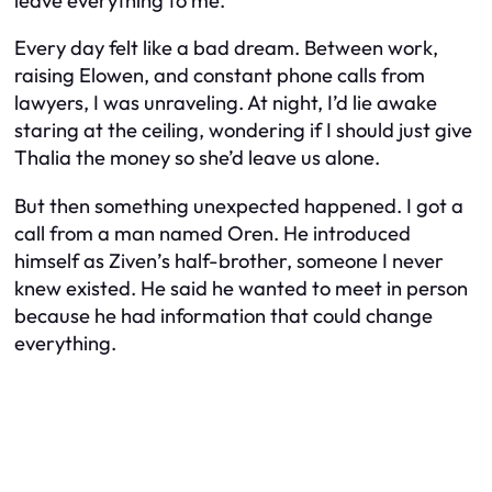
leave everything to me.
Every day felt like a bad dream. Between work,
raising Elowen, and constant phone calls from
lawyers, I was unraveling. At night, I’d lie awake
staring at the ceiling, wondering if I should just give
Thalia the money so she’d leave us alone.
But then something unexpected happened. I got a
call from a man named Oren. He introduced
himself as Ziven’s half-brother, someone I never
knew existed. He said he wanted to meet in person
because he had information that could change
everything.