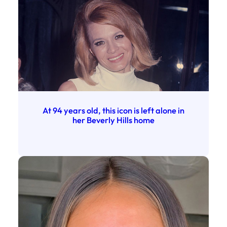
At 94 years old, this icon is left alone in
her Beverly Hills home