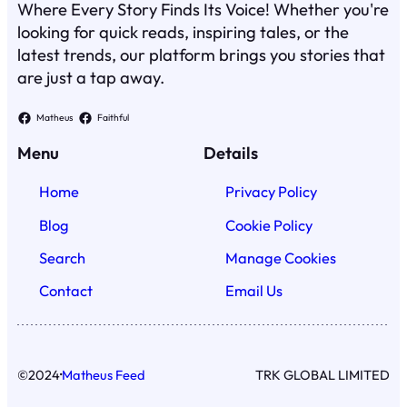
Where Every Story Finds Its Voice! Whether you're
looking for quick reads, inspiring tales, or the
latest trends, our platform brings you stories that
are just a tap away.
Matheus
Faithful
Menu
Details
Home
Privacy Policy
Blog
Cookie Policy
Search
Manage Cookies
Contact
Email Us
·
©
2024
Matheus Feed
TRK GLOBAL LIMITED