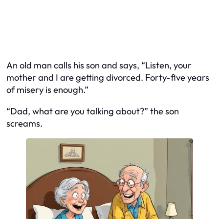
An old man calls his son and says, “Listen, your
mother and I are getting divorced. Forty-five years
of misery is enough.”
“Dad, what are you talking about?” the son
screams.