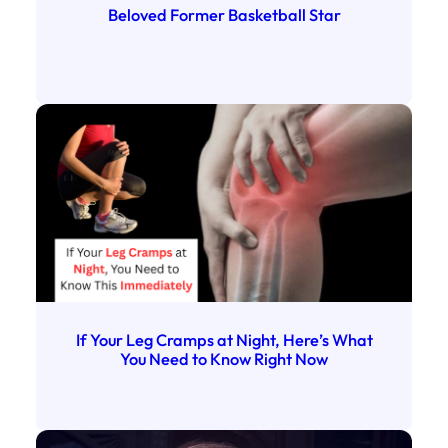
Beloved Former Basketball Star
If Your Leg Cramps at Night, Here’s What
You Need to Know Right Now