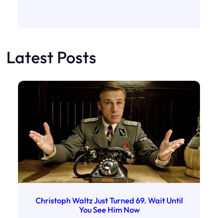
Latest Posts
Christoph Waltz Just Turned 69. Wait Until
You See Him Now