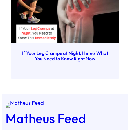
If Your Leg Cramps at Night, Here’s What
You Need to Know Right Now
Matheus Feed