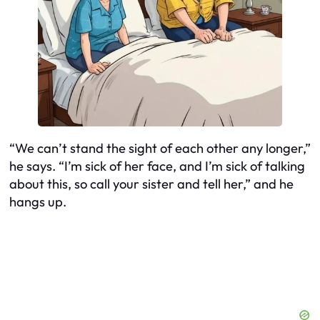
“We can’t stand the sight of each other any longer,”
he says. “I’m sick of her face, and I’m sick of talking
about this, so call your sister and tell her,” and he
hangs up.