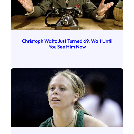
Christoph Waltz Just Turned 69. Wait Until
You See Him Now