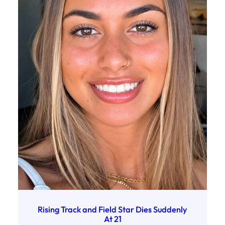
Rising Track and Field Star Dies Suddenly
At 21