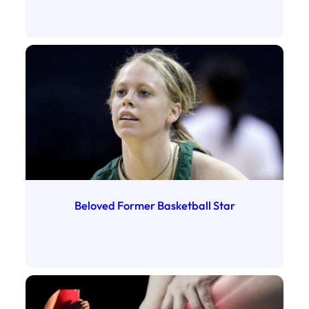
Beloved Former Basketball Star