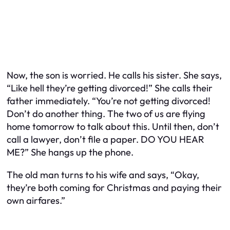
Now, the son is worried. He calls his sister. She says,
“Like hell they’re getting divorced!” She calls their
father immediately. “You’re not getting divorced!
Don’t do another thing. The two of us are flying
home tomorrow to talk about this. Until then, don’t
call a lawyer, don’t file a paper. DO YOU HEAR
ME?” She hangs up the phone.
The old man turns to his wife and says, “Okay,
they’re both coming for Christmas and paying their
own airfares.”