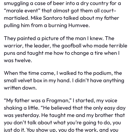
smuggling a case of beer into a dry country for a
“morale event” that almost got them all court-
martialed. Mike Santoro talked about my father
pulling him from a burning Humvee.
They painted a picture of the man I knew. The
warrior, the leader, the goofball who made terrible
puns and taught me how to change a tire when I
was twelve.
When the time came, I walked to the podium, the
small velvet box in my hand. I didn’t have anything
written down.
“My father was a Frogman,” I started, my voice
shaking a little. “He believed that the only easy day
was yesterday. He taught me and my brother that
you don’t talk about what you’re going to do, you
just do it. You show up, you do the work, and you