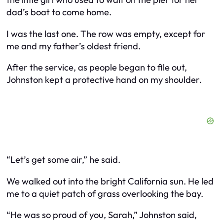
dad’s boat to come home.
I was the last one. The row was empty, except for
me and my father’s oldest friend.
After the service, as people began to file out,
Johnston kept a protective hand on my shoulder.
“Let’s get some air,” he said.
We walked out into the bright California sun. He led
me to a quiet patch of grass overlooking the bay.
“He was so proud of you, Sarah,” Johnston said,