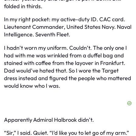
folded in thirds.
In my right pocket: my active-duty ID. CAC card.
Lieutenant Commander, United States Navy. Naval
Intelligence. Seventh Fleet.
I hadn’t worn my uniform. Couldn’t. The only one I
had with me was wrinkled from a duffel bag and
stained with coffee from the layover in Frankfurt.
Dad would’ve hated that. So I wore the Target
dress instead and figured the people who mattered
would know who I was.
Apparently Admiral Halbrook didn’t.
“Sir,” I said. Quiet. “I’d like you to let go of my arm.”