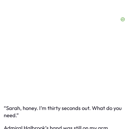
“Sarah, honey. I’m thirty seconds out. What do you
need.”
Admiral Halbrook’s hand was still on my arm.