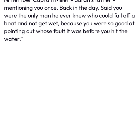
mentioning you once. Back in the day. Said you
were the only man he ever knew who could fall off a
boat and not get wet, because you were so good at
pointing out whose fault it was before you hit the
water.”