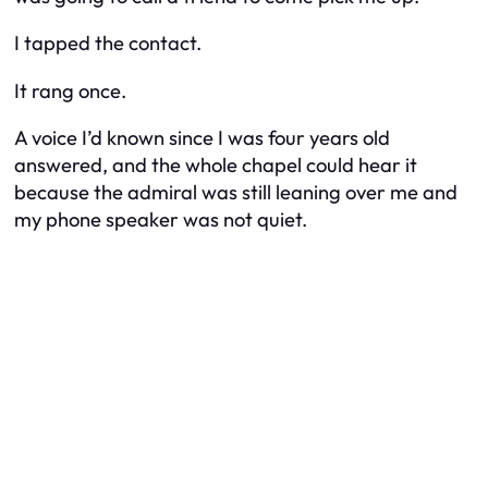
I tapped the contact.
It rang once.
A voice I’d known since I was four years old
answered, and the whole chapel could hear it
because the admiral was still leaning over me and
my phone speaker was not quiet.