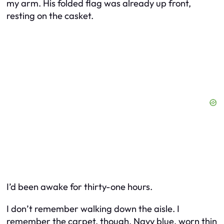
my arm. His folded flag was already up front,
resting on the casket.
I’d been awake for thirty-one hours.
I don’t remember walking down the aisle. I
remember the carpet, though. Navy blue, worn thin