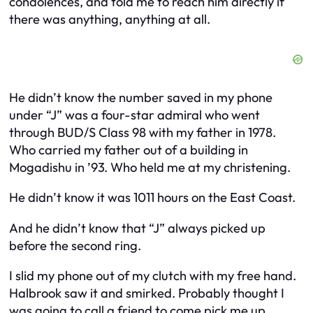
condolences, and told me to reach him directly if
there was anything, anything at all.
He didn’t know the number saved in my phone
under “J” was a four-star admiral who went
through BUD/S Class 98 with my father in 1978.
Who carried my father out of a building in
Mogadishu in ’93. Who held me at my christening.
He didn’t know it was 1011 hours on the East Coast.
And he didn’t know that “J” always picked up
before the second ring.
I slid my phone out of my clutch with my free hand.
Halbrook saw it and smirked. Probably thought I
was going to call a friend to come pick me up.