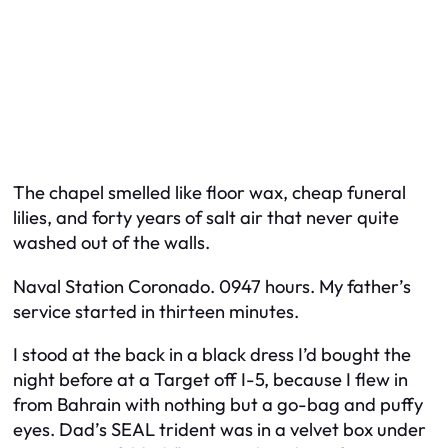
The chapel smelled like floor wax, cheap funeral
lilies, and forty years of salt air that never quite
washed out of the walls.
Naval Station Coronado. 0947 hours. My father’s
service started in thirteen minutes.
I stood at the back in a black dress I’d bought the
night before at a Target off I-5, because I flew in
from Bahrain with nothing but a go-bag and puffy
eyes. Dad’s SEAL trident was in a velvet box under