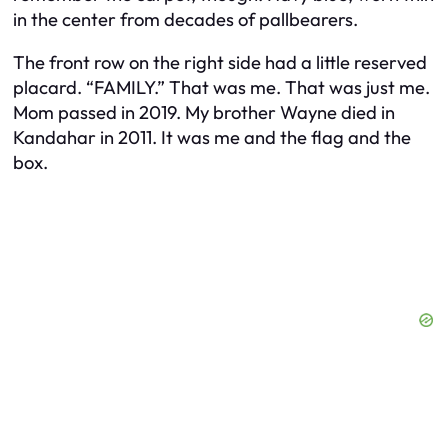
in the center from decades of pallbearers.
The front row on the right side had a little reserved
placard. “FAMILY.” That was me. That was just me.
Mom passed in 2019. My brother Wayne died in
Kandahar in 2011. It was me and the flag and the
box.