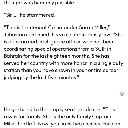
thought was humanly possible.
“Sir…” he stammered.
“This is Lieutenant Commander Sarah Miller,”
Johnston continued, his voice dangerously low. “She
is a decorated intelligence officer who has been
coordinating special operations from a SCIF in
Bahrain for the last eighteen months. She has
served her country with more honor in a single duty
station than you have shown in your entire career,
judging by the last five minutes.”
He gestured to the empty seat beside me. “This
row is for family. She is the only family Captain
Miller had left. Now, you have two choices. You can