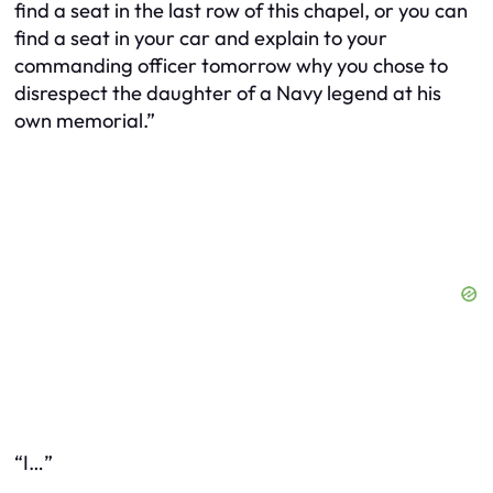
find a seat in the last row of this chapel, or you can
find a seat in your car and explain to your
commanding officer tomorrow why you chose to
disrespect the daughter of a Navy legend at his
own memorial.”
“I…”