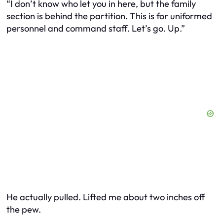
“I don’t know who let you in here, but the family
section is behind the partition. This is for uniformed
personnel and command staff. Let’s go. Up.”
He actually pulled. Lifted me about two inches off
the pew.