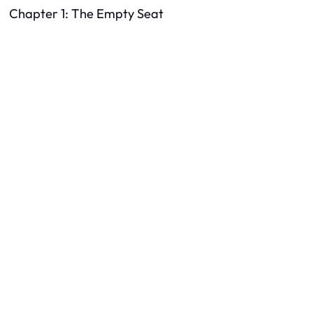
Chapter 1: The Empty Seat