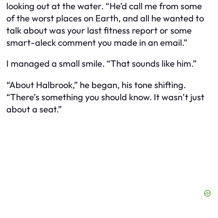
looking out at the water. “He’d call me from some
of the worst places on Earth, and all he wanted to
talk about was your last fitness report or some
smart-aleck comment you made in an email.”
I managed a small smile. “That sounds like him.”
“About Halbrook,” he began, his tone shifting.
“There’s something you should know. It wasn’t just
about a seat.”