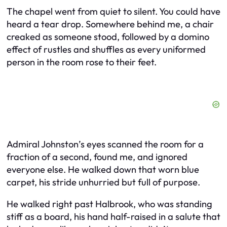
The chapel went from quiet to silent. You could have
heard a tear drop. Somewhere behind me, a chair
creaked as someone stood, followed by a domino
effect of rustles and shuffles as every uniformed
person in the room rose to their feet.
Admiral Johnston’s eyes scanned the room for a
fraction of a second, found me, and ignored
everyone else. He walked down that worn blue
carpet, his stride unhurried but full of purpose.
He walked right past Halbrook, who was standing
stiff as a board, his hand half-raised in a salute that