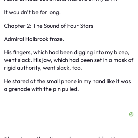
It wouldn’t be for long.
Chapter 2: The Sound of Four Stars
Admiral Halbrook froze.
His fingers, which had been digging into my bicep,
went slack. His jaw, which had been set in a mask of
rigid authority, went slack, too.
He stared at the small phone in my hand like it was
a grenade with the pin pulled.