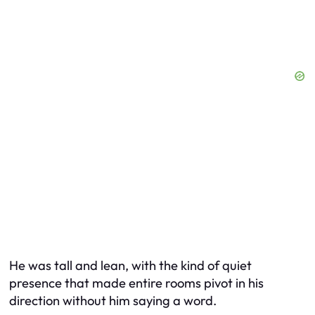
He was tall and lean, with the kind of quiet
presence that made entire rooms pivot in his
direction without him saying a word.