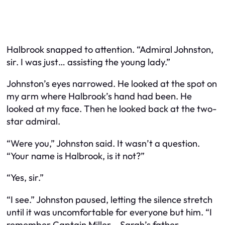
Halbrook snapped to attention. “Admiral Johnston,
sir. I was just… assisting the young lady.”
Johnston’s eyes narrowed. He looked at the spot on
my arm where Halbrook’s hand had been. He
looked at my face. Then he looked back at the two-
star admiral.
“Were you,” Johnston said. It wasn’t a question.
“Your name is Halbrook, is it not?”
“Yes, sir.”
“I see.” Johnston paused, letting the silence stretch
until it was uncomfortable for everyone but him. “I
remember Captain Miller – Sarah’s father –