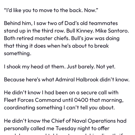
“I’d like you to move to the back. Now.”
Behind him, I saw two of Dad’s old teammates
stand up in the third row. Bull Kinney. Mike Santoro.
Both retired master chiefs. Bull’s jaw was doing
that thing it does when he’s about to break
something.
I shook my head at them. Just barely. Not yet.
Because here’s what Admiral Halbrook didn’t know.
He didn’t know I had been on a secure call with
Fleet Forces Command until 0400 that morning,
coordinating something I can’t tell you about.
He didn’t know the Chief of Naval Operations had
personally called me Tuesday night to offer