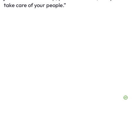
take care of your people.”