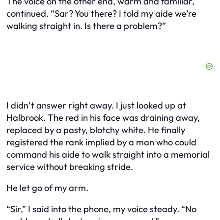
The voice on the other end, warm and familiar,
continued. “Sar? You there? I told my aide we’re
walking straight in. Is there a problem?”
I didn’t answer right away. I just looked up at
Halbrook. The red in his face was draining away,
replaced by a pasty, blotchy white. He finally
registered the rank implied by a man who could
command his aide to walk straight into a memorial
service without breaking stride.
He let go of my arm.
“Sir,” I said into the phone, my voice steady. “No