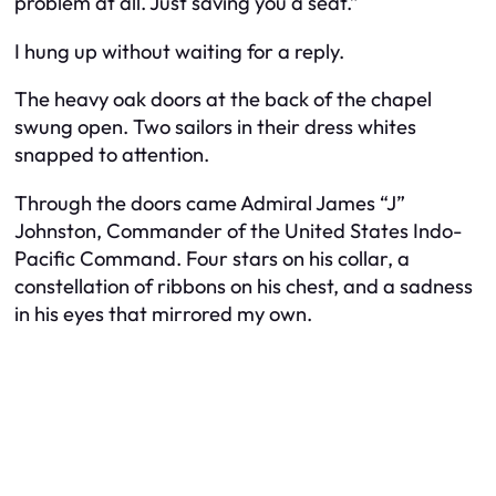
problem at all. Just saving you a seat.”
I hung up without waiting for a reply.
The heavy oak doors at the back of the chapel
swung open. Two sailors in their dress whites
snapped to attention.
Through the doors came Admiral James “J”
Johnston, Commander of the United States Indo-
Pacific Command. Four stars on his collar, a
constellation of ribbons on his chest, and a sadness
in his eyes that mirrored my own.