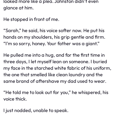
looked more like a plea. Johnston didn’t even
glance at him.
He stopped in front of me.
“Sarah,” he said, his voice softer now. He put his
hands on my shoulders, his grip gentle and firm.
“I’m so sorry, honey. Your father was a giant.”
He pulled me into a hug, and for the first time in
three days, I let myself lean on someone. I buried
my face in the starched white fabric of his uniform,
the one that smelled like clean laundry and the
same brand of aftershave my dad used to wear.
“He told me to look out for you,” he whispered, his
voice thick.
I just nodded, unable to speak.