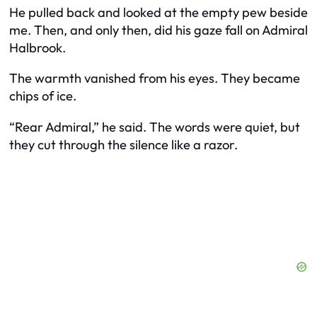
He pulled back and looked at the empty pew beside
me. Then, and only then, did his gaze fall on Admiral
Halbrook.
The warmth vanished from his eyes. They became
chips of ice.
“Rear Admiral,” he said. The words were quiet, but
they cut through the silence like a razor.