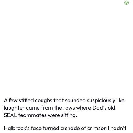
A few stifled coughs that sounded suspiciously like
laughter came from the rows where Dad’s old
SEAL teammates were sitting.
Halbrook’s face turned a shade of crimson I hadn’t