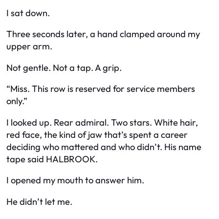
I sat down.
Three seconds later, a hand clamped around my
upper arm.
Not gentle. Not a tap. A grip.
“Miss. This row is reserved for service members
only.”
I looked up. Rear admiral. Two stars. White hair,
red face, the kind of jaw that’s spent a career
deciding who mattered and who didn’t. His name
tape said HALBROOK.
I opened my mouth to answer him.
He didn’t let me.