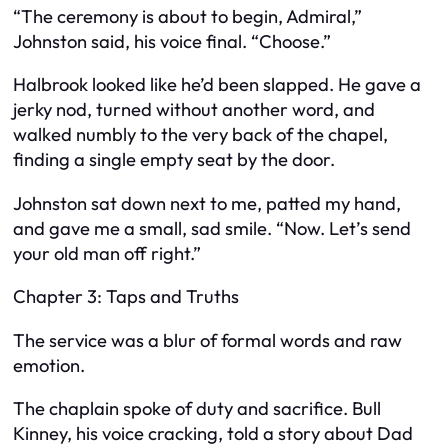
“The ceremony is about to begin, Admiral,”
Johnston said, his voice final. “Choose.”
Halbrook looked like he’d been slapped. He gave a
jerky nod, turned without another word, and
walked numbly to the very back of the chapel,
finding a single empty seat by the door.
Johnston sat down next to me, patted my hand,
and gave me a small, sad smile. “Now. Let’s send
your old man off right.”
Chapter 3: Taps and Truths
The service was a blur of formal words and raw
emotion.
The chaplain spoke of duty and sacrifice. Bull
Kinney, his voice cracking, told a story about Dad