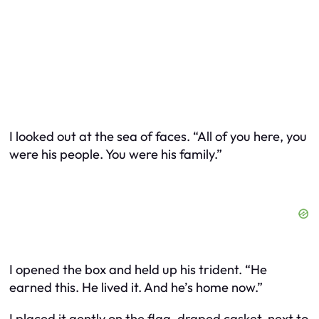
I looked out at the sea of faces. “All of you here, you
were his people. You were his family.”
I opened the box and held up his trident. “He
earned this. He lived it. And he’s home now.”
I placed it gently on the flag-draped casket, next to