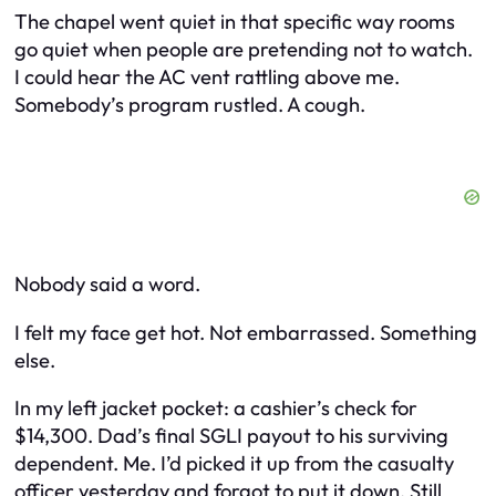
The chapel went quiet in that specific way rooms
go quiet when people are pretending not to watch.
I could hear the AC vent rattling above me.
Somebody’s program rustled. A cough.
Nobody said a word.
I felt my face get hot. Not embarrassed. Something
else.
In my left jacket pocket: a cashier’s check for
$14,300. Dad’s final SGLI payout to his surviving
dependent. Me. I’d picked it up from the casualty
officer yesterday and forgot to put it down. Still