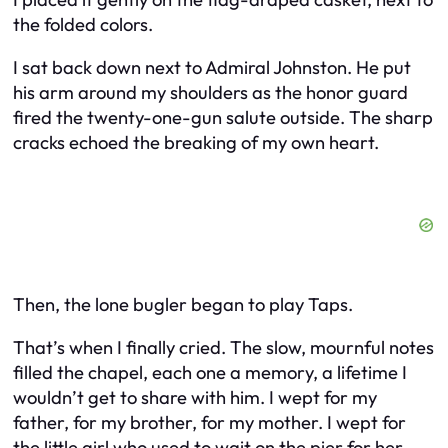
the folded colors.
I sat back down next to Admiral Johnston. He put
his arm around my shoulders as the honor guard
fired the twenty-one-gun salute outside. The sharp
cracks echoed the breaking of my own heart.
Then, the lone bugler began to play Taps.
That’s when I finally cried. The slow, mournful notes
filled the chapel, each one a memory, a lifetime I
wouldn’t get to share with him. I wept for my
father, for my brother, for my mother. I wept for
the little girl who used to wait on the pier for her