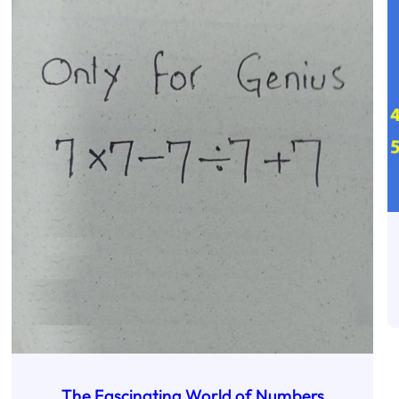
The Fascinating World of Numbers