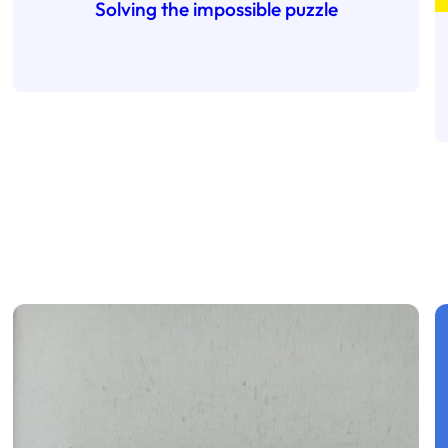
Solving the impossible puzzle