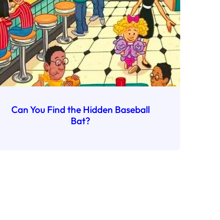
Can You Find the Hidden Baseball
Bat?