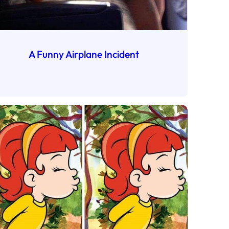
A Funny Airplane Incident