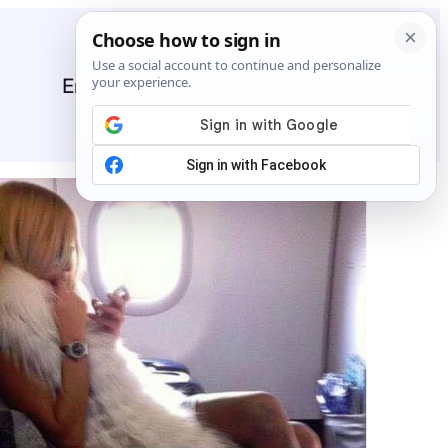
Entertainment
General
News
Stories