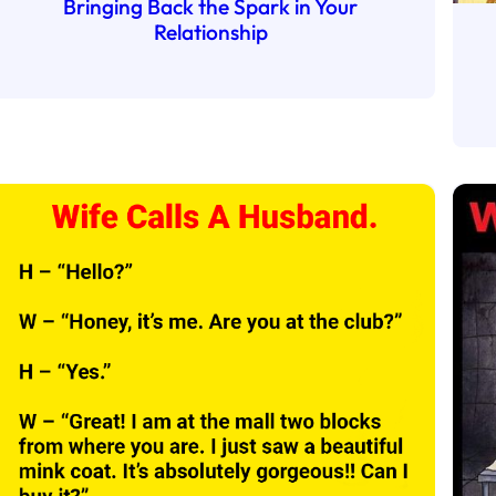
Bringing Back the Spark in Your
Relationship