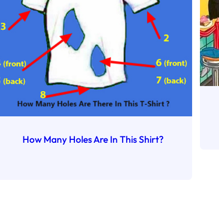
How Many Holes Are In This Shirt?