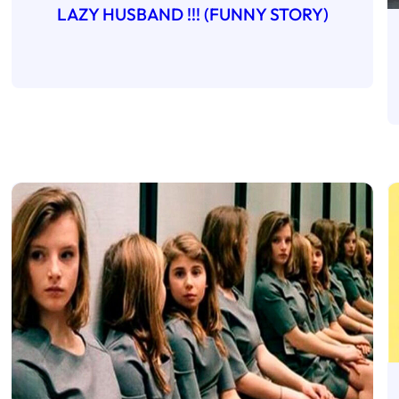
LAZY HUSBAND !!! (FUNNY STORY)