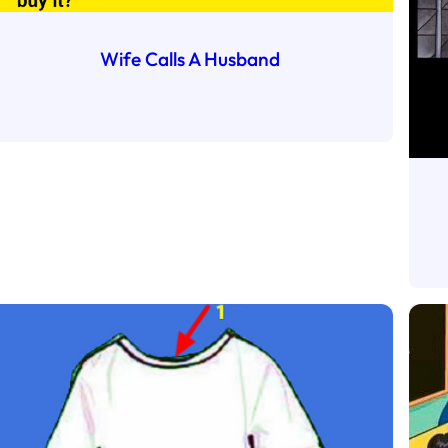
Wife Calls A Husband