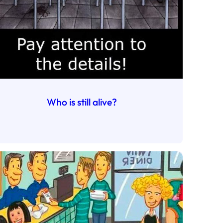
Who is still alive?