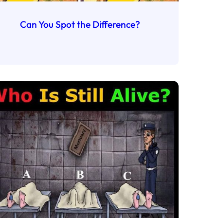
Can You Spot the Difference?