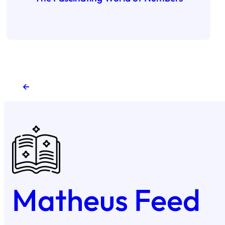
←
Matheus Feed