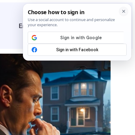
Entertainment
General
News
Stories