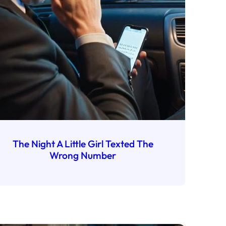
The Night A Little Girl Texted The
Wrong Number