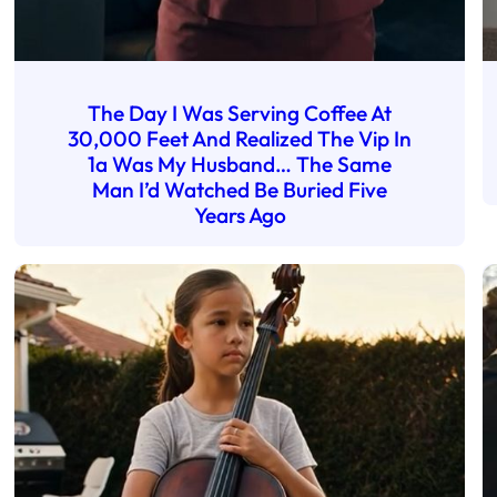
The Day I Was Serving Coffee At
30,000 Feet And Realized The Vip In
1a Was My Husband… The Same
Man I’d Watched Be Buried Five
Years Ago