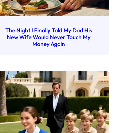
The Night I Finally Told My Dad His
New Wife Would Never Touch My
Money Again