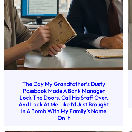
The Day My Grandfather’s Dusty
Passbook Made A Bank Manager
Lock The Doors, Call His Staff Over,
And Look At Me Like I’d Just Brought
In A Bomb With My Family’s Name
On It