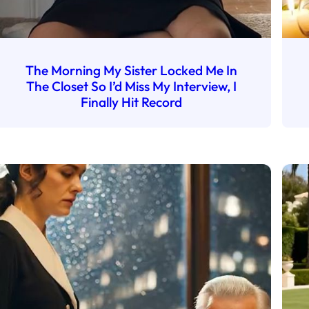
The Morning My Sister Locked Me In
The Closet So I’d Miss My Interview, I
Finally Hit Record