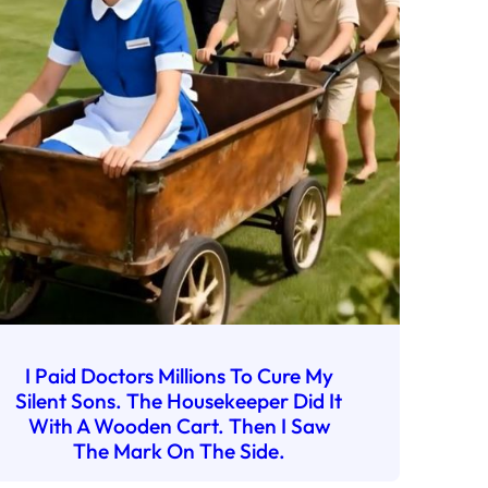
I Paid Doctors Millions To Cure My
Silent Sons. The Housekeeper Did It
With A Wooden Cart. Then I Saw
The Mark On The Side.