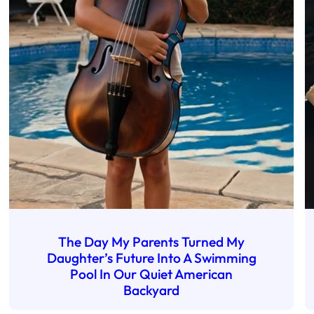
The Day My Parents Turned My
Daughter’s Future Into A Swimming
Pool In Our Quiet American
Backyard