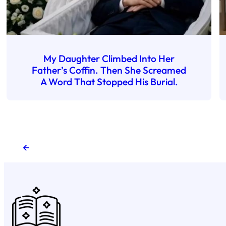
My Daughter Climbed Into Her
Father’s Coffin. Then She Screamed
A Word That Stopped His Burial.
←