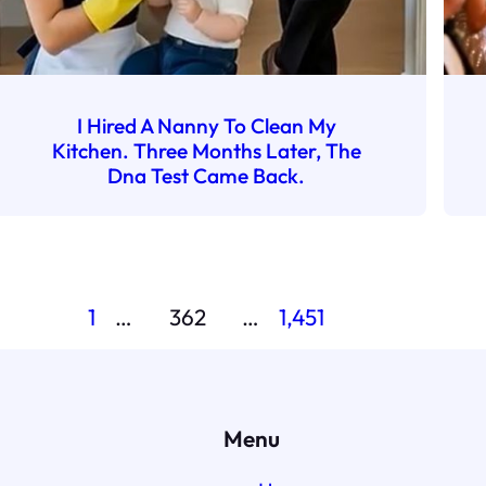
I Hired A Nanny To Clean My
Kitchen. Three Months Later, The
Dna Test Came Back.
1
…
362
…
1,451
Menu