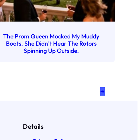
The Prom Queen Mocked My Muddy
Boots. She Didn’t Hear The Rotors
Spinning Up Outside.
→
Details