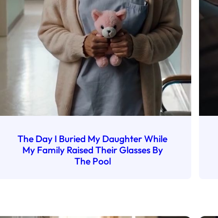
The Day I Buried My Daughter While
My Family Raised Their Glasses By
The Pool