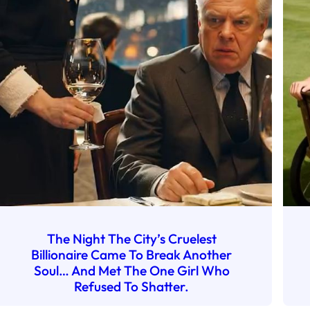
The Night The City’s Cruelest
Billionaire Came To Break Another
Soul… And Met The One Girl Who
Refused To Shatter.