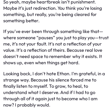
So yeah, maybe heartbreak isn’t punishment.
Maybe it’s just redirection. You think you’re losing
something, but really, you’re being cleared for
something better.
If you’ve ever been through something like that—
where someone “pauses” you just to play you—trust
me, it’s not your fault. It’s not a reflection of your
value. It’s a reflection of theirs. Because real love
doesn’t need space to remember why it exists. It
shows up, even when things get hard.
Looking back, I don’t hate Ethan. I’m grateful, in a
strange way. Because his silence forced me to
finally listen to myself. To grow, to heal, to
understand what I deserve. And if I had to go
through all of it again just to become who I am
now? I probably would.