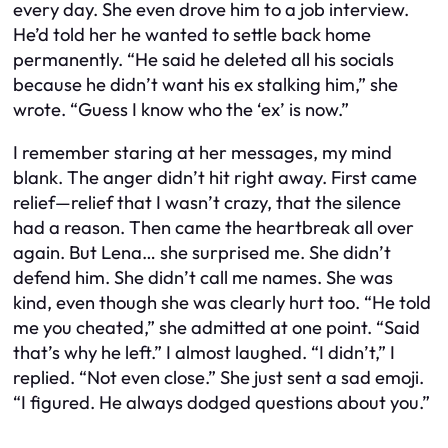
every day. She even drove him to a job interview.
He’d told her he wanted to settle back home
permanently. “He said he deleted all his socials
because he didn’t want his ex stalking him,” she
wrote. “Guess I know who the ‘ex’ is now.”
I remember staring at her messages, my mind
blank. The anger didn’t hit right away. First came
relief—relief that I wasn’t crazy, that the silence
had a reason. Then came the heartbreak all over
again. But Lena… she surprised me. She didn’t
defend him. She didn’t call me names. She was
kind, even though she was clearly hurt too. “He told
me you cheated,” she admitted at one point. “Said
that’s why he left.” I almost laughed. “I didn’t,” I
replied. “Not even close.” She just sent a sad emoji.
“I figured. He always dodged questions about you.”