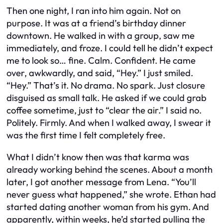
Then one night, I ran into him again. Not on
purpose. It was at a friend’s birthday dinner
downtown. He walked in with a group, saw me
immediately, and froze. I could tell he didn’t expect
me to look so… fine. Calm. Confident. He came
over, awkwardly, and said, “Hey.” I just smiled.
“Hey.” That’s it. No drama. No spark. Just closure
disguised as small talk. He asked if we could grab
coffee sometime, just to “clear the air.” I said no.
Politely. Firmly. And when I walked away, I swear it
was the first time I felt completely free.
What I didn’t know then was that karma was
already working behind the scenes. About a month
later, I got another message from Lena. “You’ll
never guess what happened,” she wrote. Ethan had
started dating another woman from his gym. And
apparently, within weeks, he’d started pulling the