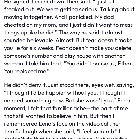
He sighed, looked down, then said, “I just… I
freaked out. We were getting serious. Talking about
moving in together. And I panicked. My dad
cheated on my mom, and I just didn’t want to mess
things up like he did.” The way he said it almost
sounded believable. Almost. But fear doesn’t make
you lie for six weeks. Fear doesn’t make you delete
someone’s number and play house with another
woman. I told him that. “You didn’t pause us, Ethan.
You replaced me.”
He didn’t deny it. Just stood there, eyes wet, saying,
“I thought I’d be happier without you. I thought I
needed something new. But she wasn’t you.” For a
moment, I felt that familiar ache—the part of me
that still wanted to believe in him. But then I
remembered Lena’s face on the video call, her
tearful laugh when she said, “I feel so dumb.” I