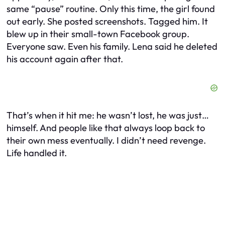
same “pause” routine. Only this time, the girl found
out early. She posted screenshots. Tagged him. It
blew up in their small-town Facebook group.
Everyone saw. Even his family. Lena said he deleted
his account again after that.
That’s when it hit me: he wasn’t lost, he was just…
himself. And people like that always loop back to
their own mess eventually. I didn’t need revenge.
Life handled it.