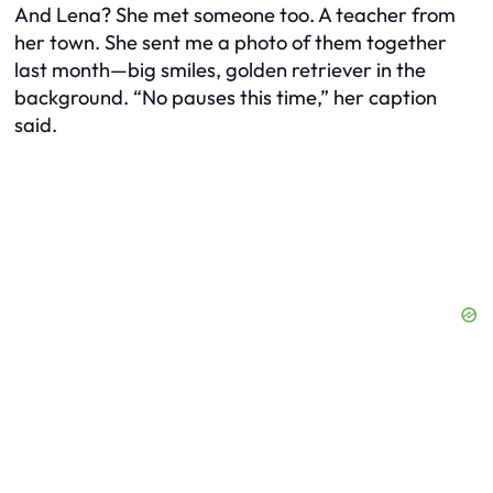
And Lena? She met someone too. A teacher from
her town. She sent me a photo of them together
last month—big smiles, golden retriever in the
background. “No pauses this time,” her caption
said.