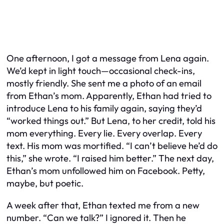
One afternoon, I got a message from Lena again.
We’d kept in light touch—occasional check-ins,
mostly friendly. She sent me a photo of an email
from Ethan’s mom. Apparently, Ethan had tried to
introduce Lena to his family again, saying they’d
“worked things out.” But Lena, to her credit, told his
mom everything. Every lie. Every overlap. Every
text. His mom was mortified. “I can’t believe he’d do
this,” she wrote. “I raised him better.” The next day,
Ethan’s mom unfollowed him on Facebook. Petty,
maybe, but poetic.
A week after that, Ethan texted me from a new
number. “Can we talk?” I ignored it. Then he