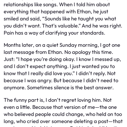
relationships like songs. When I told him about
everything that happened with Ethan, he just
smiled and said, “Sounds like he taught you what
you didn’t want. That’s valuable.” And he was right.
Pain has a way of clarifying your standards.
Months later, on a quiet Sunday morning, I got one
last message from Ethan. No apology this time.
Just: “I hope you’re doing okay. I know I messed up,
and I don’t expect anything. I just wanted you to
know that I really did love you.” I didn’t reply. Not
because I was angry. But because I didn’t need to
anymore. Sometimes silence is the best answer.
The funny part is, I don’t regret loving him. Not
even a little. Because that version of me—the one
who believed people could change, who held on too
long, who cried over someone deleting a post—that