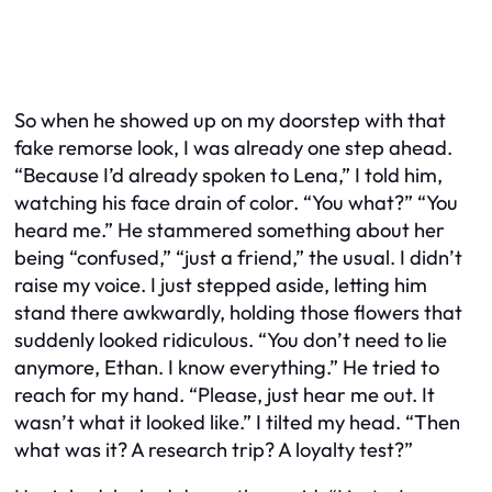
So when he showed up on my doorstep with that
fake remorse look, I was already one step ahead.
“Because I’d already spoken to Lena,” I told him,
watching his face drain of color. “You what?” “You
heard me.” He stammered something about her
being “confused,” “just a friend,” the usual. I didn’t
raise my voice. I just stepped aside, letting him
stand there awkwardly, holding those flowers that
suddenly looked ridiculous. “You don’t need to lie
anymore, Ethan. I know everything.” He tried to
reach for my hand. “Please, just hear me out. It
wasn’t what it looked like.” I tilted my head. “Then
what was it? A research trip? A loyalty test?”