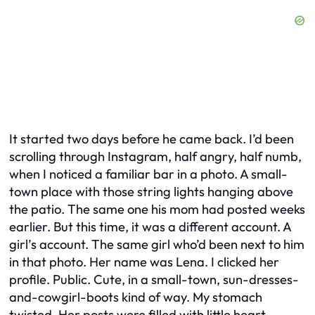
It started two days before he came back. I’d been
scrolling through Instagram, half angry, half numb,
when I noticed a familiar bar in a photo. A small-
town place with those string lights hanging above
the patio. The same one his mom had posted weeks
earlier. But this time, it was a different account. A
girl’s account. The same girl who’d been next to him
in that photo. Her name was Lena. I clicked her
profile. Public. Cute, in a small-town, sun-dresses-
and-cowgirl-boots kind of way. My stomach
twisted. Her posts were filled with little heart