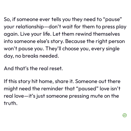
So, if someone ever tells you they need to “pause”
your relationship—don’t wait for them to press play
again. Live your life. Let them rewind themselves
into someone else’s story. Because the right person
won’t pause you. They’ll choose you, every single
day, no breaks needed.
And that’s the real reset.
If this story hit home, share it. Someone out there
might need the reminder that “paused” love isn’t
real love—it’s just someone pressing mute on the
truth.