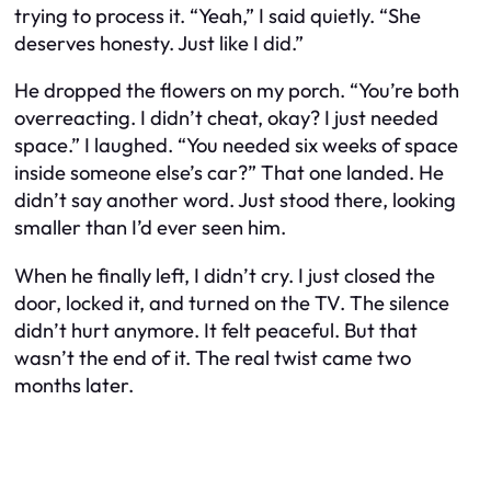
trying to process it. “Yeah,” I said quietly. “She
deserves honesty. Just like I did.”
He dropped the flowers on my porch. “You’re both
overreacting. I didn’t cheat, okay? I just needed
space.” I laughed. “You needed six weeks of space
inside someone else’s car?” That one landed. He
didn’t say another word. Just stood there, looking
smaller than I’d ever seen him.
When he finally left, I didn’t cry. I just closed the
door, locked it, and turned on the TV. The silence
didn’t hurt anymore. It felt peaceful. But that
wasn’t the end of it. The real twist came two
months later.