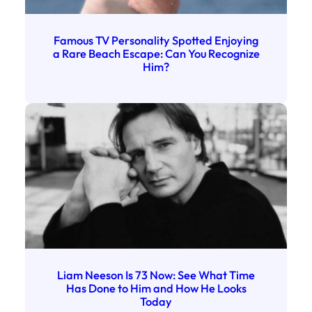
Famous TV Personality Spotted Enjoying
a Rare Beach Escape: Can You Recognize
Him?
Liam Neeson Is 73 Now: See What Time
Has Done to Him and How He Looks
Today