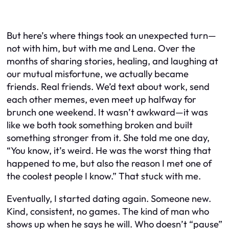
But here’s where things took an unexpected turn—
not with him, but with me and Lena. Over the
months of sharing stories, healing, and laughing at
our mutual misfortune, we actually became
friends. Real friends. We’d text about work, send
each other memes, even meet up halfway for
brunch one weekend. It wasn’t awkward—it was
like we both took something broken and built
something stronger from it. She told me one day,
“You know, it’s weird. He was the worst thing that
happened to me, but also the reason I met one of
the coolest people I know.” That stuck with me.
Eventually, I started dating again. Someone new.
Kind, consistent, no games. The kind of man who
shows up when he says he will. Who doesn’t “pause”