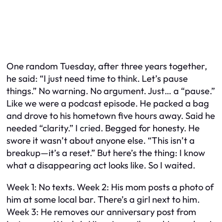
One random Tuesday, after three years together,
he said: “I just need time to think. Let’s pause
things.” No warning. No argument. Just… a “pause.”
Like we were a podcast episode. He packed a bag
and drove to his hometown five hours away. Said he
needed “clarity.” I cried. Begged for honesty. He
swore it wasn’t about anyone else. “This isn’t a
breakup—it’s a reset.” But here’s the thing: I know
what a disappearing act looks like. So I waited.
Week 1: No texts. Week 2: His mom posts a photo of
him at some local bar. There’s a girl next to him.
Week 3: He removes our anniversary post from