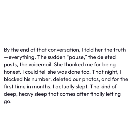
By the end of that conversation, I told her the truth
—everything. The sudden “pause,” the deleted
posts, the voicemail. She thanked me for being
honest. I could tell she was done too. That night, I
blocked his number, deleted our photos, and for the
first time in months, I actually slept. The kind of
deep, heavy sleep that comes after finally letting
go.