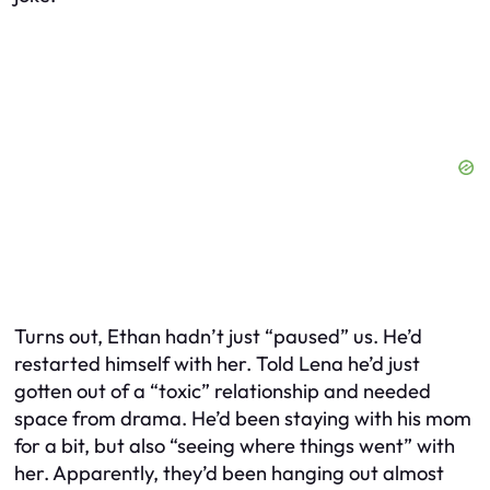
Turns out, Ethan hadn’t just “paused” us. He’d
restarted himself with her. Told Lena he’d just
gotten out of a “toxic” relationship and needed
space from drama. He’d been staying with his mom
for a bit, but also “seeing where things went” with
her. Apparently, they’d been hanging out almost