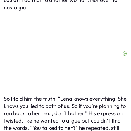
couldn’t do that to another woman. Not even for
nostalgia.
So I told him the truth. “Lena knows everything. She
knows you lied to both of us. So if you’re planning to
run back to her next, don’t bother.” His expression
twisted, like he wanted to argue but couldn’t find
the words. “You talked to her?” he repeated, still