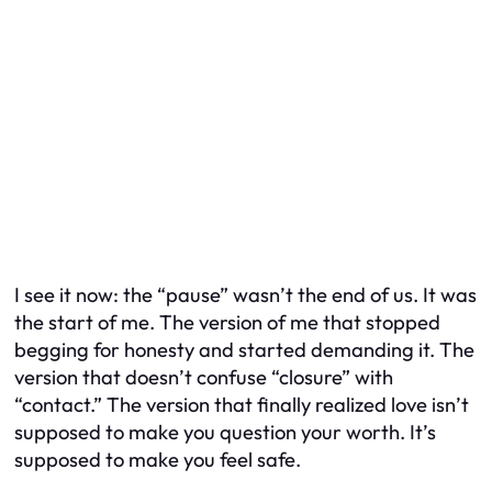
I see it now: the “pause” wasn’t the end of us. It was
the start of me. The version of me that stopped
begging for honesty and started demanding it. The
version that doesn’t confuse “closure” with
“contact.” The version that finally realized love isn’t
supposed to make you question your worth. It’s
supposed to make you feel safe.