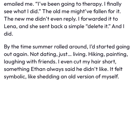
emailed me. “I’ve been going to therapy. I finally
see what I did.” The old me might’ve fallen for it.
The new me didn’t even reply. I forwarded it to
Lena, and she sent back a simple “delete it.” And I
did.
By the time summer rolled around, I’d started going
out again. Not dating, just… living. Hiking, painting,
laughing with friends. I even cut my hair short,
something Ethan always said he didn’t like. It felt
symbolic, like shedding an old version of myself.