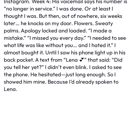
Instagram. Week 4: His voicemail says his number is
“no longer in service.” I was done. Or at least I
thought I was. But then, out of nowhere, six weeks
later… he knocks on my door. Flowers. Sweaty
palms. Apology locked and loaded. “I made a
mistake.” “I missed you every day.” “I needed to see
what life was like without you… and I hated it.” I
almost bought it. Until I saw his phone light up in his
back pocket. A text from “Lena 💕” that said: “Did
you tell her yet?” I didn’t even blink. I asked to see
the phone. He hesitated—just long enough. So I
showed him mine. Because I’d already spoken to
Lena.