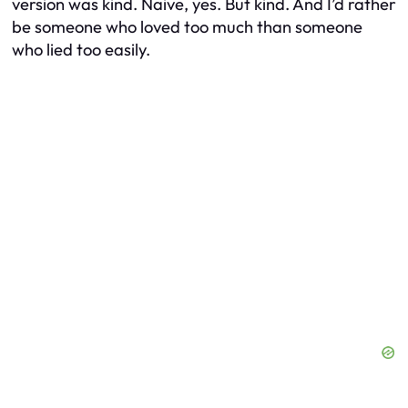
version was kind. Naive, yes. But kind. And I’d rather
be someone who loved too much than someone
who lied too easily.