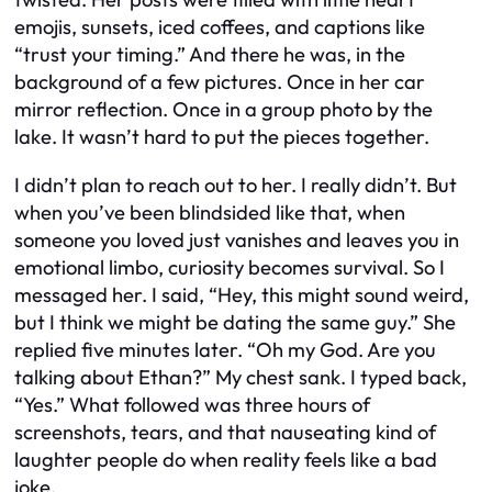
emojis, sunsets, iced coffees, and captions like
“trust your timing.” And there he was, in the
background of a few pictures. Once in her car
mirror reflection. Once in a group photo by the
lake. It wasn’t hard to put the pieces together.
I didn’t plan to reach out to her. I really didn’t. But
when you’ve been blindsided like that, when
someone you loved just vanishes and leaves you in
emotional limbo, curiosity becomes survival. So I
messaged her. I said, “Hey, this might sound weird,
but I think we might be dating the same guy.” She
replied five minutes later. “Oh my God. Are you
talking about Ethan?” My chest sank. I typed back,
“Yes.” What followed was three hours of
screenshots, tears, and that nauseating kind of
laughter people do when reality feels like a bad
joke.