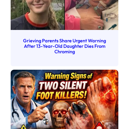
Grieving Parents Share Urgent Warning
After 13-Year-Old Daughter Dies From
Chroming