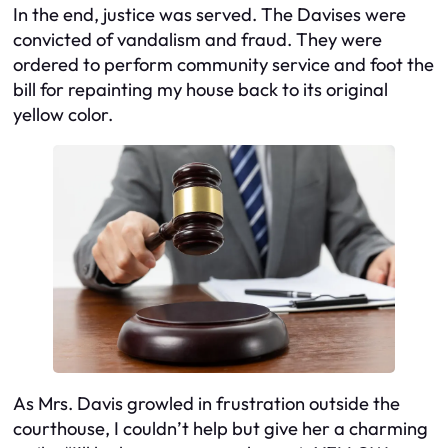
In the end, justice was served. The Davises were
convicted of vandalism and fraud. They were
ordered to perform community service and foot the
bill for repainting my house back to its original
yellow color.
As Mrs. Davis growled in frustration outside the
courthouse, I couldn’t help but give her a charming