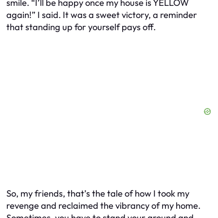
smile. “I’ll be happy once my house is YELLOW
again!” I said. It was a sweet victory, a reminder
that standing up for yourself pays off.
So, my friends, that’s the tale of how I took my
revenge and reclaimed the vibrancy of my home.
Sometimes, you have to stand your ground and