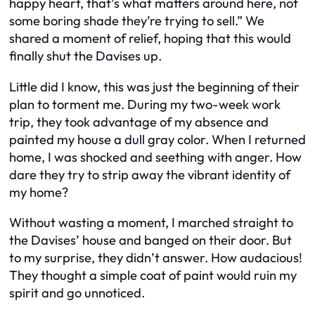
happy heart, that’s what matters around here, not
some boring shade they’re trying to sell.” We
shared a moment of relief, hoping that this would
finally shut the Davises up.
Little did I know, this was just the beginning of their
plan to torment me. During my two-week work
trip, they took advantage of my absence and
painted my house a dull gray color. When I returned
home, I was shocked and seething with anger. How
dare they try to strip away the vibrant identity of
my home?
Without wasting a moment, I marched straight to
the Davises’ house and banged on their door. But
to my surprise, they didn’t answer. How audacious!
They thought a simple coat of paint would ruin my
spirit and go unnoticed.