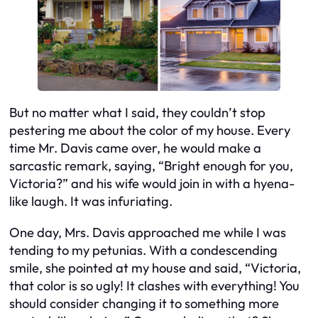
But no matter what I said, they couldn’t stop
pestering me about the color of my house. Every
time Mr. Davis came over, he would make a
sarcastic remark, saying, “Bright enough for you,
Victoria?” and his wife would join in with a hyena-
like laugh. It was infuriating.
One day, Mrs. Davis approached me while I was
tending to my petunias. With a condescending
smile, she pointed at my house and said, “Victoria,
that color is so ugly! It clashes with everything! You
should consider changing it to something more