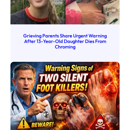
Grieving Parents Share Urgent Warning
After 13-Year-Old Daughter Dies From
Chroming