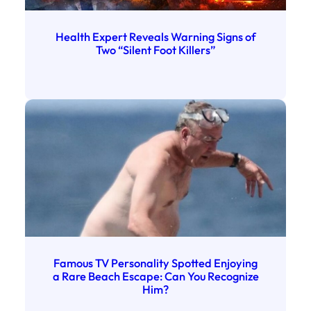
Health Expert Reveals Warning Signs of
Two “Silent Foot Killers”
Famous TV Personality Spotted Enjoying
a Rare Beach Escape: Can You Recognize
Him?