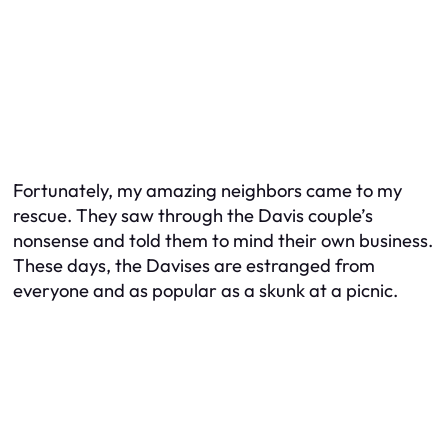
Fortunately, my amazing neighbors came to my
rescue. They saw through the Davis couple’s
nonsense and told them to mind their own business.
These days, the Davises are estranged from
everyone and as popular as a skunk at a picnic.