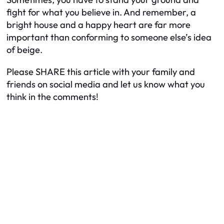
fight for what you believe in. And remember, a
bright house and a happy heart are far more
important than conforming to someone else’s idea
of beige.
Please SHARE this article with your family and
friends on social media and let us know what you
think in the comments!