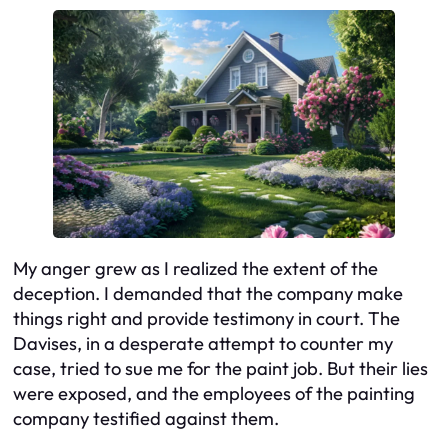
My anger grew as I realized the extent of the
deception. I demanded that the company make
things right and provide testimony in court. The
Davises, in a desperate attempt to counter my
case, tried to sue me for the paint job. But their lies
were exposed, and the employees of the painting
company testified against them.