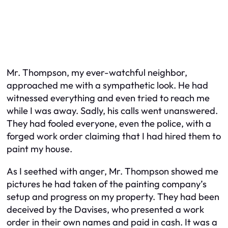
Mr. Thompson, my ever-watchful neighbor,
approached me with a sympathetic look. He had
witnessed everything and even tried to reach me
while I was away. Sadly, his calls went unanswered.
They had fooled everyone, even the police, with a
forged work order claiming that I had hired them to
paint my house.
As I seethed with anger, Mr. Thompson showed me
pictures he had taken of the painting company’s
setup and progress on my property. They had been
deceived by the Davises, who presented a work
order in their own names and paid in cash. It was a