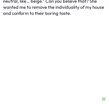
neutral, like… beige.” Can you believe that? She
wanted me to remove the individuality of my house
and conform to their boring taste.