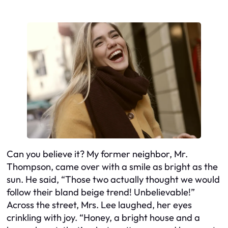
Can you believe it? My former neighbor, Mr.
Thompson, came over with a smile as bright as the
sun. He said, “Those two actually thought we would
follow their bland beige trend! Unbelievable!”
Across the street, Mrs. Lee laughed, her eyes
crinkling with joy. “Honey, a bright house and a