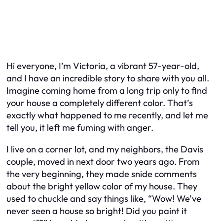
Hi everyone, I’m Victoria, a vibrant 57-year-old,
and I have an incredible story to share with you all.
Imagine coming home from a long trip only to find
your house a completely different color. That’s
exactly what happened to me recently, and let me
tell you, it left me fuming with anger.
I live on a corner lot, and my neighbors, the Davis
couple, moved in next door two years ago. From
the very beginning, they made snide comments
about the bright yellow color of my house. They
used to chuckle and say things like, “Wow! We’ve
never seen a house so bright! Did you paint it