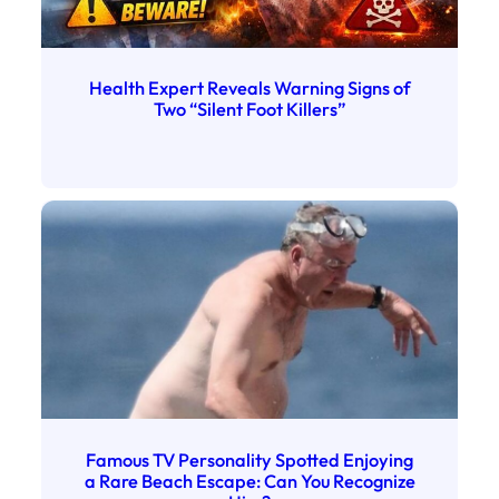
Health Expert Reveals Warning Signs of
Two “Silent Foot Killers”
Famous TV Personality Spotted Enjoying
a Rare Beach Escape: Can You Recognize