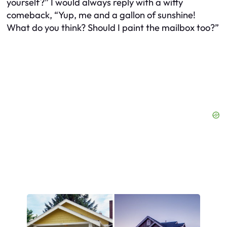
yourself?” I would always reply with a witty
comeback, “Yup, me and a gallon of sunshine!
What do you think? Should I paint the mailbox too?”