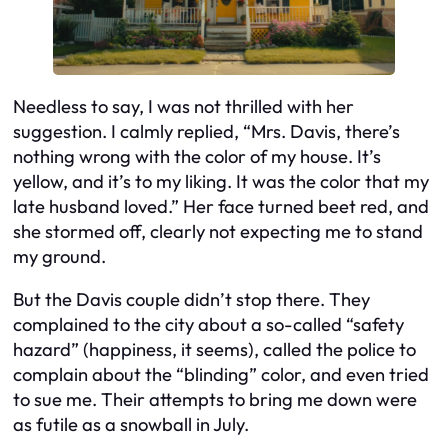
Needless to say, I was not thrilled with her
suggestion. I calmly replied, “Mrs. Davis, there’s
nothing wrong with the color of my house. It’s
yellow, and it’s to my liking. It was the color that my
late husband loved.” Her face turned beet red, and
she stormed off, clearly not expecting me to stand
my ground.
But the Davis couple didn’t stop there. They
complained to the city about a so-called “safety
hazard” (happiness, it seems), called the police to
complain about the “blinding” color, and even tried
to sue me. Their attempts to bring me down were
as futile as a snowball in July.