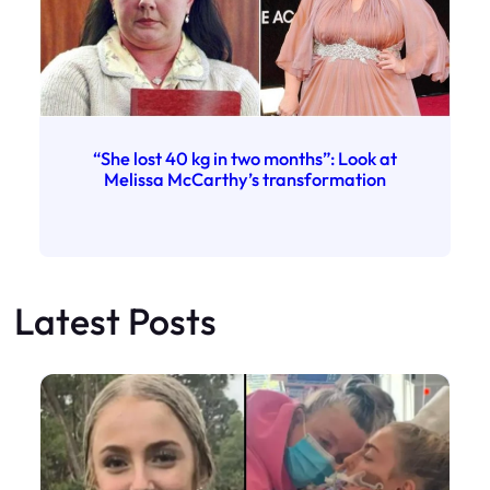
“She lost 40 kg in two months”: Look at
Melissa McCarthy’s transformation
Latest Posts