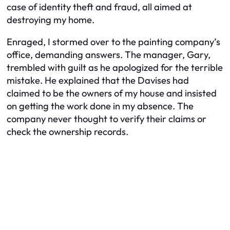
case of identity theft and fraud, all aimed at
destroying my home.
Enraged, I stormed over to the painting company’s
office, demanding answers. The manager, Gary,
trembled with guilt as he apologized for the terrible
mistake. He explained that the Davises had
claimed to be the owners of my house and insisted
on getting the work done in my absence. The
company never thought to verify their claims or
check the ownership records.