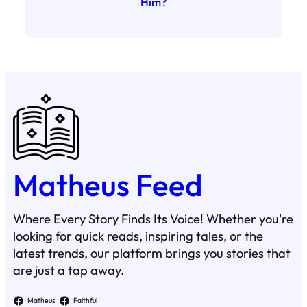
Him?
Matheus Feed
Where Every Story Finds Its Voice! Whether you're
looking for quick reads, inspiring tales, or the
latest trends, our platform brings you stories that
are just a tap away.
Matheus
Faithful