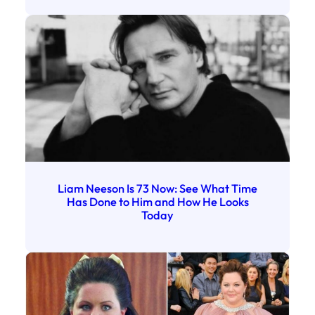
Liam Neeson Is 73 Now: See What Time
Has Done to Him and How He Looks
Today