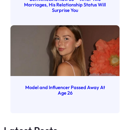
Marriages, His Relationship Status Will
Surprise You
Model and Influencer Passed Away At
Age 26