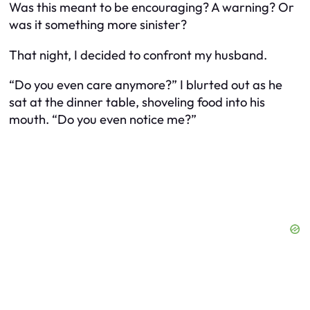
Was this meant to be encouraging? A warning? Or
was it something more sinister?
That night, I decided to confront my husband.
“Do you even care anymore?” I blurted out as he
sat at the dinner table, shoveling food into his
mouth. “Do you even notice me?”