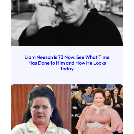
Liam Neeson Is 73 Now: See What Time
Has Done to Him and How He Looks
Today