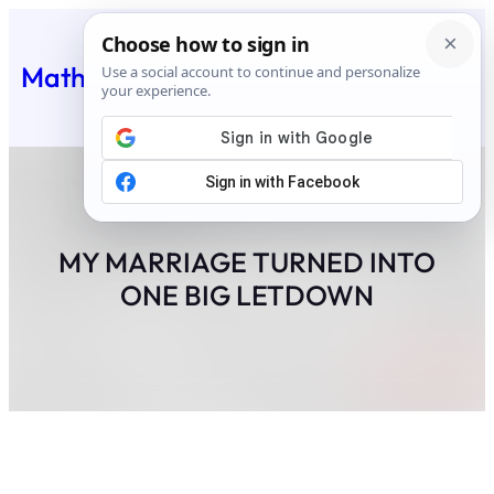
Skip
to
Matheus Feed
content
MY MARRIAGE TURNED INTO
ONE BIG LETDOWN