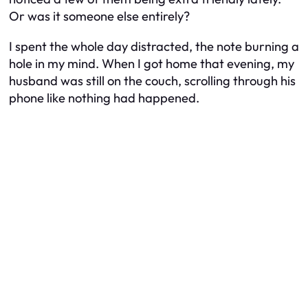
Or was it someone else entirely?
I spent the whole day distracted, the note burning a
hole in my mind. When I got home that evening, my
husband was still on the couch, scrolling through his
phone like nothing had happened.