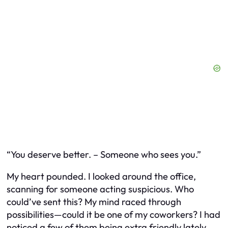
“You deserve better. – Someone who sees you.”
My heart pounded. I looked around the office,
scanning for someone acting suspicious. Who
could’ve sent this? My mind raced through
possibilities—could it be one of my coworkers? I had
noticed a few of them being extra friendly lately.