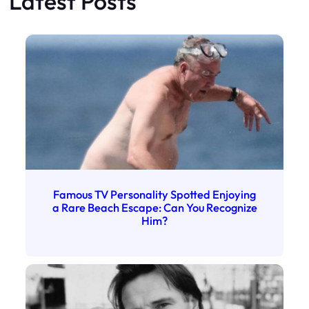
Latest Posts
Famous TV Personality Spotted Enjoying
a Rare Beach Escape: Can You Recognize
Him?