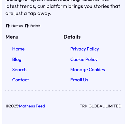
latest trends, our platform brings you stories that
are just a tap away.
Matheus
Faithful
Menu
Details
Home
Privacy Policy
Blog
Cookie Policy
Search
Manage Cookies
Contact
Email Us
·
©
2025
Matheus Feed
TRK GLOBAL LIMITED