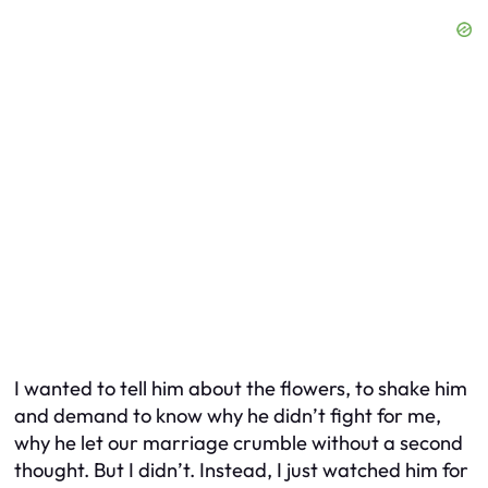
I wanted to tell him about the flowers, to shake him
and demand to know why he didn’t fight for me,
why he let our marriage crumble without a second
thought. But I didn’t. Instead, I just watched him for