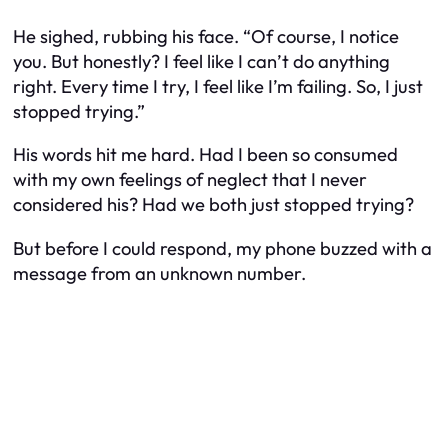
He sighed, rubbing his face. “Of course, I notice
you. But honestly? I feel like I can’t do anything
right. Every time I try, I feel like I’m failing. So, I just
stopped trying.”
His words hit me hard. Had I been so consumed
with my own feelings of neglect that I never
considered his? Had we both just stopped trying?
But before I could respond, my phone buzzed with a
message from an unknown number.