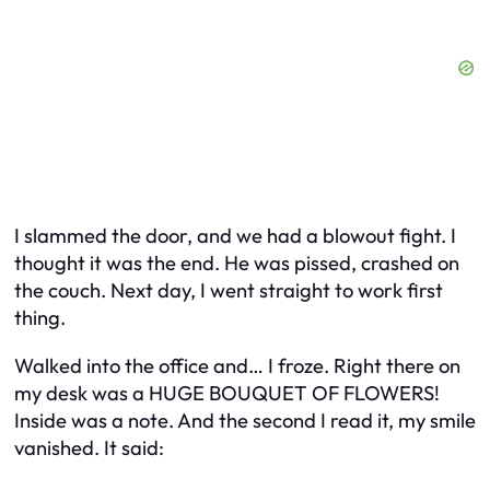
I slammed the door, and we had a blowout fight. I
thought it was the end. He was pissed, crashed on
the couch. Next day, I went straight to work first
thing.
Walked into the office and… I froze. Right there on
my desk was a HUGE BOUQUET OF FLOWERS!
Inside was a note. And the second I read it, my smile
vanished. It said: