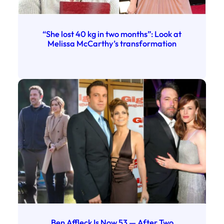
“She lost 40 kg in two months”: Look at
Melissa McCarthy’s transformation
Ben Affleck Is Now 53 — After Two