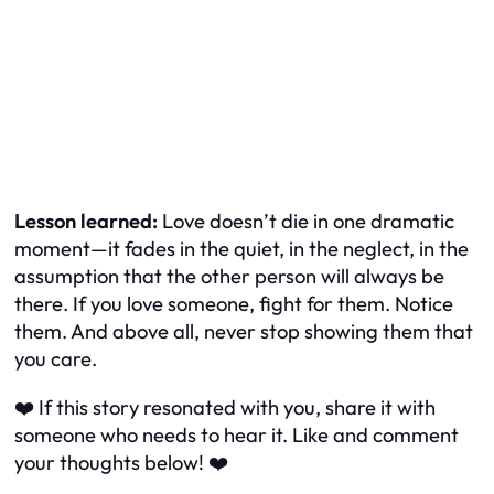
Lesson learned:
Love doesn’t die in one dramatic
moment—it fades in the quiet, in the neglect, in the
assumption that the other person will always be
there. If you love someone, fight for them. Notice
them. And above all, never stop showing them that
you care.
❤️ If this story resonated with you, share it with
someone who needs to hear it. Like and comment
your thoughts below! ❤️