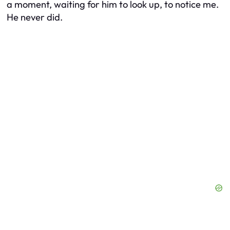
a moment, waiting for him to look up, to notice me.
He never did.