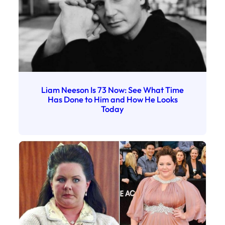
Liam Neeson Is 73 Now: See What Time
Has Done to Him and How He Looks
Today