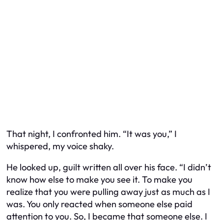
That night, I confronted him. “It was you,” I
whispered, my voice shaky.
He looked up, guilt written all over his face. “I didn’t
know how else to make you see it. To make you
realize that you were pulling away just as much as I
was. You only reacted when someone else paid
attention to you. So, I became that someone else. I