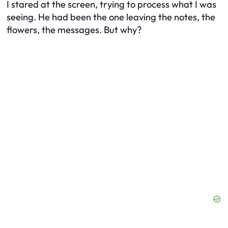
I stared at the screen, trying to process what I was
seeing. He had been the one leaving the notes, the
flowers, the messages. But why?