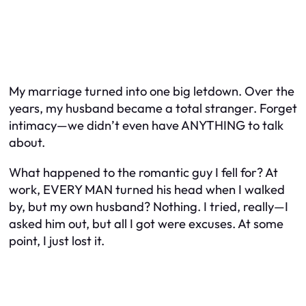
My marriage turned into one big letdown. Over the
years, my husband became a total stranger. Forget
intimacy—we didn’t even have ANYTHING to talk
about.
What happened to the romantic guy I fell for? At
work, EVERY MAN turned his head when I walked
by, but my own husband? Nothing. I tried, really—I
asked him out, but all I got were excuses. At some
point, I just lost it.