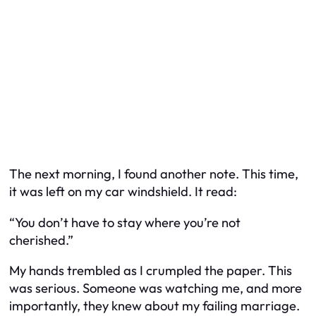
The next morning, I found another note. This time,
it was left on my car windshield. It read:
“You don’t have to stay where you’re not
cherished.”
My hands trembled as I crumpled the paper. This
was serious. Someone was watching me, and more
importantly, they knew about my failing marriage.