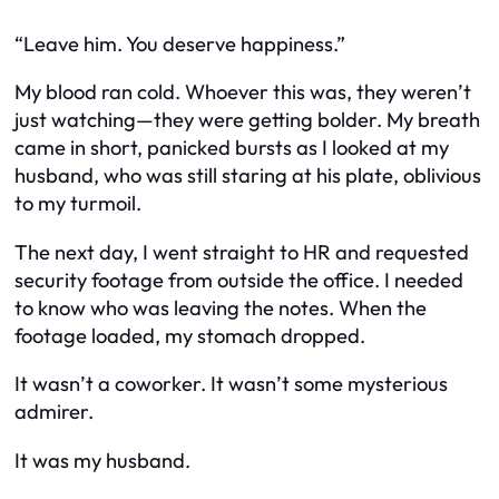
“Leave him. You deserve happiness.”
My blood ran cold. Whoever this was, they weren’t
just watching—they were getting bolder. My breath
came in short, panicked bursts as I looked at my
husband, who was still staring at his plate, oblivious
to my turmoil.
The next day, I went straight to HR and requested
security footage from outside the office. I needed
to know who was leaving the notes. When the
footage loaded, my stomach dropped.
It wasn’t a coworker. It wasn’t some mysterious
admirer.
It was my husband.