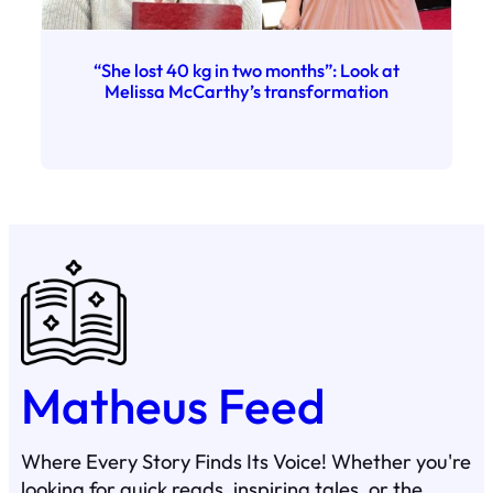
“She lost 40 kg in two months”: Look at
Melissa McCarthy’s transformation
Matheus Feed
Where Every Story Finds Its Voice! Whether you're
looking for quick reads, inspiring tales, or the