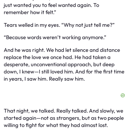
just wanted you to feel wanted again. To
remember how it felt.”
Tears welled in my eyes. “Why not just tell me?”
“Because words weren’t working anymore.”
And he was right. We had let silence and distance
replace the love we once had. He had taken a
desperate, unconventional approach, but deep
down, I knew—I still loved him. And for the first time
in years, I saw him. Really saw him.
That night, we talked. Really talked. And slowly, we
started again—not as strangers, but as two people
willing to fight for what they had almost lost.