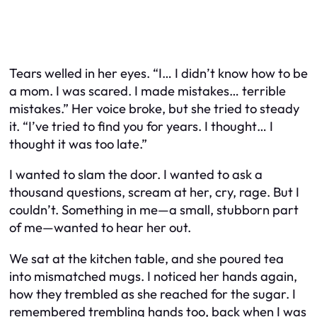
Tears welled in her eyes. “I… I didn’t know how to be
a mom. I was scared. I made mistakes… terrible
mistakes.” Her voice broke, but she tried to steady
it. “I’ve tried to find you for years. I thought… I
thought it was too late.”
I wanted to slam the door. I wanted to ask a
thousand questions, scream at her, cry, rage. But I
couldn’t. Something in me—a small, stubborn part
of me—wanted to hear her out.
We sat at the kitchen table, and she poured tea
into mismatched mugs. I noticed her hands again,
how they trembled as she reached for the sugar. I
remembered trembling hands too, back when I was