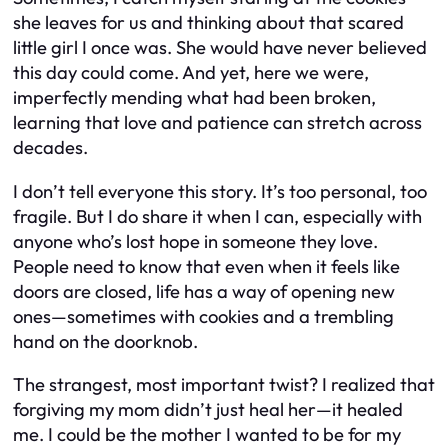
she leaves for us and thinking about that scared
little girl I once was. She would have never believed
this day could come. And yet, here we were,
imperfectly mending what had been broken,
learning that love and patience can stretch across
decades.
I don’t tell everyone this story. It’s too personal, too
fragile. But I do share it when I can, especially with
anyone who’s lost hope in someone they love.
People need to know that even when it feels like
doors are closed, life has a way of opening new
ones—sometimes with cookies and a trembling
hand on the doorknob.
The strangest, most important twist? I realized that
forgiving my mom didn’t just heal her—it healed
me. I could be the mother I wanted to be for my