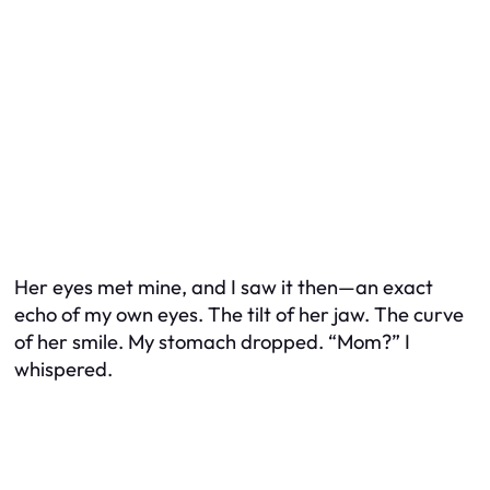
Her eyes met mine, and I saw it then—an exact
echo of my own eyes. The tilt of her jaw. The curve
of her smile. My stomach dropped. “Mom?” I
whispered.