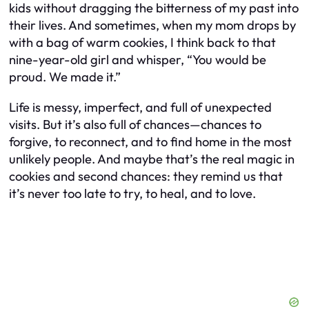
kids without dragging the bitterness of my past into
their lives. And sometimes, when my mom drops by
with a bag of warm cookies, I think back to that
nine-year-old girl and whisper, “You would be
proud. We made it.”
Life is messy, imperfect, and full of unexpected
visits. But it’s also full of chances—chances to
forgive, to reconnect, and to find home in the most
unlikely people. And maybe that’s the real magic in
cookies and second chances: they remind us that
it’s never too late to try, to heal, and to love.