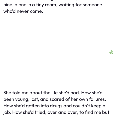
nine, alone in a tiny room, waiting for someone
who’d never come.
She told me about the life she’d had. How she’d
been young, lost, and scared of her own failures.
How she’d gotten into drugs and couldn’t keep a
job. How she’d tried, over and over, to find me but