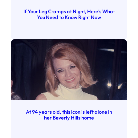
If Your Leg Cramps at Night, Here’s What
You Need to Know Right Now
At 94 years old, this icon is left alone in
her Beverly Hills home