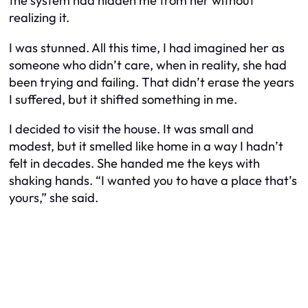
the system had hidden me from her without
realizing it.
I was stunned. All this time, I had imagined her as
someone who didn’t care, when in reality, she had
been trying and failing. That didn’t erase the years
I suffered, but it shifted something in me.
I decided to visit the house. It was small and
modest, but it smelled like home in a way I hadn’t
felt in decades. She handed me the keys with
shaking hands. “I wanted you to have a place that’s
yours,” she said.