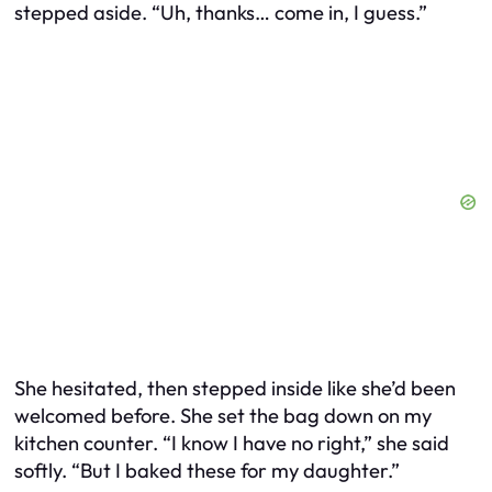
stepped aside. “Uh, thanks… come in, I guess.”
She hesitated, then stepped inside like she’d been
welcomed before. She set the bag down on my
kitchen counter. “I know I have no right,” she said
softly. “But I baked these for my daughter.”