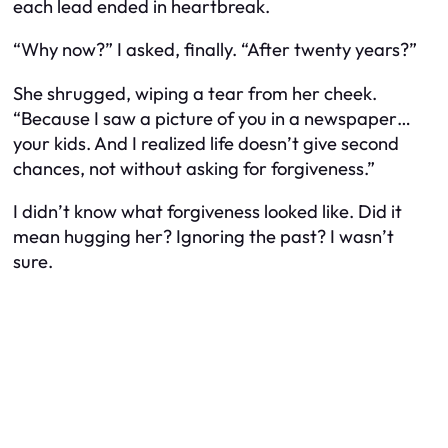
each lead ended in heartbreak.
“Why now?” I asked, finally. “After twenty years?”
She shrugged, wiping a tear from her cheek.
“Because I saw a picture of you in a newspaper…
your kids. And I realized life doesn’t give second
chances, not without asking for forgiveness.”
I didn’t know what forgiveness looked like. Did it
mean hugging her? Ignoring the past? I wasn’t
sure.