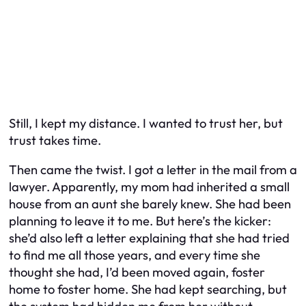
Still, I kept my distance. I wanted to trust her, but
trust takes time.
Then came the twist. I got a letter in the mail from a
lawyer. Apparently, my mom had inherited a small
house from an aunt she barely knew. She had been
planning to leave it to me. But here’s the kicker:
she’d also left a letter explaining that she had tried
to find me all those years, and every time she
thought she had, I’d been moved again, foster
home to foster home. She had kept searching, but