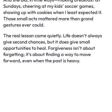
Sundays, cheering at my kids’ soccer games,
showing up with cookies when I least expected it.
Those small acts mattered more than grand
gestures ever could.
The real lesson came quietly. Life doesn’t always
give second chances, but it does give small
opportunities to heal. Forgiveness isn’t about
forgetting; it’s about finding a way to move
forward, even when the past is heavy.