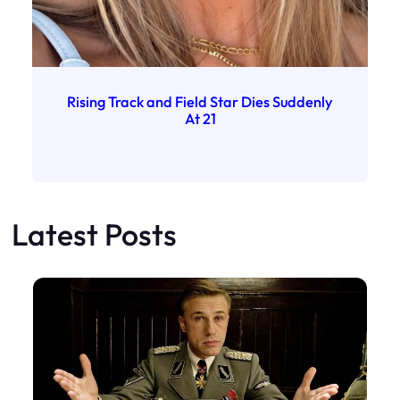
Rising Track and Field Star Dies Suddenly
At 21
Latest Posts