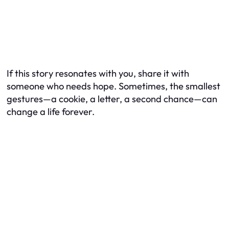
If this story resonates with you, share it with
someone who needs hope. Sometimes, the smallest
gestures—a cookie, a letter, a second chance—can
change a life forever.