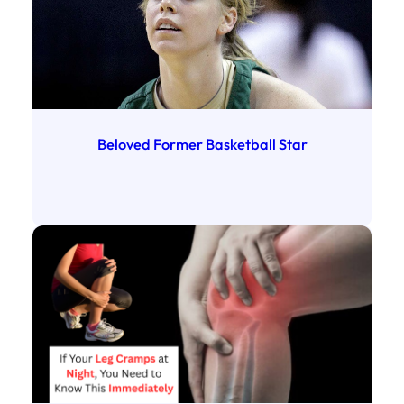
Beloved Former Basketball Star