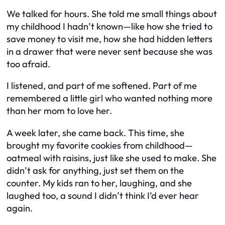
We talked for hours. She told me small things about
my childhood I hadn’t known—like how she tried to
save money to visit me, how she had hidden letters
in a drawer that were never sent because she was
too afraid.
I listened, and part of me softened. Part of me
remembered a little girl who wanted nothing more
than her mom to love her.
A week later, she came back. This time, she
brought my favorite cookies from childhood—
oatmeal with raisins, just like she used to make. She
didn’t ask for anything, just set them on the
counter. My kids ran to her, laughing, and she
laughed too, a sound I didn’t think I’d ever hear
again.