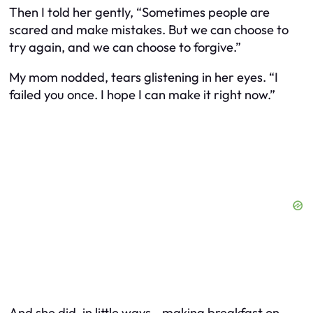
Then I told her gently, “Sometimes people are
scared and make mistakes. But we can choose to
try again, and we can choose to forgive.”
My mom nodded, tears glistening in her eyes. “I
failed you once. I hope I can make it right now.”
And she did, in little ways—making breakfast on