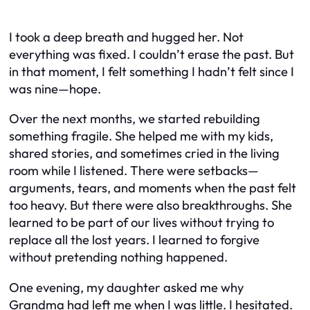
I took a deep breath and hugged her. Not
everything was fixed. I couldn’t erase the past. But
in that moment, I felt something I hadn’t felt since I
was nine—hope.
Over the next months, we started rebuilding
something fragile. She helped me with my kids,
shared stories, and sometimes cried in the living
room while I listened. There were setbacks—
arguments, tears, and moments when the past felt
too heavy. But there were also breakthroughs. She
learned to be part of our lives without trying to
replace all the lost years. I learned to forgive
without pretending nothing happened.
One evening, my daughter asked me why
Grandma had left me when I was little. I hesitated.