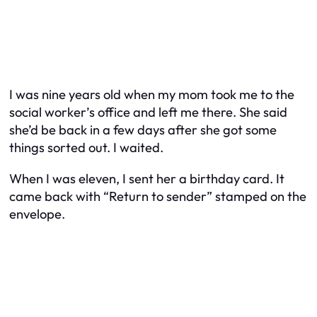
I was nine years old when my mom took me to the
social worker’s office and left me there. She said
she’d be back in a few days after she got some
things sorted out. I waited.
When I was eleven, I sent her a birthday card. It
came back with “Return to sender” stamped on the
envelope.