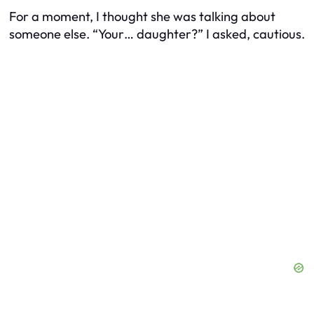
For a moment, I thought she was talking about
someone else. “Your… daughter?” I asked, cautious.