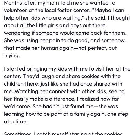
Months later, my mom told me she wanted to
volunteer at the local foster center. “Maybe I can
help other kids who are waiting,” she said. I thought
about all the little girls and boys out there,
wondering if someone would come back for them.
She was using her pain to do good, and somehow,
that made her human again—not perfect, but
trying.
I started bringing my kids with me to visit her at the
center. They’d laugh and share cookies with the
children there, just like she had once shared with
me. Watching her connect with other kids, seeing
her finally make a difference, I realized how far
we’d come. She hadn’t just found me—she was
learning how to be part of a family again, one step
at a time.
Sometimes, I catch myself staring at the cookies