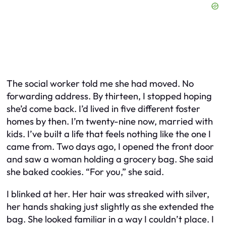
The social worker told me she had moved. No
forwarding address. By thirteen, I stopped hoping
she’d come back. I’d lived in five different foster
homes by then. I’m twenty-nine now, married with
kids. I’ve built a life that feels nothing like the one I
came from. Two days ago, I opened the front door
and saw a woman holding a grocery bag. She said
she baked cookies. “For you,” she said.
I blinked at her. Her hair was streaked with silver,
her hands shaking just slightly as she extended the
bag. She looked familiar in a way I couldn’t place. I