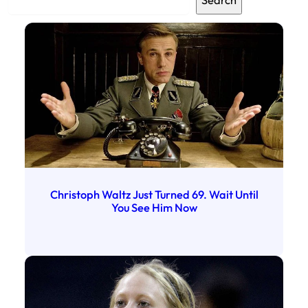
Search
e
a
r
c
h
Christoph Waltz Just Turned 69. Wait Until
You See Him Now