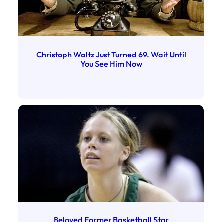
Christoph Waltz Just Turned 69. Wait Until
You See Him Now
Beloved Former Basketball Star