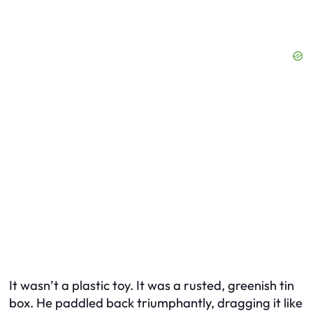
It wasn’t a plastic toy. It was a rusted, greenish tin
box. He paddled back triumphantly, dragging it like