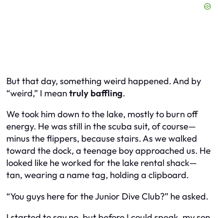
But that day, something weird happened. And by
“weird,” I mean
truly baffling
.
We took him down to the lake, mostly to burn off
energy. He was still in the scuba suit, of course—
minus the flippers, because stairs. As we walked
toward the dock, a teenage boy approached us. He
looked like he worked for the lake rental shack—
tan, wearing a name tag, holding a clipboard.
“You guys here for the Junior Dive Club?” he asked.
I started to say no, but before I could speak, my son