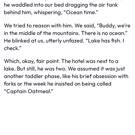
he waddled into our bed dragging the air tank
behind him, whispering, “Ocean time.”
We tried to reason with him. We said, “Buddy, we’re
in the middle of the mountains. There is no ocean.”
He blinked at us, utterly unfazed. “Lake has fish. I
check.”
Which, okay, fair point. The hotel
was
next to a
lake. But still, he was two. We assumed it was just
another toddler phase, like his brief obsession with
forks or the week he insisted on being called
“Captain Oatmeal.”