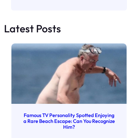
Latest Posts
Famous TV Personality Spotted Enjoying
a Rare Beach Escape: Can You Recognize
Him?