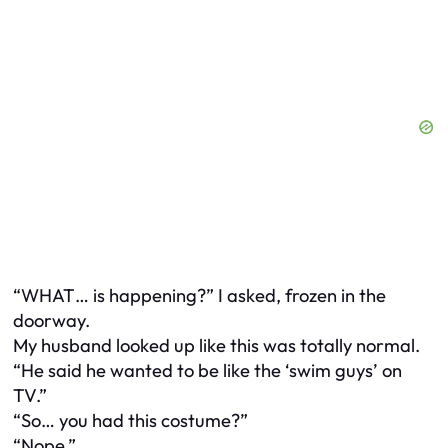
“WHAT… is happening?” I asked, frozen in the
doorway.
My husband looked up like this was totally normal.
“He said he wanted to be like the ‘swim guys’ on
TV.”
“So… you had this costume?”
“Nope.”