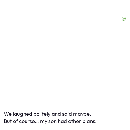
We laughed politely and said maybe.
But of course… my son had other plans.