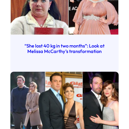
“She lost 40 kg in two months”: Look at
Melissa McCarthy’s transformation