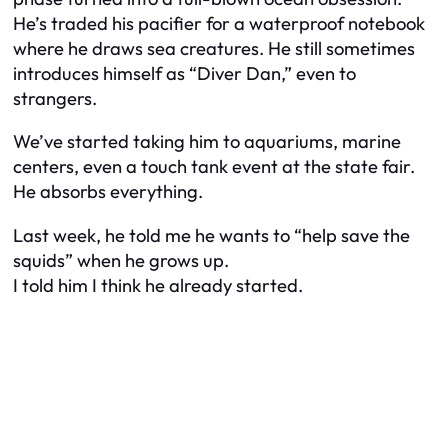
He’s traded his pacifier for a waterproof notebook
where he draws sea creatures. He still sometimes
introduces himself as “Diver Dan,” even to
strangers.
We’ve started taking him to aquariums, marine
centers, even a touch tank event at the state fair.
He absorbs everything.
Last week, he told me he wants to “help save the
squids” when he grows up.
I told him I think he already started.