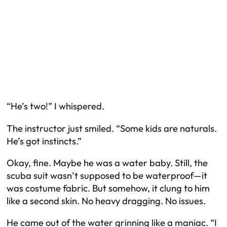
“He’s two!” I whispered.
The instructor just smiled. “Some kids are naturals.
He’s got instincts.”
Okay, fine. Maybe he was a water baby. Still, the
scuba suit wasn’t supposed to be waterproof—it
was costume fabric. But somehow, it clung to him
like a second skin. No heavy dragging. No issues.
He came out of the water grinning like a maniac. “I