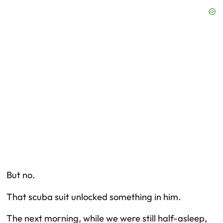
But no.
That scuba suit unlocked something in him.
The next morning, while we were still half-asleep,