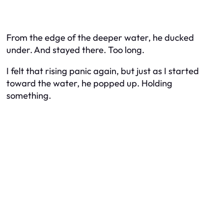
From the edge of the deeper water, he ducked
under. And stayed there.
Too long.
I felt that rising panic again, but just as I started
toward the water, he popped up. Holding
something.