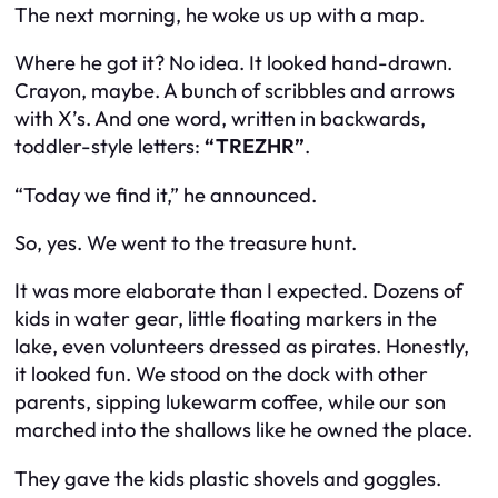
The next morning, he woke us up with a map.
Where he got it? No idea. It looked hand-drawn.
Crayon, maybe. A bunch of scribbles and arrows
with X’s. And one word, written in backwards,
toddler-style letters:
“TREZHR”
.
“Today we find it,” he announced.
So, yes. We went to the treasure hunt.
It was more elaborate than I expected. Dozens of
kids in water gear, little floating markers in the
lake, even volunteers dressed as pirates. Honestly,
it looked fun. We stood on the dock with other
parents, sipping lukewarm coffee, while our son
marched into the shallows like he owned the place.
They gave the kids plastic shovels and goggles.