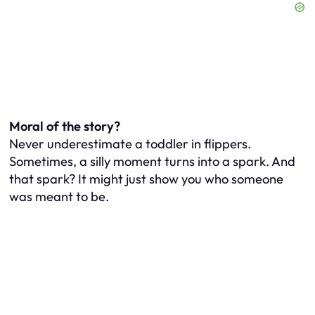
Moral of the story?
Never underestimate a toddler in flippers.
Sometimes, a silly moment turns into a spark. And
that spark? It might just show you who someone
was meant to be.