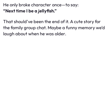
He only broke character once—to say:
“Next time I be a jellyfish.”
That should’ve been the end of it. A cute story for
the family group chat. Maybe a funny memory we’d
laugh about when he was older.