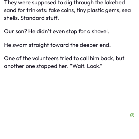
They were supposed to dig through the lakebed
sand for trinkets: fake coins, tiny plastic gems, sea
shells. Standard stuff.
Our son? He didn’t even stop for a shovel.
He swam straight toward the deeper end.
One of the volunteers tried to call him back, but
another one stopped her. “Wait. Look.”