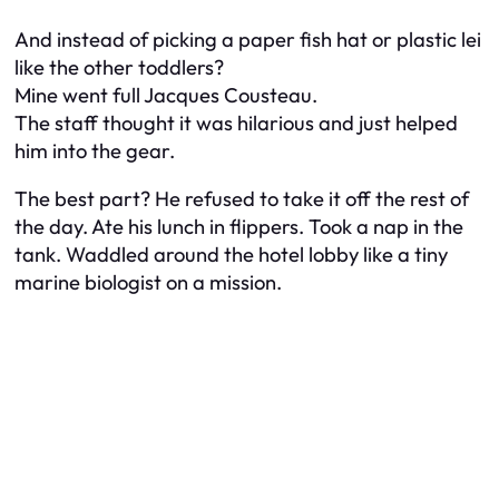
And instead of picking a paper fish hat or plastic lei
like the other toddlers?
Mine went full Jacques Cousteau.
The staff thought it was hilarious and just helped
him into the gear.
The best part? He refused to take it off the rest of
the day. Ate his lunch in flippers. Took a nap in the
tank. Waddled around the hotel lobby like a tiny
marine biologist on a mission.