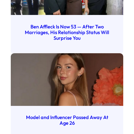
Ben Affleck Is Now 53 — After Two
Marriages, His Relationship Status Will
Surprise You
Model and Influencer Passed Away At
Age 26