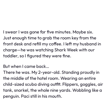
I swear I was gone for five minutes. Maybe six.
Just enough time to grab the room key from the
front desk and refill my coffee. I left my husband in
charge—he was watching Shark Week with our
toddler, so I figured they were fine.
But when I came back…
There he was. My 2-year-old. Standing proudly in
the middle of the hotel room. Wearing an entire
child-sized scuba diving outfit. Flippers, goggles, air
tank, snorkel, the whole nine yards. Wobbling like a
penguin. Paci still in his mouth.