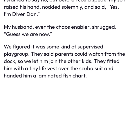
raised his hand, nodded solemnly, and said, “Yes.
I’m Diver Dan.”
My husband, ever the chaos enabler, shrugged.
“Guess we are now.”
We figured it was some kind of supervised
playgroup. They said parents could watch from the
dock, so we let him join the other kids. They fitted
him with a tiny life vest over the scuba suit and
handed him a laminated fish chart.