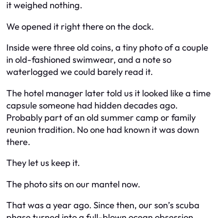
it weighed nothing.
We opened it right there on the dock.
Inside were three old coins, a tiny photo of a couple
in old-fashioned swimwear, and a note so
waterlogged we could barely read it.
The hotel manager later told us it looked like a time
capsule someone had hidden decades ago.
Probably part of an old summer camp or family
reunion tradition. No one had known it was down
there.
They let us keep it.
The photo sits on our mantel now.
That was a year ago. Since then, our son’s scuba
phase turned into a full-blown ocean obsession.