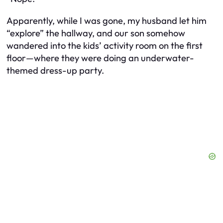
Apparently, while I was gone, my husband let him
“explore” the hallway, and our son somehow
wandered into the kids’ activity room on the first
floor—where they were doing an underwater-
themed dress-up party.