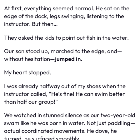
At first, everything seemed normal. He sat on the
edge of the dock, legs swinging, listening to the
instructor. But then…
They asked the kids to point out fish in the water.
Our son stood up, marched to the edge, and—
without hesitation—
jumped in.
My heart
stopped
.
I was already halfway out of my shoes when the
instructor called, “He’s fine! He can swim better
than half our group!”
We watched in stunned silence as our two-year-old
swam like he was born in water. Not just paddling—
actual coordinated movements. He dove, he
turned, he surfaced smoothly.