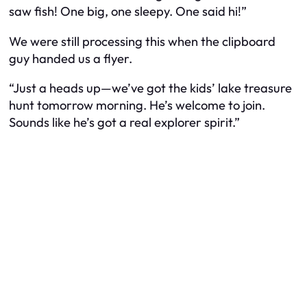
saw fish! One big, one sleepy. One said hi!”
We were still processing this when the clipboard
guy handed us a flyer.
“Just a heads up—we’ve got the kids’ lake treasure
hunt tomorrow morning. He’s welcome to join.
Sounds like he’s got a real explorer spirit.”