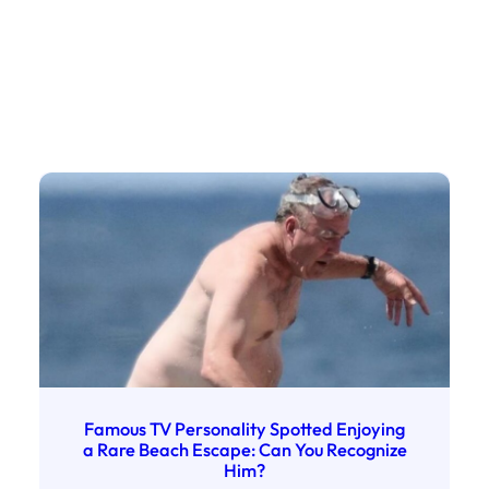
Famous TV Personality Spotted Enjoying
a Rare Beach Escape: Can You Recognize
Him?