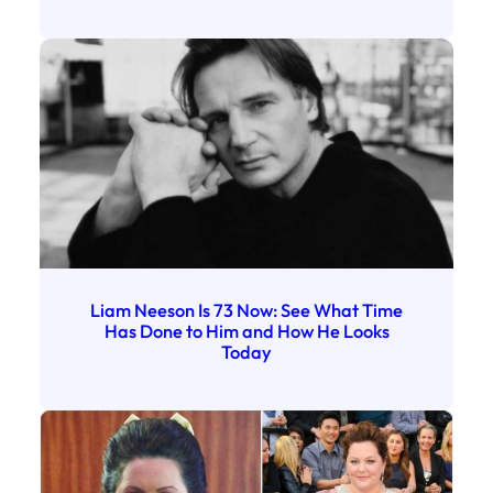
Liam Neeson Is 73 Now: See What Time
Has Done to Him and How He Looks
Today