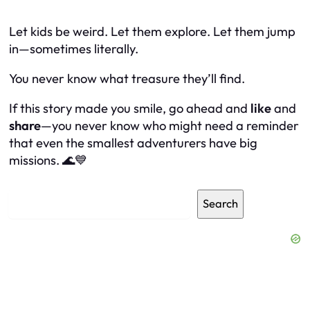
Let kids be weird. Let them explore. Let them jump
in—sometimes literally.
You never know what treasure they’ll find.
If this story made you smile, go ahead and
like
and
share
—you never know who might need a reminder
that even the smallest adventurers have big
missions. 🌊💙
S
Search
e
a
r
c
h