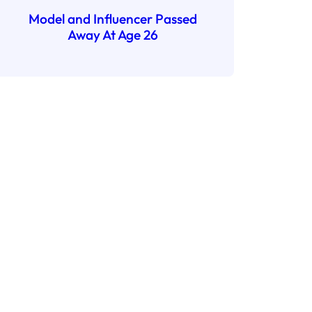
Model and Influencer Passed
Away At Age 26