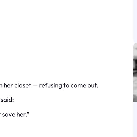
in her closet — refusing to come out.
said:
save her.”