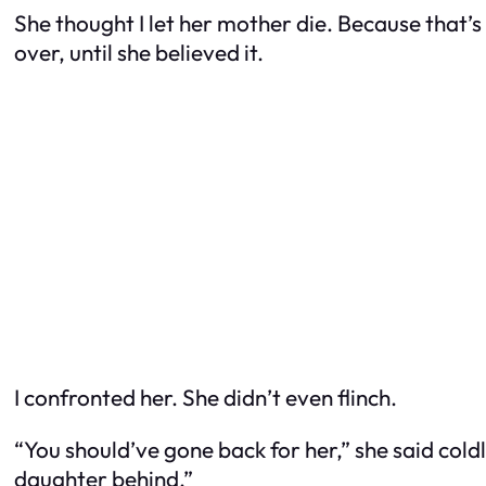
She thought I let her mother die. Because that
over, until she believed it.
I confronted her. She didn’t even flinch.
“You should’ve gone back for her,” she said cold
daughter behind.”