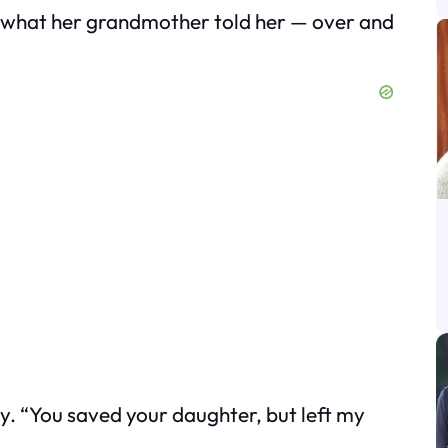
’s what her grandmother told her — over and
ly. “You saved your daughter, but left my