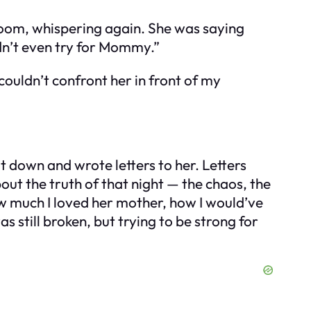
room, whispering again. She was saying
idn’t even try for Mommy.”
couldn’t confront her in front of my
t down and wrote letters to her. Letters
ut the truth of that night — the chaos, the
w much I loved her mother, how I would’ve
s still broken, but trying to be strong for