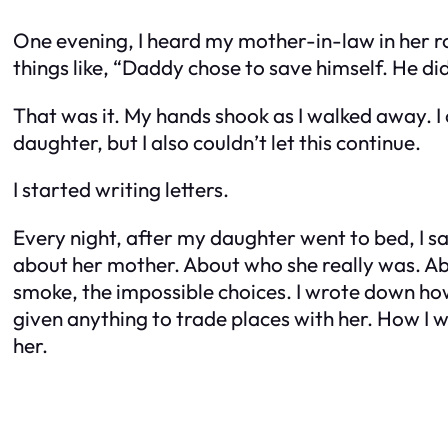
One evening, I heard my mother-in-law in her 
things like, “Daddy chose to save himself. He d
That was it. My hands shook as I walked away. I 
daughter, but I also couldn’t let this continue.
I started writing letters.
Every night, after my daughter went to bed, I sa
about her mother. About who she really was. Abo
smoke, the impossible choices. I wrote down ho
given anything to trade places with her. How I wa
her.