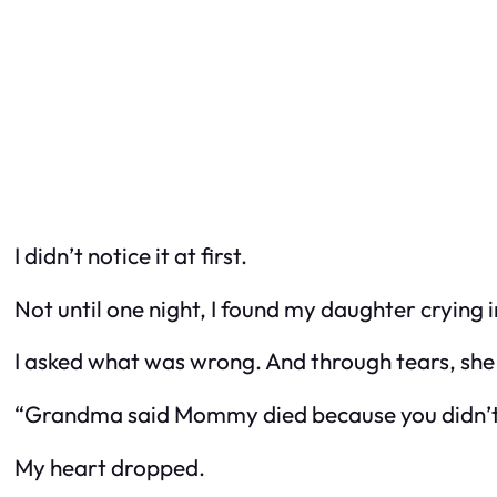
I didn’t notice it at first.
Not until one night, I found my daughter crying 
I asked what was wrong. And through tears, she 
“Grandma said Mommy died because you didn’t 
My heart dropped.