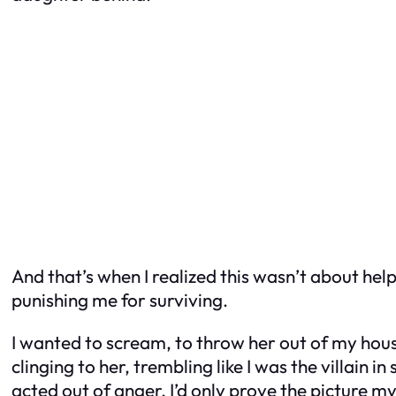
And that’s when I realized this wasn’t about he
punishing me for surviving.
I wanted to scream, to throw her out of my ho
clinging to her, trembling like I was the villain i
acted out of anger, I’d only prove the picture 