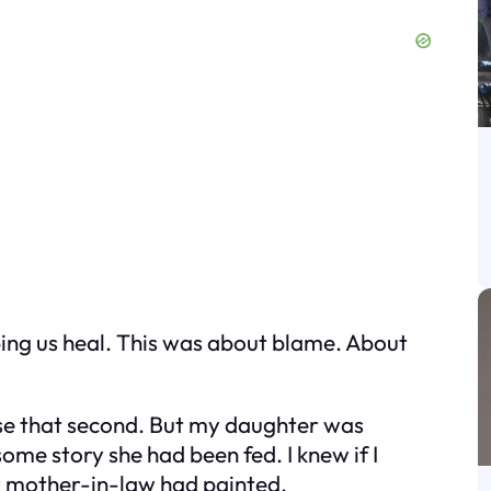
lping us heal. This was about blame. About
use that second. But my daughter was
n some story she had been fed. I knew if I
my mother-in-law had painted.