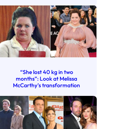
“She lost 40 kg in two
months”: Look at Melissa
McCarthy’s transformation