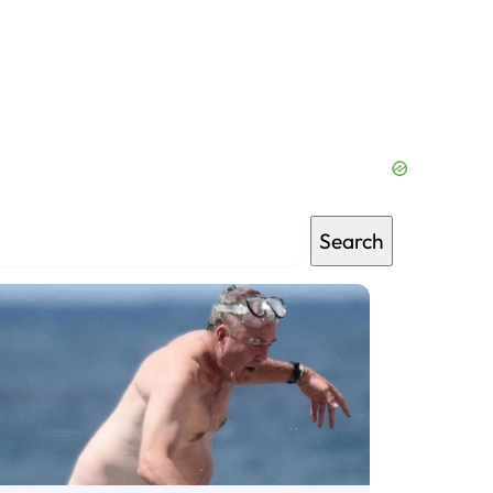
Search