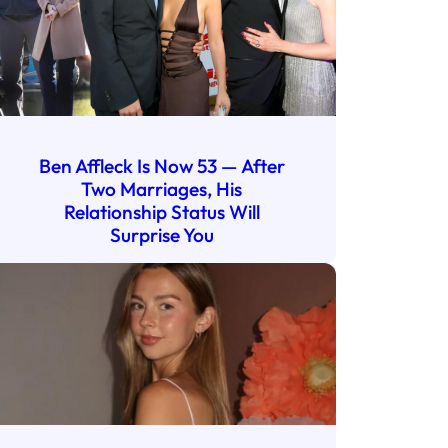
Ben Affleck Is Now 53 — After
Two Marriages, His
Relationship Status Will
Surprise You