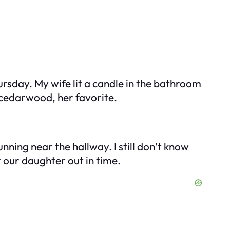
ursday. My wife lit a candle in the bathroom
 cedarwood, her favorite.
nning near the hallway. I still don’t know
t our daughter out in time.