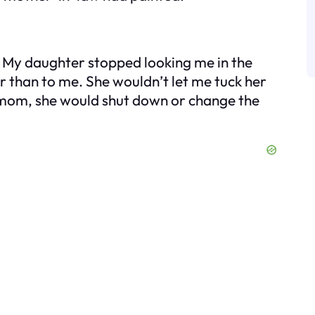
 My daughter stopped looking me in the
r than to me. She wouldn’t let me tuck her
r mom, she would shut down or change the