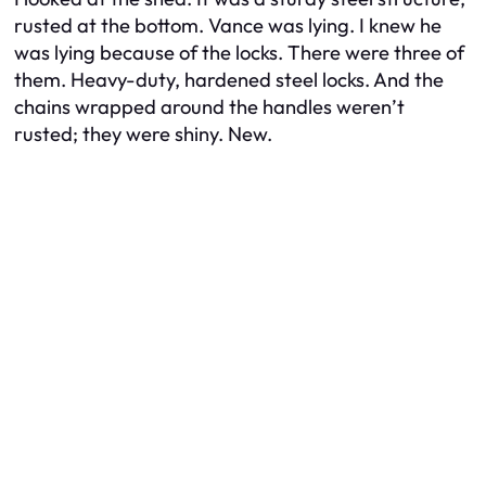
rusted at the bottom. Vance was lying. I knew he
was lying because of the locks. There were three of
them. Heavy-duty, hardened steel locks. And the
chains wrapped around the handles weren’t
rusted; they were shiny. New.