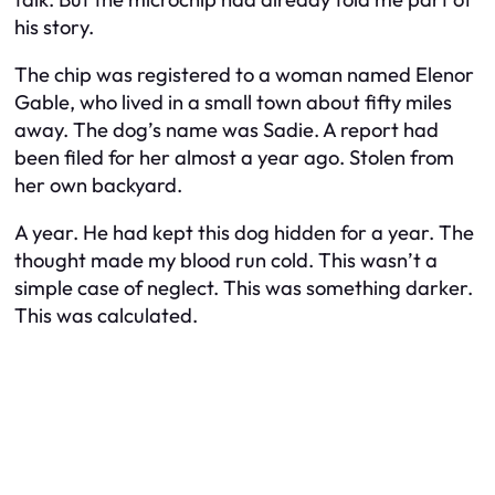
his story.
The chip was registered to a woman named Elenor
Gable, who lived in a small town about fifty miles
away. The dog’s name was Sadie. A report had
been filed for her almost a year ago. Stolen from
her own backyard.
A year. He had kept this dog hidden for a year. The
thought made my blood run cold. This wasn’t a
simple case of neglect. This was something darker.
This was calculated.