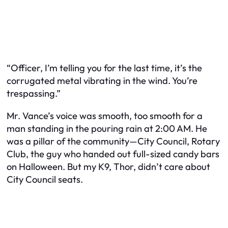
“Officer, I’m telling you for the last time, it’s the
corrugated metal vibrating in the wind. You’re
trespassing.”
Mr. Vance’s voice was smooth, too smooth for a
man standing in the pouring rain at 2:00 AM. He
was a pillar of the community—City Council, Rotary
Club, the guy who handed out full-sized candy bars
on Halloween. But my K9, Thor, didn’t care about
City Council seats.