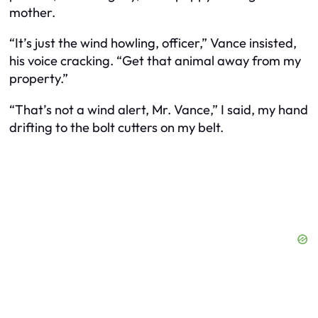
mother.
“It’s just the wind howling, officer,” Vance insisted,
his voice cracking. “Get that animal away from my
property.”
“That’s not a wind alert, Mr. Vance,” I said, my hand
drifting to the bolt cutters on my belt.