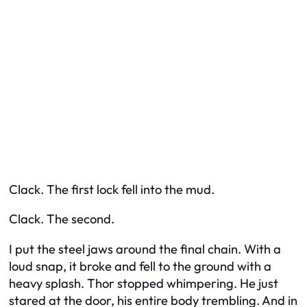
Clack. The first lock fell into the mud.
Clack. The second.
I put the steel jaws around the final chain. With a
loud snap, it broke and fell to the ground with a
heavy splash. Thor stopped whimpering. He just
stared at the door, his entire body trembling. And in