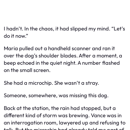
I hadn’t. In the chaos, it had slipped my mind. “Let’s
do it now.”
Maria pulled out a handheld scanner and ran it
over the dog’s shoulder blades. After a moment, a
beep echoed in the quiet night. A number flashed
on the small screen.
She had a microchip. She wasn’t a stray.
Someone, somewhere, was missing this dog.
Back at the station, the rain had stopped, but a
different kind of storm was brewing. Vance was in
an interrogation room, lawyered up and refusing to
talk. But the microchip had already told me part of