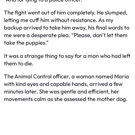
The fight went out of him completely. He slumped,
letting me cuff him without resistance. As my
backup arrived to take him away, his final words to
me were a desperate plea. “Please, don’t let them
take the puppies.”
It was a strange thing to say for a man who had left
them to die.
The Animal Control officer, a woman named Maria
with kind eyes and capable hands, arrived a few
minutes later. She was gentle and efficient, her
movements calm as she assessed the mother dog.