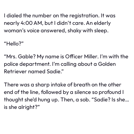
I dialed the number on the registration. It was
nearly 4:00 AM, but I didn’t care. An elderly
woman’s voice answered, shaky with sleep.
“Hello?”
“Mrs. Gable? My name is Officer Miller. I’m with the
police department. I’m calling about a Golden
Retriever named Sadie.”
There was a sharp intake of breath on the other
end of the line, followed by a silence so profound I
thought she’d hung up. Then, a sob. “Sadie? Is she…
is she alright?”