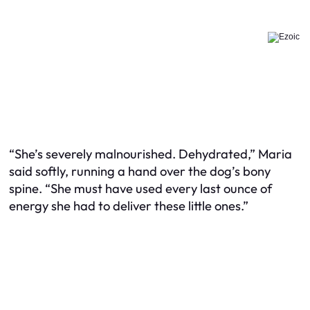
“She’s severely malnourished. Dehydrated,” Maria
said softly, running a hand over the dog’s bony
spine. “She must have used every last ounce of
energy she had to deliver these little ones.”