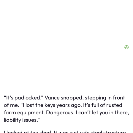
“It’s padlocked,” Vance snapped, stepping in front
of me. “I lost the keys years ago. It’s full of rusted
farm equipment. Dangerous. I can’t let you in there,
liability issues.”
I looked at the shed. It was a sturdy steel structure,