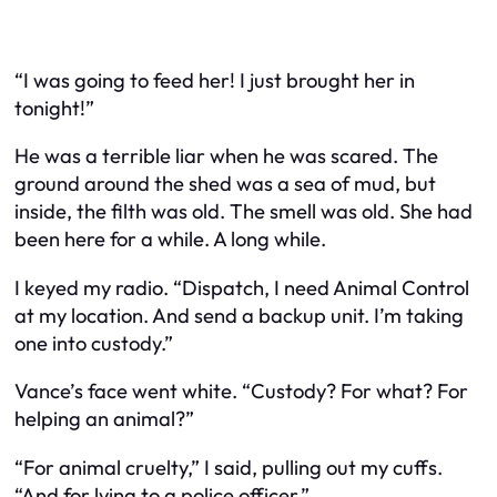
“I was going to feed her! I just brought her in
tonight!”
He was a terrible liar when he was scared. The
ground around the shed was a sea of mud, but
inside, the filth was old. The smell was old. She had
been here for a while. A long while.
I keyed my radio. “Dispatch, I need Animal Control
at my location. And send a backup unit. I’m taking
one into custody.”
Vance’s face went white. “Custody? For what? For
helping an animal?”
“For animal cruelty,” I said, pulling out my cuffs.
“And for lying to a police officer.”