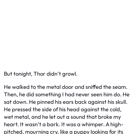
But tonight, Thor didn’t growl.
He walked to the metal door and sniffed the seam.
Then, he did something I had never seen him do. He
sat down. He pinned his ears back against his skull.
He pressed the side of his head against the cold,
wet metal, and he let out a sound that broke my
heart. It wasn’t a bark. It was a whimper. A high-
pitched, mourning cry, like a puppy looking for its