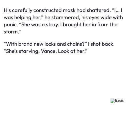
His carefully constructed mask had shattered. “I… I
was helping her,” he stammered, his eyes wide with
panic. “She was a stray. I brought her in from the
storm.”
“With brand new locks and chains?” I shot back.
“She’s starving, Vance. Look at her.”