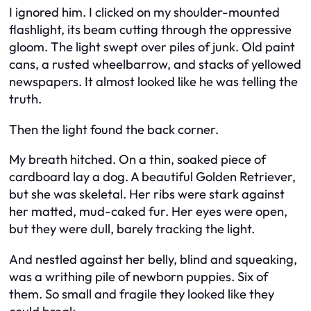
I ignored him. I clicked on my shoulder-mounted
flashlight, its beam cutting through the oppressive
gloom. The light swept over piles of junk. Old paint
cans, a rusted wheelbarrow, and stacks of yellowed
newspapers. It almost looked like he was telling the
truth.
Then the light found the back corner.
My breath hitched. On a thin, soaked piece of
cardboard lay a dog. A beautiful Golden Retriever,
but she was skeletal. Her ribs were stark against
her matted, mud-caked fur. Her eyes were open,
but they were dull, barely tracking the light.
And nestled against her belly, blind and squeaking,
was a writhing pile of newborn puppies. Six of
them. So small and fragile they looked like they