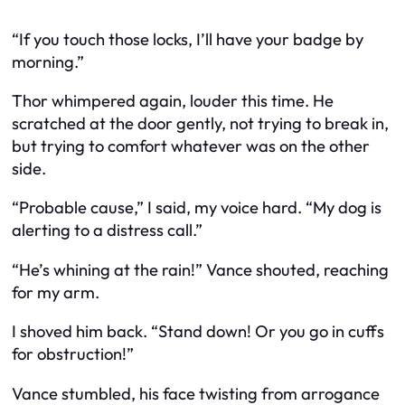
“If you touch those locks, I’ll have your badge by
morning.”
Thor whimpered again, louder this time. He
scratched at the door gently, not trying to break in,
but trying to comfort whatever was on the other
side.
“Probable cause,” I said, my voice hard. “My dog is
alerting to a distress call.”
“He’s whining at the rain!” Vance shouted, reaching
for my arm.
I shoved him back. “Stand down! Or you go in cuffs
for obstruction!”
Vance stumbled, his face twisting from arrogance