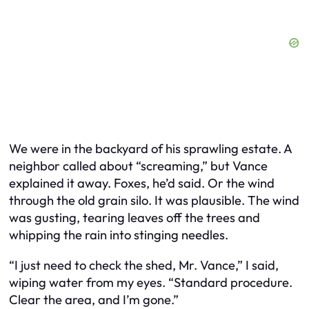
We were in the backyard of his sprawling estate. A
neighbor called about “screaming,” but Vance
explained it away. Foxes, he’d said. Or the wind
through the old grain silo. It was plausible. The wind
was gusting, tearing leaves off the trees and
whipping the rain into stinging needles.
“I just need to check the shed, Mr. Vance,” I said,
wiping water from my eyes. “Standard procedure.
Clear the area, and I’m gone.”