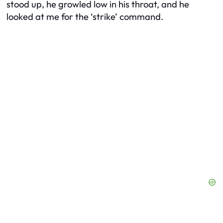
stood up, he growled low in his throat, and he
looked at me for the ‘strike’ command.