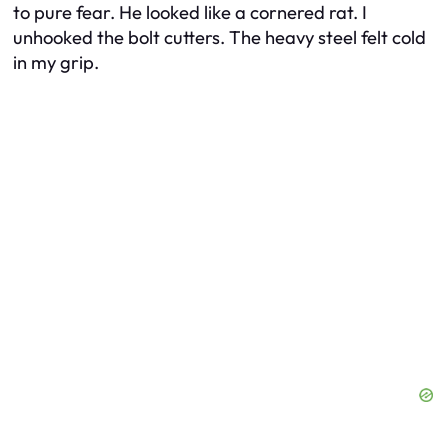
to pure fear. He looked like a cornered rat. I
unhooked the bolt cutters. The heavy steel felt cold
in my grip.