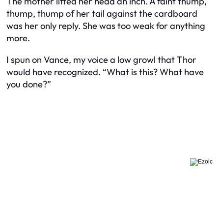
The mother lifted her head an inch. A faint thump,
thump, thump of her tail against the cardboard
was her only reply. She was too weak for anything
more.
I spun on Vance, my voice a low growl that Thor
would have recognized. “What is this? What have
you done?”