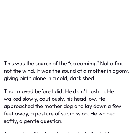
This was the source of the “screaming.” Not a fox,
not the wind. It was the sound of a mother in agony,
giving birth alone in a cold, dark shed.
Thor moved before I did. He didn’t rush in. He
walked slowly, cautiously, his head low. He
approached the mother dog and lay down a few
feet away, a posture of submission. He whined
softly, a gentle question.