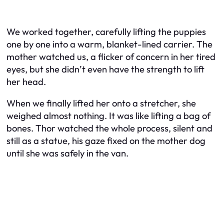
We worked together, carefully lifting the puppies
one by one into a warm, blanket-lined carrier. The
mother watched us, a flicker of concern in her tired
eyes, but she didn’t even have the strength to lift
her head.
When we finally lifted her onto a stretcher, she
weighed almost nothing. It was like lifting a bag of
bones. Thor watched the whole process, silent and
still as a statue, his gaze fixed on the mother dog
until she was safely in the van.