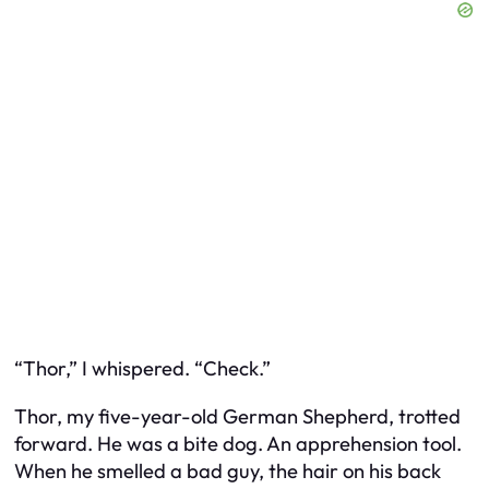
“Thor,” I whispered. “Check.”
Thor, my five-year-old German Shepherd, trotted
forward. He was a bite dog. An apprehension tool.
When he smelled a bad guy, the hair on his back