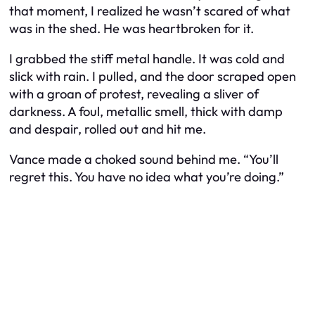
that moment, I realized he wasn’t scared of what
was in the shed. He was heartbroken for it.
I grabbed the stiff metal handle. It was cold and
slick with rain. I pulled, and the door scraped open
with a groan of protest, revealing a sliver of
darkness. A foul, metallic smell, thick with damp
and despair, rolled out and hit me.
Vance made a choked sound behind me. “You’ll
regret this. You have no idea what you’re doing.”