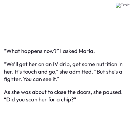
“What happens now?” I asked Maria.
“We’ll get her on an IV drip, get some nutrition in
her. It’s touch and go,” she admitted. “But she’s a
fighter. You can see it.”
As she was about to close the doors, she paused.
“Did you scan her for a chip?”