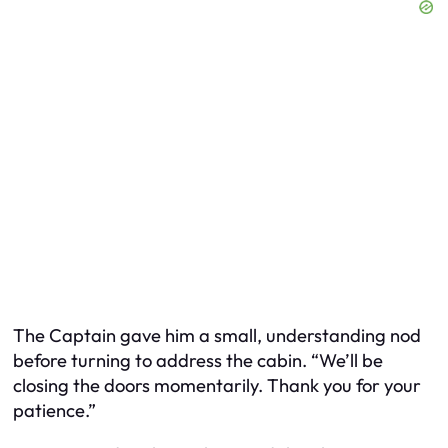
The Captain gave him a small, understanding nod
before turning to address the cabin. “We’ll be
closing the doors momentarily. Thank you for your
patience.”