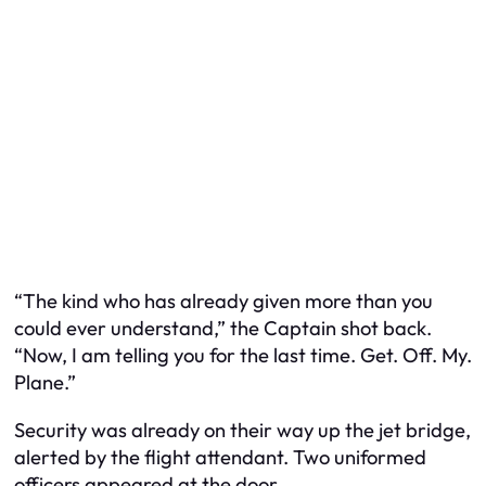
“The kind who has already given more than you
could ever understand,” the Captain shot back.
“Now, I am telling you for the last time. Get. Off. My.
Plane.”
Security was already on their way up the jet bridge,
alerted by the flight attendant. Two uniformed
officers appeared at the door.