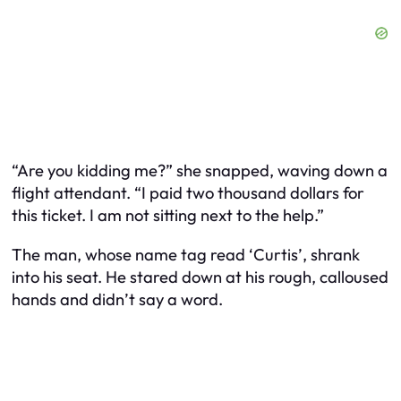
“Are you kidding me?” she snapped, waving down a
flight attendant. “I paid two thousand dollars for
this ticket. I am not sitting next to the help.”
The man, whose name tag read ‘Curtis’, shrank
into his seat. He stared down at his rough, calloused
hands and didn’t say a word.