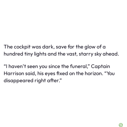
The cockpit was dark, save for the glow of a
hundred tiny lights and the vast, starry sky ahead.
“I haven’t seen you since the funeral,” Captain
Harrison said, his eyes fixed on the horizon. “You
disappeared right after.”