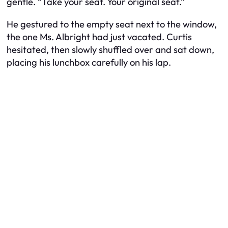
gentle. “Take your seat. Your original seat.”
He gestured to the empty seat next to the window,
the one Ms. Albright had just vacated. Curtis
hesitated, then slowly shuffled over and sat down,
placing his lunchbox carefully on his lap.