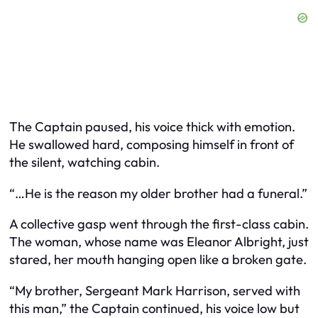
The Captain paused, his voice thick with emotion.
He swallowed hard, composing himself in front of
the silent, watching cabin.
“…He is the reason my older brother had a funeral.”
A collective gasp went through the first-class cabin.
The woman, whose name was Eleanor Albright, just
stared, her mouth hanging open like a broken gate.
“My brother, Sergeant Mark Harrison, served with
this man,” the Captain continued, his voice low but