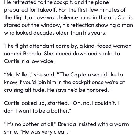
He retreated to the cockpit, and the plane
prepared for takeoff. For the first few minutes of
the flight, an awkward silence hung in the air. Curtis
stared out the window, his reflection showing a man
who looked decades older than his years.
The flight attendant came by, a kind-faced woman
named Brenda. She leaned down and spoke to
Curtis in a low voice.
“Mr. Miller,” she said. “The Captain would like to
know if you’d join him in the cockpit once we’re at
cruising altitude. He says he’d be honored.”
Curtis looked up, startled. “Oh, no, I couldn’t. I
don’t want to be a bother.”
“It’s no bother at all,” Brenda insisted with a warm
smile. “He was very clear.”