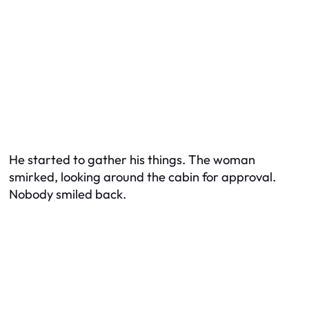
He started to gather his things. The woman
smirked, looking around the cabin for approval.
Nobody smiled back.