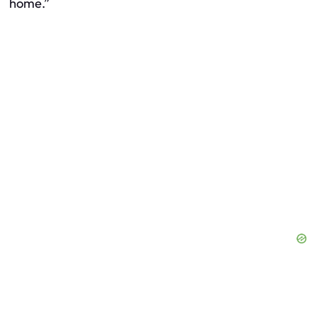
home.”