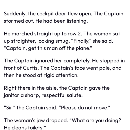
Suddenly, the cockpit door flew open. The Captain
stormed out. He had been listening.
He marched straight up to row 2. The woman sat
up straighter, looking smug. “Finally,” she said.
“Captain, get this man off the plane.”
The Captain ignored her completely. He stopped in
front of Curtis. The Captain’s face went pale, and
then he stood at rigid attention.
Right there in the aisle, the Captain gave the
janitor a sharp, respectful salute.
“Sir,” the Captain said. “Please do not move.”
The woman’s jaw dropped. “What are you doing?
He cleans toilets!”