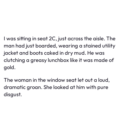
I was sitting in seat 2C, just across the aisle. The
man had just boarded, wearing a stained utility
jacket and boots caked in dry mud. He was
clutching a greasy lunchbox like it was made of
gold.
The woman in the window seat let out a loud,
dramatic groan. She looked at him with pure
disgust.