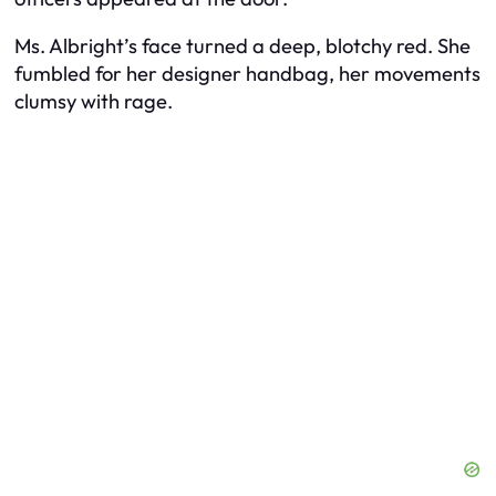
Ms. Albright’s face turned a deep, blotchy red. She
fumbled for her designer handbag, her movements
clumsy with rage.