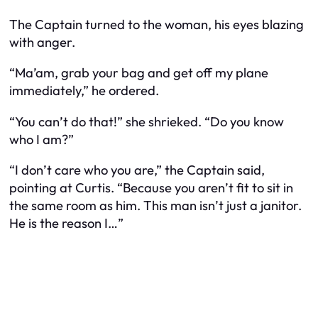
The Captain turned to the woman, his eyes blazing
with anger.
“Ma’am, grab your bag and get off my plane
immediately,” he ordered.
“You can’t do that!” she shrieked. “Do you know
who I am?”
“I don’t care who you are,” the Captain said,
pointing at Curtis. “Because you aren’t fit to sit in
the same room as him. This man isn’t just a janitor.
He is the reason I…”