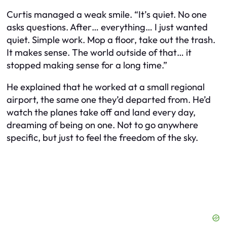
Curtis managed a weak smile. “It’s quiet. No one
asks questions. After… everything… I just wanted
quiet. Simple work. Mop a floor, take out the trash.
It makes sense. The world outside of that… it
stopped making sense for a long time.”
He explained that he worked at a small regional
airport, the same one they’d departed from. He’d
watch the planes take off and land every day,
dreaming of being on one. Not to go anywhere
specific, but just to feel the freedom of the sky.