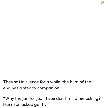
They sat in silence for a while, the hum of the
engines a steady companion.
“Why the janitor job, if you don’t mind me asking?”
Harrison asked gently.