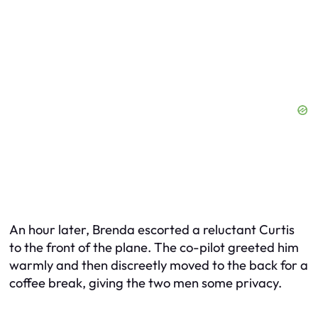
An hour later, Brenda escorted a reluctant Curtis
to the front of the plane. The co-pilot greeted him
warmly and then discreetly moved to the back for a
coffee break, giving the two men some privacy.