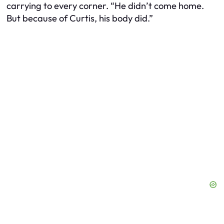
carrying to every corner. “He didn’t come home.
But because of Curtis, his body did.”