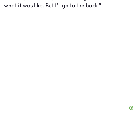
what it was like. But I’ll go to the back.”