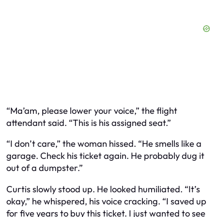
“Ma’am, please lower your voice,” the flight
attendant said. “This is his assigned seat.”
“I don’t care,” the woman hissed. “He smells like a
garage. Check his ticket again. He probably dug it
out of a dumpster.”
Curtis slowly stood up. He looked humiliated. “It’s
okay,” he whispered, his voice cracking. “I saved up
for five years to buy this ticket. I just wanted to see