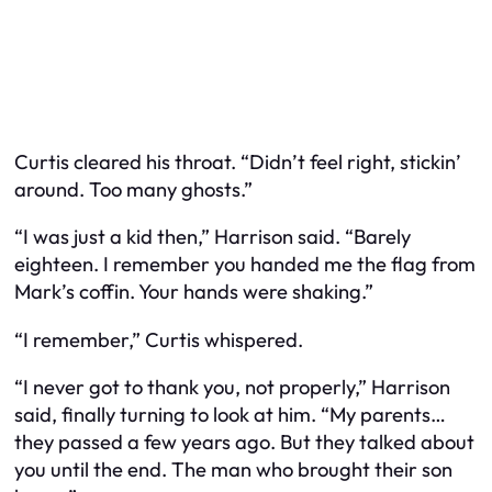
Curtis cleared his throat. “Didn’t feel right, stickin’
around. Too many ghosts.”
“I was just a kid then,” Harrison said. “Barely
eighteen. I remember you handed me the flag from
Mark’s coffin. Your hands were shaking.”
“I remember,” Curtis whispered.
“I never got to thank you, not properly,” Harrison
said, finally turning to look at him. “My parents…
they passed a few years ago. But they talked about
you until the end. The man who brought their son