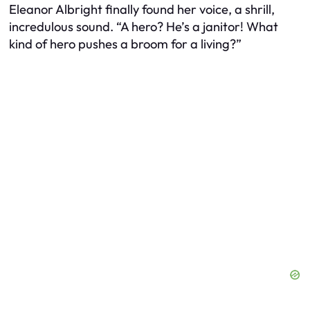
Eleanor Albright finally found her voice, a shrill,
incredulous sound. “A hero? He’s a janitor! What
kind of hero pushes a broom for a living?”