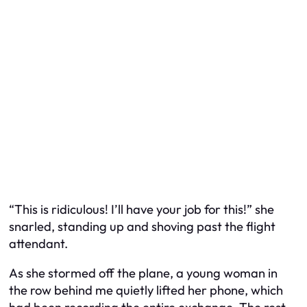
“This is ridiculous! I’ll have your job for this!” she
snarled, standing up and shoving past the flight
attendant.
As she stormed off the plane, a young woman in
the row behind me quietly lifted her phone, which