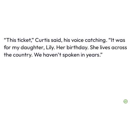
“This ticket,” Curtis said, his voice catching. “It was
for my daughter, Lily. Her birthday. She lives across
the country. We haven’t spoken in years.”