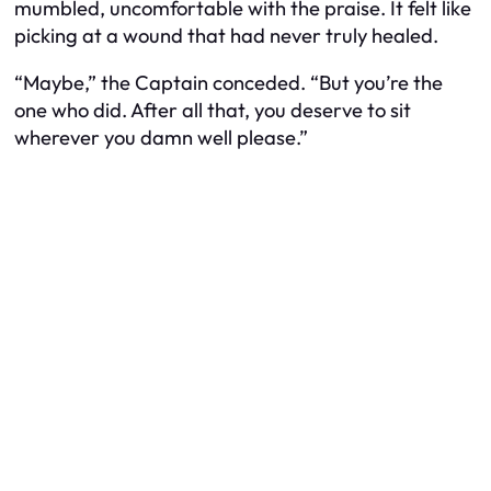
mumbled, uncomfortable with the praise. It felt like
picking at a wound that had never truly healed.
“Maybe,” the Captain conceded. “But you’re the
one who did. After all that, you deserve to sit
wherever you damn well please.”