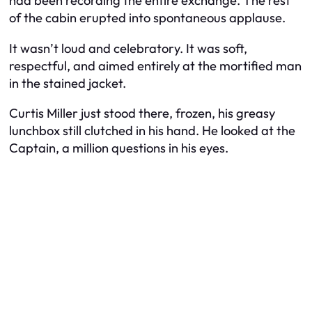
had been recording the entire exchange. The rest
of the cabin erupted into spontaneous applause.
It wasn’t loud and celebratory. It was soft,
respectful, and aimed entirely at the mortified man
in the stained jacket.
Curtis Miller just stood there, frozen, his greasy
lunchbox still clutched in his hand. He looked at the
Captain, a million questions in his eyes.