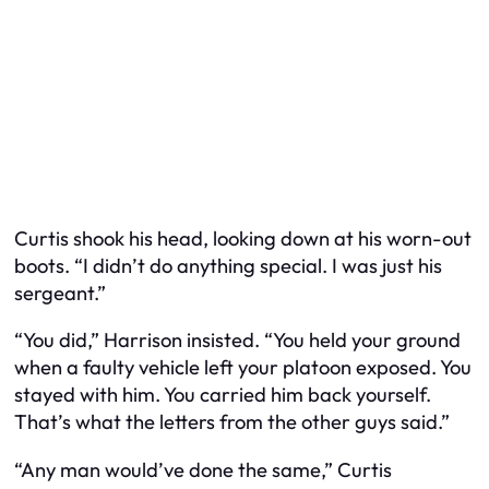
Curtis shook his head, looking down at his worn-out
boots. “I didn’t do anything special. I was just his
sergeant.”
“You did,” Harrison insisted. “You held your ground
when a faulty vehicle left your platoon exposed. You
stayed with him. You carried him back yourself.
That’s what the letters from the other guys said.”
“Any man would’ve done the same,” Curtis