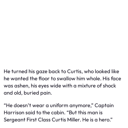
He turned his gaze back to Curtis, who looked like
he wanted the floor to swallow him whole. His face
was ashen, his eyes wide with a mixture of shock
and old, buried pain.
“He doesn’t wear a uniform anymore,” Captain
Harrison said to the cabin. “But this man is
Sergeant First Class Curtis Miller. He is a hero.”