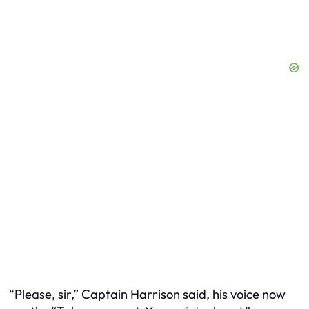
“Please, sir,” Captain Harrison said, his voice now