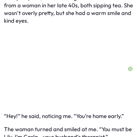
from a woman in her late 40s, both sipping tea. She
wasn’t overly pretty, but she had a warm smile and
kind eyes.
“Hey!” he said, noticing me. “You’re home early.”
The woman turned and smiled at me. “You must be
Lily. I’m Carla—your husband’s therapist.”