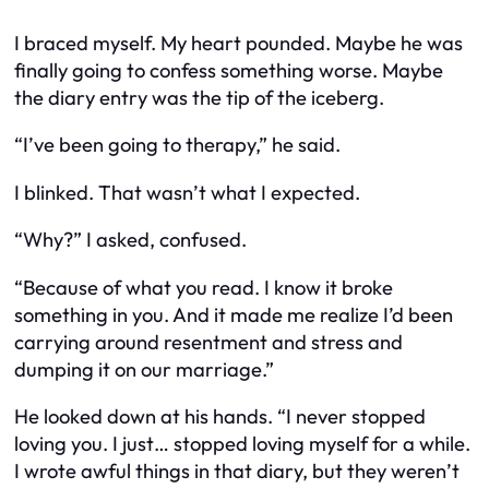
I braced myself. My heart pounded. Maybe he was
finally going to confess something worse. Maybe
the diary entry was the tip of the iceberg.
“I’ve been going to therapy,” he said.
I blinked. That wasn’t what I expected.
“Why?” I asked, confused.
“Because of what you read. I know it broke
something in you. And it made me realize I’d been
carrying around resentment and stress and
dumping it on our marriage.”
He looked down at his hands. “I never stopped
loving you. I just… stopped loving myself for a while.
I wrote awful things in that diary, but they weren’t