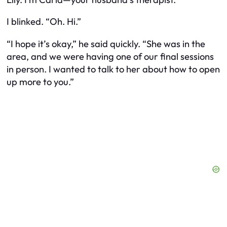
I blinked. “Oh. Hi.”
“I hope it’s okay,” he said quickly. “She was in the
area, and we were having one of our final sessions
in person. I wanted to talk to her about how to open
up more to you.”