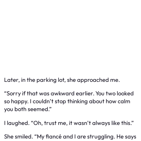
Later, in the parking lot, she approached me.
“Sorry if that was awkward earlier. You two looked
so happy. I couldn’t stop thinking about how calm
you both seemed.”
I laughed. “Oh, trust me, it wasn’t always like this.”
She smiled. “My fiancé and I are struggling. He says