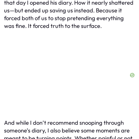
that day I opened his diary. How it nearly shattered
us—but ended up saving us instead. Because it
forced both of us to stop pretending everything
was fine. It forced truth to the surface.
And while I don’t recommend snooping through
someone’s diary, I also believe some moments are
meant to be turning points. Whether painful or not.