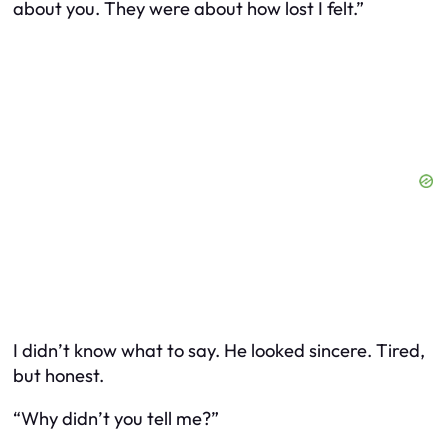
about you. They were about how lost I felt.”
I didn’t know what to say. He looked sincere. Tired,
but honest.
“Why didn’t you tell me?”