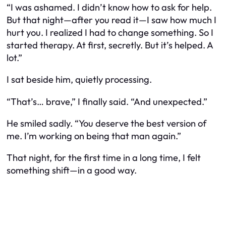
“I was ashamed. I didn’t know how to ask for help.
But that night—after you read it—I saw how much I
hurt you. I realized I had to change something. So I
started therapy. At first, secretly. But it’s helped. A
lot.”
I sat beside him, quietly processing.
“That’s… brave,” I finally said. “And unexpected.”
He smiled sadly. “You deserve the best version of
me. I’m working on being that man again.”
That night, for the first time in a long time, I felt
something shift—in a good way.