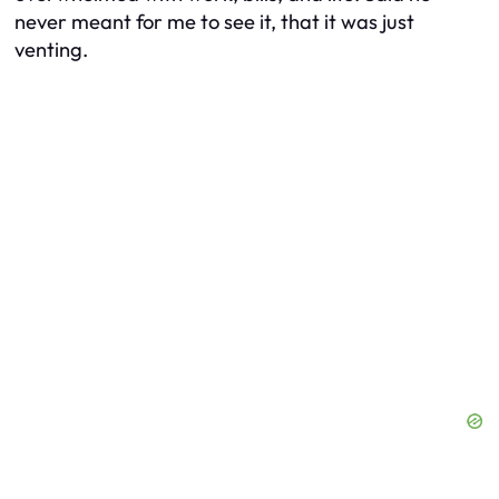
never meant for me to see it, that it was just
venting.