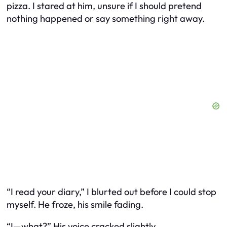
pizza. I stared at him, unsure if I should pretend
nothing happened or say something right away.
“I read your diary,” I blurted out before I could stop
myself. He froze, his smile fading.
“I—what?” His voice cracked slightly.