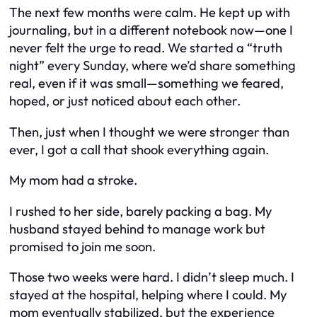
The next few months were calm. He kept up with
journaling, but in a different notebook now—one I
never felt the urge to read. We started a “truth
night” every Sunday, where we’d share something
real, even if it was small—something we feared,
hoped, or just noticed about each other.
Then, just when I thought we were stronger than
ever, I got a call that shook everything again.
My mom had a stroke.
I rushed to her side, barely packing a bag. My
husband stayed behind to manage work but
promised to join me soon.
Those two weeks were hard. I didn’t sleep much. I
stayed at the hospital, helping where I could. My
mom eventually stabilized, but the experience