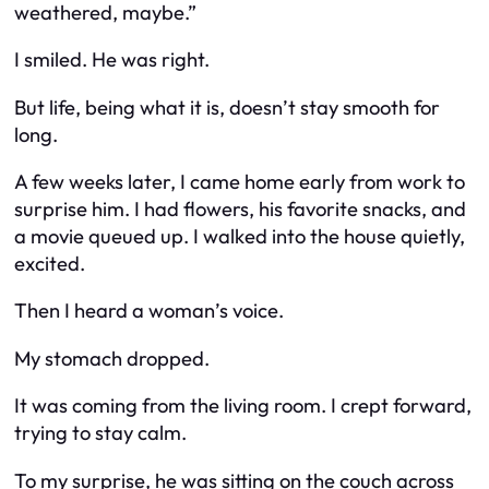
weathered, maybe.”
I smiled. He was right.
But life, being what it is, doesn’t stay smooth for
long.
A few weeks later, I came home early from work to
surprise him. I had flowers, his favorite snacks, and
a movie queued up. I walked into the house quietly,
excited.
Then I heard a woman’s voice.
My stomach dropped.
It was coming from the living room. I crept forward,
trying to stay calm.
To my surprise, he was sitting on the couch across