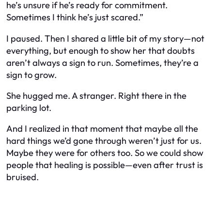
he’s unsure if he’s ready for commitment.
Sometimes I think he’s just scared.”
I paused. Then I shared a little bit of my story—not
everything, but enough to show her that doubts
aren’t always a sign to run. Sometimes, they’re a
sign to grow.
She hugged me. A stranger. Right there in the
parking lot.
And I realized in that moment that maybe all the
hard things we’d gone through weren’t just for us.
Maybe they were for others too. So we could show
people that healing is possible—even after trust is
bruised.