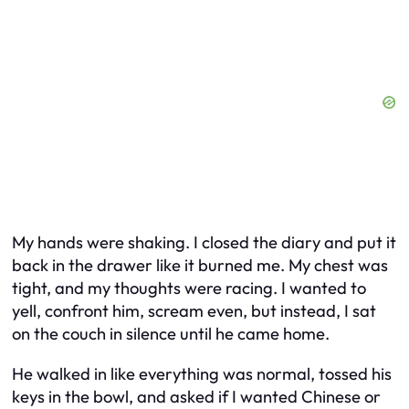
My hands were shaking. I closed the diary and put it
back in the drawer like it burned me. My chest was
tight, and my thoughts were racing. I wanted to
yell, confront him, scream even, but instead, I sat
on the couch in silence until he came home.
He walked in like everything was normal, tossed his
keys in the bowl, and asked if I wanted Chinese or