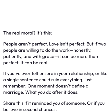
The real moral? It’s this:
People aren’t perfect. Love isn’t perfect. But if two
people are willing to do the work—honestly,
patiently, and with grace—it can be more than
perfect. It can be real.
If you’ve ever felt unsure in your relationship, or like
a single sentence could ruin everything, just
remember: One moment doesn’t define a
marriage. What you do after it does.
Share this if it reminded you of someone. Or if you
believe in second chances.