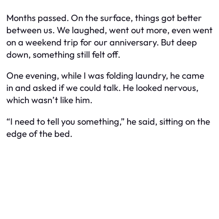
Months passed. On the surface, things got better
between us. We laughed, went out more, even went
on a weekend trip for our anniversary. But deep
down, something still felt off.
One evening, while I was folding laundry, he came
in and asked if we could talk. He looked nervous,
which wasn’t like him.
“I need to tell you something,” he said, sitting on the
edge of the bed.