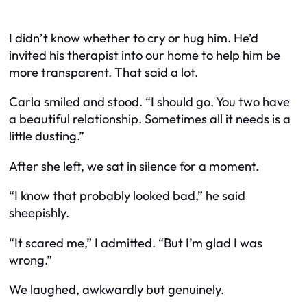
I didn’t know whether to cry or hug him. He’d
invited his therapist into our home to help him be
more transparent. That said a lot.
Carla smiled and stood. “I should go. You two have
a beautiful relationship. Sometimes all it needs is a
little dusting.”
After she left, we sat in silence for a moment.
“I know that probably looked bad,” he said
sheepishly.
“It scared me,” I admitted. “But I’m glad I was
wrong.”
We laughed, awkwardly but genuinely.