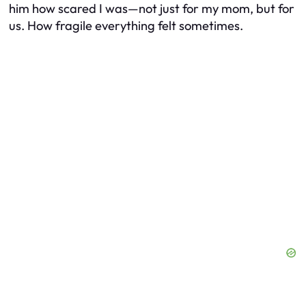
him how scared I was—not just for my mom, but for
us. How fragile everything felt sometimes.