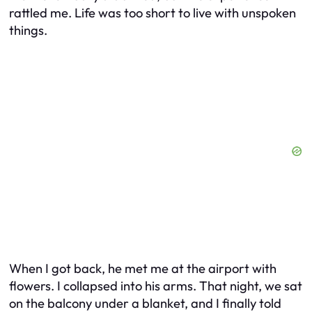
rattled me. Life was too short to live with unspoken
things.
When I got back, he met me at the airport with
flowers. I collapsed into his arms. That night, we sat
on the balcony under a blanket, and I finally told