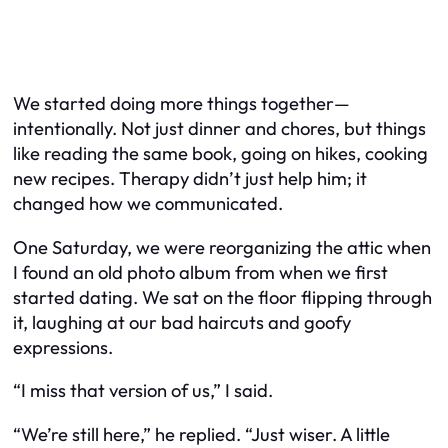
We started doing more things together—
intentionally. Not just dinner and chores, but things
like reading the same book, going on hikes, cooking
new recipes. Therapy didn’t just help him; it
changed how we communicated.
One Saturday, we were reorganizing the attic when
I found an old photo album from when we first
started dating. We sat on the floor flipping through
it, laughing at our bad haircuts and goofy
expressions.
“I miss that version of us,” I said.
“We’re still here,” he replied. “Just wiser. A little