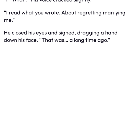
“I read what you wrote. About regretting marrying
me.”
He closed his eyes and sighed, dragging a hand
down his face. “That was… a long time ago.”