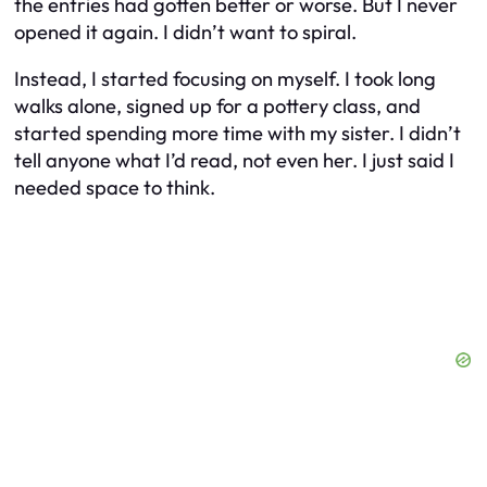
the entries had gotten better or worse. But I never
opened it again. I didn’t want to spiral.
Instead, I started focusing on myself. I took long
walks alone, signed up for a pottery class, and
started spending more time with my sister. I didn’t
tell anyone what I’d read, not even her. I just said I
needed space to think.