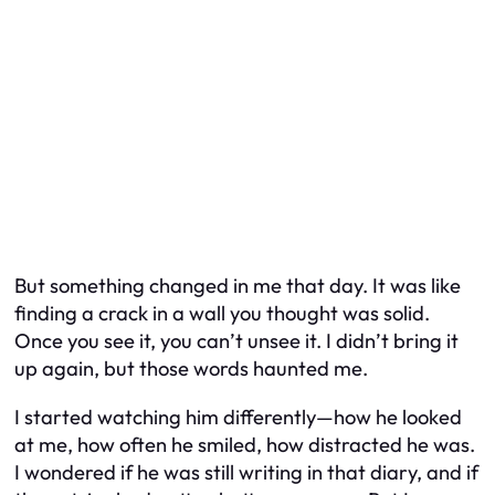
But something changed in me that day. It was like
finding a crack in a wall you thought was solid.
Once you see it, you can’t unsee it. I didn’t bring it
up again, but those words haunted me.
I started watching him differently—how he looked
at me, how often he smiled, how distracted he was.
I wondered if he was still writing in that diary, and if