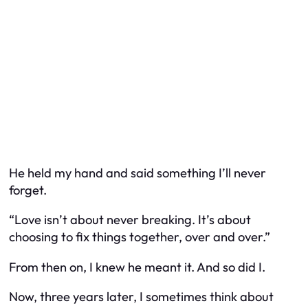
He held my hand and said something I’ll never
forget.
“Love isn’t about never breaking. It’s about
choosing to fix things together, over and over.”
From then on, I knew he meant it. And so did I.
Now, three years later, I sometimes think about