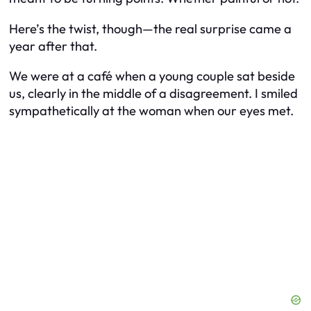
Here’s the twist, though—the real surprise came a
year after that.
We were at a café when a young couple sat beside
us, clearly in the middle of a disagreement. I smiled
sympathetically at the woman when our eyes met.