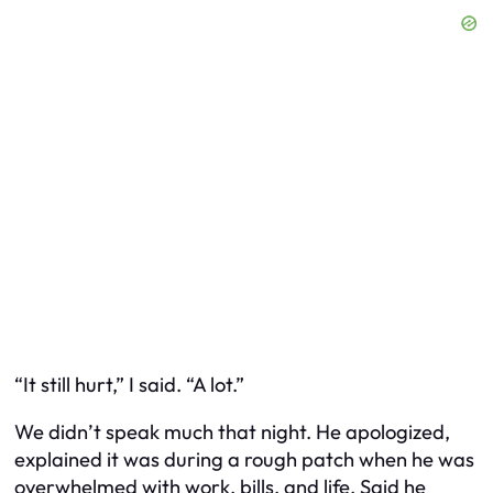
“It still hurt,” I said. “A lot.”
We didn’t speak much that night. He apologized,
explained it was during a rough patch when he was
overwhelmed with work, bills, and life. Said he