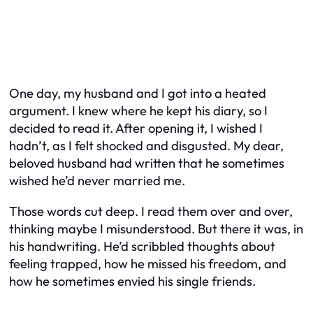
One day, my husband and I got into a heated
argument. I knew where he kept his diary, so I
decided to read it. After opening it, I wished I
hadn’t, as I felt shocked and disgusted. My dear,
beloved husband had written that he sometimes
wished he’d never married me.
Those words cut deep. I read them over and over,
thinking maybe I misunderstood. But there it was, in
his handwriting. He’d scribbled thoughts about
feeling trapped, how he missed his freedom, and
how he sometimes envied his single friends.