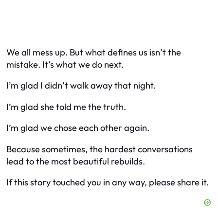
We all mess up. But what defines us isn’t the
mistake. It’s what we do next.
I’m glad I didn’t walk away that night.
I’m glad she told me the truth.
I’m glad we chose each other again.
Because sometimes, the hardest conversations
lead to the most beautiful rebuilds.
If this story touched you in any way, please share it.