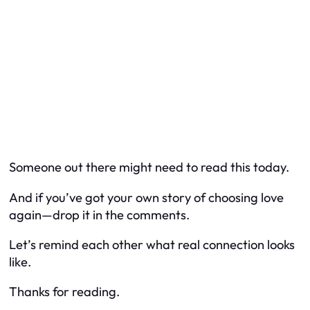
Someone out there might need to read this today.
And if you’ve got your own story of choosing love
again—drop it in the comments.
Let’s remind each other what real connection looks
like.
Thanks for reading.