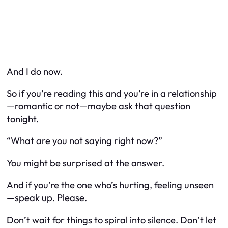
And I do now.
So if you’re reading this and you’re in a relationship
—romantic or not—maybe ask that question
tonight.
“What are you not saying right now?”
You might be surprised at the answer.
And if you’re the one who’s hurting, feeling unseen
—speak up. Please.
Don’t wait for things to spiral into silence. Don’t let