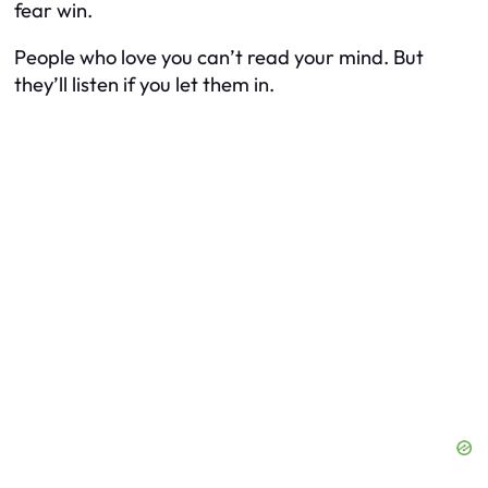
fear win.
People who love you can’t read your mind. But
they’ll listen if you let them in.