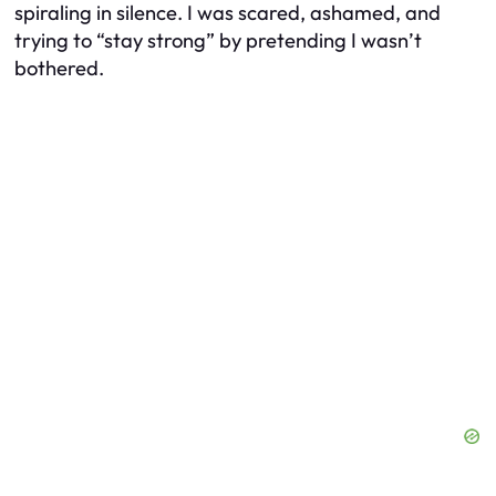
spiraling in silence. I was scared, ashamed, and
trying to “stay strong” by pretending I wasn’t
bothered.