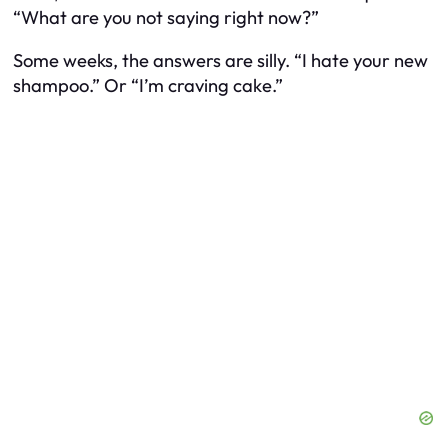
“What are you not saying right now?”
Some weeks, the answers are silly. “I hate your new
shampoo.” Or “I’m craving cake.”