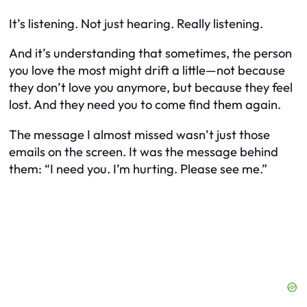
It’s listening. Not just hearing. Really listening.
And it’s understanding that sometimes, the person
you love the most might drift a little—not because
they don’t love you anymore, but because they feel
lost. And they need you to come find them again.
The message I almost missed wasn’t just those
emails on the screen. It was the message behind
them: “I need you. I’m hurting. Please see me.”