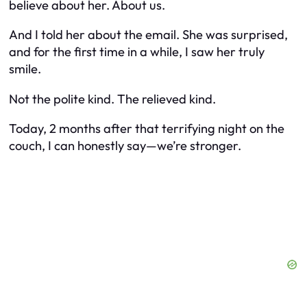
believe about her. About us.
And I told her about the email. She was surprised,
and for the first time in a while, I saw her truly
smile.
Not the polite kind. The relieved kind.
Today, 2 months after that terrifying night on the
couch, I can honestly say—we’re stronger.