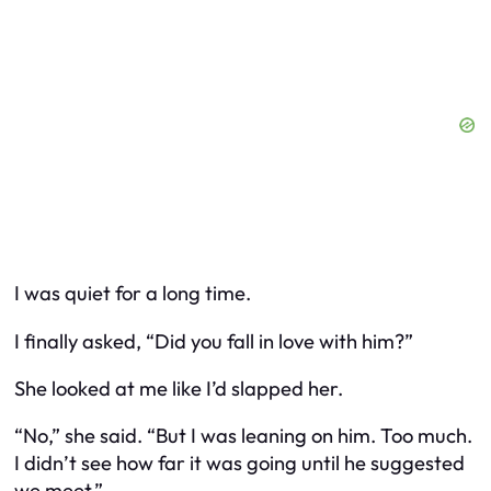
I was quiet for a long time.
I finally asked, “Did you fall in love with him?”
She looked at me like I’d slapped her.
“No,” she said. “But I was leaning on him. Too much.
I didn’t see how far it was going until he suggested
we meet.”