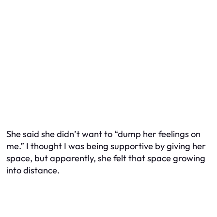
She said she didn’t want to “dump her feelings on
me.” I thought I was being supportive by giving her
space, but apparently, she felt that space growing
into distance.