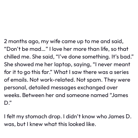
2 months ago, my wife came up to me and said,
“Don’t be mad…” I love her more than life, so that
chilled me. She said, “I’ve done something. It’s bad.”
She showed me her laptop, saying, “I never meant
for it to go this far.” What I saw there was a series
of emails. Not work-related. Not spam. They were
personal, detailed messages exchanged over
weeks. Between her and someone named “James
D.”
I felt my stomach drop. I didn’t know who James D.
was, but I knew what this looked like.