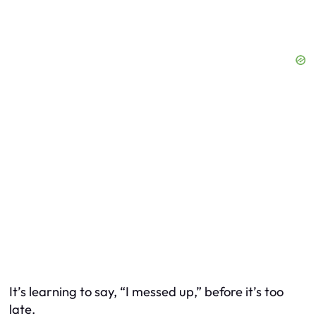
It’s learning to say, “I messed up,” before it’s too
late.