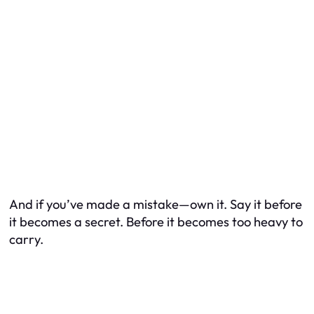
And if you’ve made a mistake—own it. Say it before
it becomes a secret. Before it becomes too heavy to
carry.