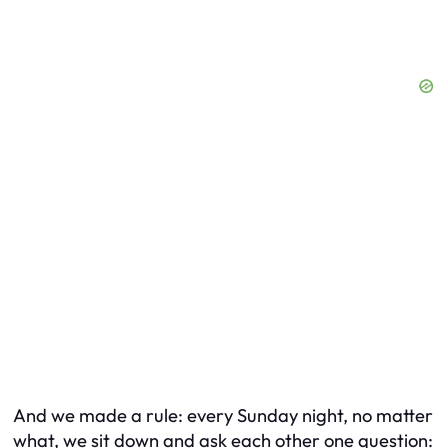
And we made a rule: every Sunday night, no matter
what, we sit down and ask each other one question: