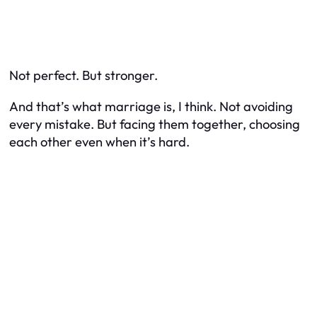
Not perfect. But stronger.
And that’s what marriage is, I think. Not avoiding
every mistake. But facing them together, choosing
each other even when it’s hard.