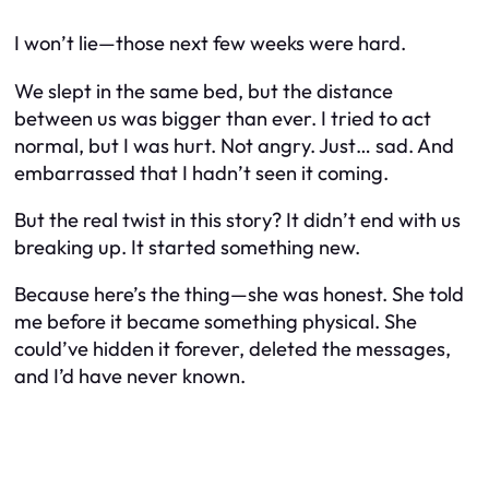
I won’t lie—those next few weeks were hard.
We slept in the same bed, but the distance
between us was bigger than ever. I tried to act
normal, but I was hurt. Not angry. Just… sad. And
embarrassed that I hadn’t seen it coming.
But the real twist in this story? It didn’t end with us
breaking up. It started something new.
Because here’s the thing—she was honest. She told
me before it became something physical. She
could’ve hidden it forever, deleted the messages,
and I’d have never known.