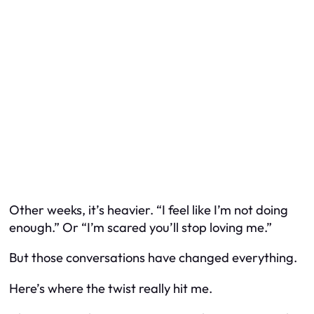
Other weeks, it’s heavier. “I feel like I’m not doing
enough.” Or “I’m scared you’ll stop loving me.”
But those conversations have changed everything.
Here’s where the twist really hit me.