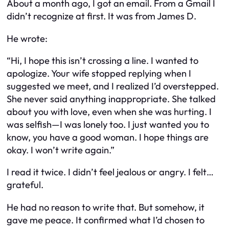
About a month ago, I got an email. From a Gmail I
didn’t recognize at first. It was from James D.
He wrote:
“Hi, I hope this isn’t crossing a line. I wanted to
apologize. Your wife stopped replying when I
suggested we meet, and I realized I’d overstepped.
She never said anything inappropriate. She talked
about you with love, even when she was hurting. I
was selfish—I was lonely too. I just wanted you to
know, you have a good woman. I hope things are
okay. I won’t write again.”
I read it twice. I didn’t feel jealous or angry. I felt…
grateful.
He had no reason to write that. But somehow, it
gave me peace. It confirmed what I’d chosen to