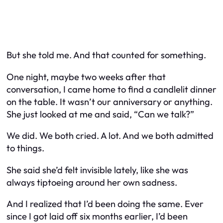
But she told me. And that counted for something.
One night, maybe two weeks after that
conversation, I came home to find a candlelit dinner
on the table. It wasn’t our anniversary or anything.
She just looked at me and said, “Can we talk?”
We did. We both cried. A lot. And we both admitted
to things.
She said she’d felt invisible lately, like she was
always tiptoeing around her own sadness.
And I realized that I’d been doing the same. Ever
since I got laid off six months earlier, I’d been