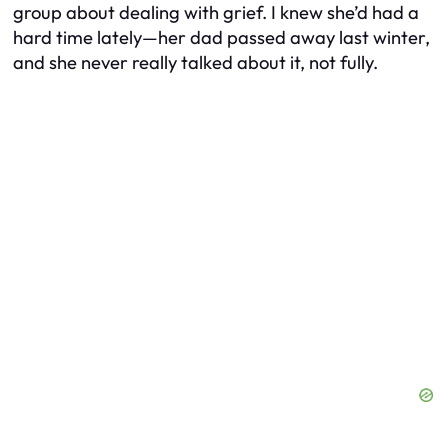
group about dealing with grief. I knew she’d had a
hard time lately—her dad passed away last winter,
and she never really talked about it, not fully.