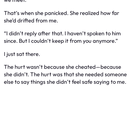
That’s when she panicked. She realized how far
she’d drifted from me.
“I didn’t reply after that. I haven’t spoken to him
since. But I couldn’t keep it from you anymore.”
I just sat there.
The hurt wasn’t because she cheated—because
she didn’t. The hurt was that she needed someone
else to say things she didn’t feel safe saying to me.