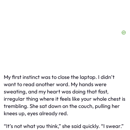
My first instinct was to close the laptop. I didn’t
want to read another word. My hands were
sweating, and my heart was doing that fast,
irregular thing where it feels like your whole chest is
trembling. She sat down on the couch, pulling her
knees up, eyes already red.
“It’s not what you think,” she said quickly. “I swear.”