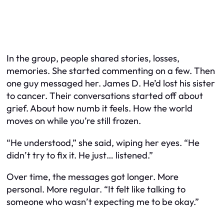
In the group, people shared stories, losses,
memories. She started commenting on a few. Then
one guy messaged her. James D. He’d lost his sister
to cancer. Their conversations started off about
grief. About how numb it feels. How the world
moves on while you’re still frozen.
“He understood,” she said, wiping her eyes. “He
didn’t try to fix it. He just… listened.”
Over time, the messages got longer. More
personal. More regular. “It felt like talking to
someone who wasn’t expecting me to be okay.”