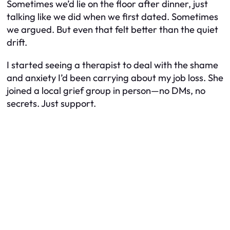
Sometimes we’d lie on the floor after dinner, just
talking like we did when we first dated. Sometimes
we argued. But even that felt better than the quiet
drift.
I started seeing a therapist to deal with the shame
and anxiety I’d been carrying about my job loss. She
joined a local grief group in person—no DMs, no
secrets. Just support.