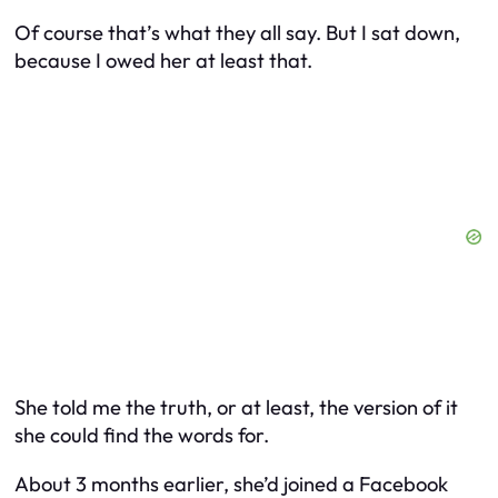
Of course that’s what they all say. But I sat down,
because I owed her at least that.
She told me the truth, or at least, the version of it
she could find the words for.
About 3 months earlier, she’d joined a Facebook