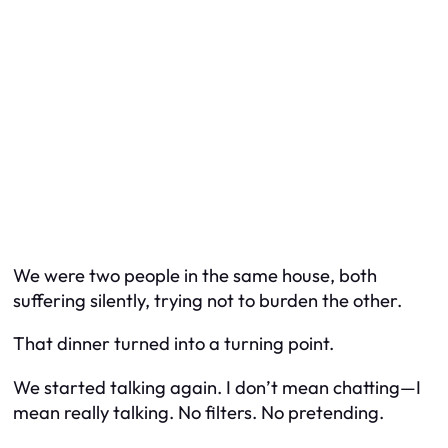
We were two people in the same house, both
suffering silently, trying not to burden the other.
That dinner turned into a turning point.
We started talking again. I don’t mean chatting—I
mean
really
talking. No filters. No pretending.