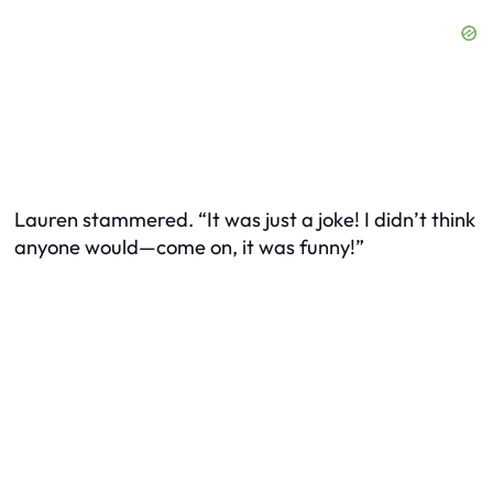
Lauren stammered. “It was just a joke! I didn’t think
anyone would—come on, it was funny!”