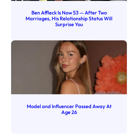
Ben Affleck Is Now 53 — After Two
Marriages, His Relationship Status Will
Surprise You
Model and Influencer Passed Away At
Age 26