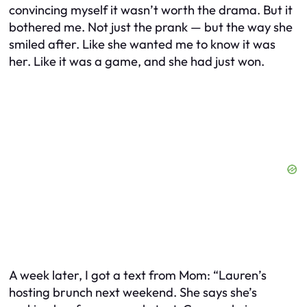
convincing myself it wasn’t worth the drama. But it
bothered me. Not just the prank — but the way she
smiled after. Like she wanted me to know it was
her. Like it was a game, and she had just won.
A week later, I got a text from Mom: “Lauren’s
hosting brunch next weekend. She says she’s