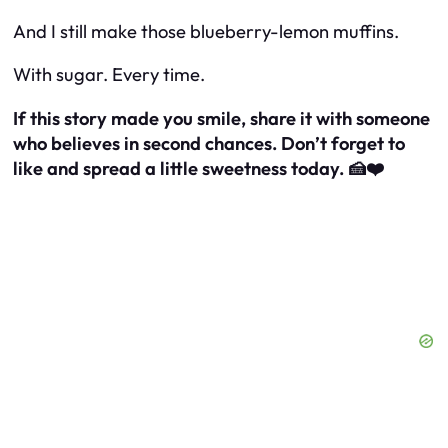
And I still make those blueberry-lemon muffins.
With sugar. Every time.
If this story made you smile, share it with someone
who believes in second chances. Don’t forget to
like and spread a little sweetness today. 🍰❤️