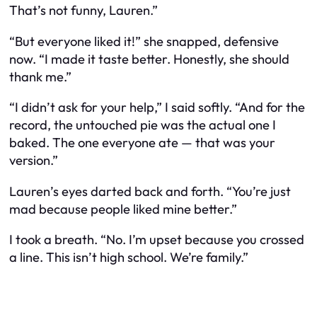
That’s not funny, Lauren.”
“But everyone
liked
it!” she snapped, defensive
now. “I made it taste better. Honestly, she should
thank me.”
“I didn’t ask for your help,” I said softly. “And for the
record, the untouched pie was the actual one I
baked. The one everyone ate — that was
your
version.”
Lauren’s eyes darted back and forth. “You’re just
mad because people liked mine better.”
I took a breath. “No. I’m upset because you crossed
a line. This isn’t high school. We’re family.”