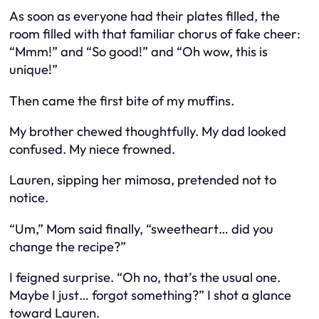
As soon as everyone had their plates filled, the
room filled with that familiar chorus of fake cheer:
“Mmm!” and “So good!” and “Oh wow, this is
unique!”
Then came the first bite of my muffins.
My brother chewed thoughtfully. My dad looked
confused. My niece frowned.
Lauren, sipping her mimosa, pretended not to
notice.
“Um,” Mom said finally, “sweetheart… did you
change the recipe?”
I feigned surprise. “Oh no, that’s the usual one.
Maybe I just… forgot something?” I shot a glance
toward Lauren.