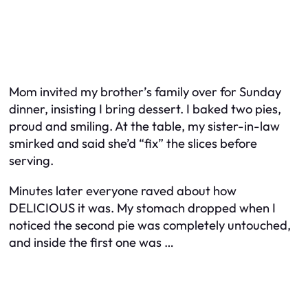
Mom invited my brother’s family over for Sunday
dinner, insisting I bring dessert. I baked two pies,
proud and smiling. At the table, my sister-in-law
smirked and said she’d “fix” the slices before
serving.
Minutes later everyone raved about how
DELICIOUS it was. My stomach dropped when I
noticed the second pie was completely untouched,
and inside the first one was …