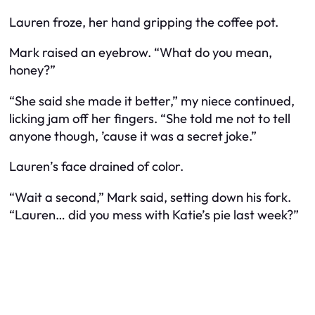
Lauren froze, her hand gripping the coffee pot.
Mark raised an eyebrow. “What do you mean,
honey?”
“She said she made it better,” my niece continued,
licking jam off her fingers. “She told me not to tell
anyone though, ’cause it was a secret joke.”
Lauren’s face drained of color.
“Wait a second,” Mark said, setting down his fork.
“Lauren… did you mess with Katie’s pie last week?”