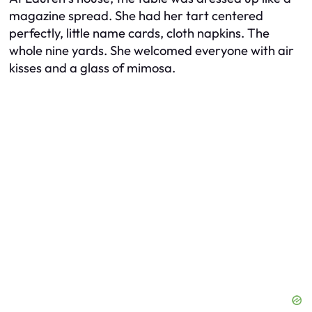
magazine spread. She had her tart centered
perfectly, little name cards, cloth napkins. The
whole nine yards. She welcomed everyone with air
kisses and a glass of mimosa.