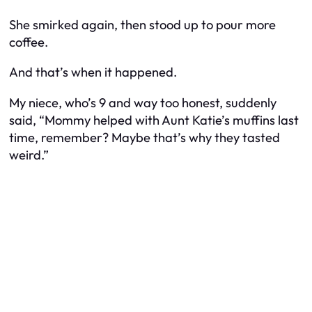
She smirked again, then stood up to pour more
coffee.
And that’s when it happened.
My niece, who’s 9 and way too honest, suddenly
said, “Mommy helped with Aunt Katie’s muffins last
time, remember? Maybe that’s why they tasted
weird.”