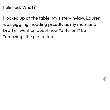
I blinked. What?
I looked up at the table. My sister-in-law, Lauren,
was giggling, nodding proudly as my mom and
brother went on about how “different” but
“amazing” the pie tasted.