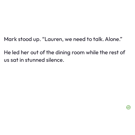
Mark stood up. “Lauren, we need to talk. Alone.”
He led her out of the dining room while the rest of
us sat in stunned silence.