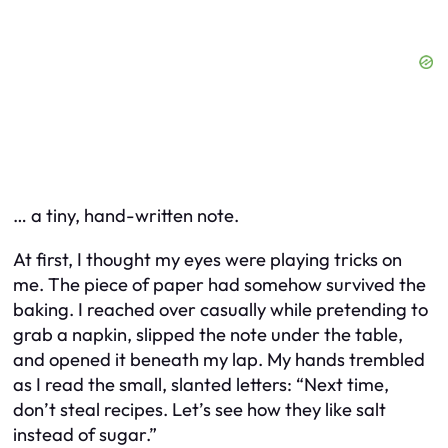
… a tiny, hand-written note.
At first, I thought my eyes were playing tricks on
me. The piece of paper had somehow survived the
baking. I reached over casually while pretending to
grab a napkin, slipped the note under the table,
and opened it beneath my lap. My hands trembled
as I read the small, slanted letters:
“Next time,
don’t steal recipes. Let’s see how they like salt
instead of sugar.”