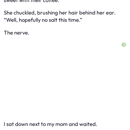
sweet with their coffee.”
She chuckled, brushing her hair behind her ear.
“Well, hopefully no salt this time.”
The nerve.
I sat down next to my mom and waited.