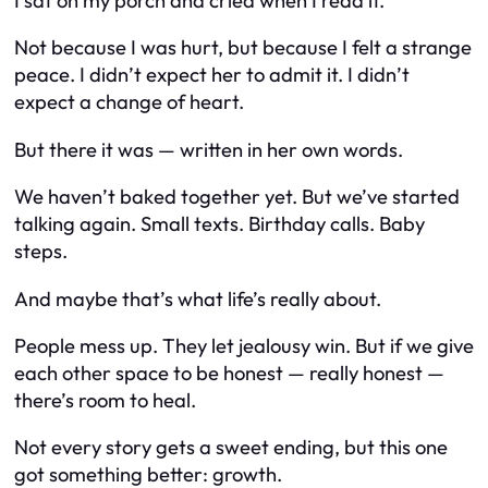
I sat on my porch and cried when I read it.
Not because I was hurt, but because I felt a strange
peace. I didn’t expect her to admit it. I didn’t
expect a change of heart.
But there it was — written in her own words.
We haven’t baked together yet. But we’ve started
talking again. Small texts. Birthday calls. Baby
steps.
And maybe that’s what life’s really about.
People mess up. They let jealousy win. But if we give
each other space to be honest — really honest —
there’s room to heal.
Not every story gets a sweet ending, but this one
got something better: growth.