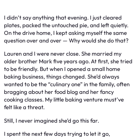
I didn’t say anything that evening. I just cleared
plates, packed the untouched pie, and left quietly.
On the drive home, I kept asking myself the same
question over and over —
Why would she do that?
Lauren and I were never close. She married my
older brother Mark five years ago. At first, she tried
to be friendly. But when I opened a small home
baking business, things changed. She’d always
wanted to be the “culinary one” in the family, often
bragging about her food blog and her fancy
cooking classes. My little baking venture must’ve
felt like a threat.
Still, I never imagined she’d go this far.
I spent the next few days trying to let it go,