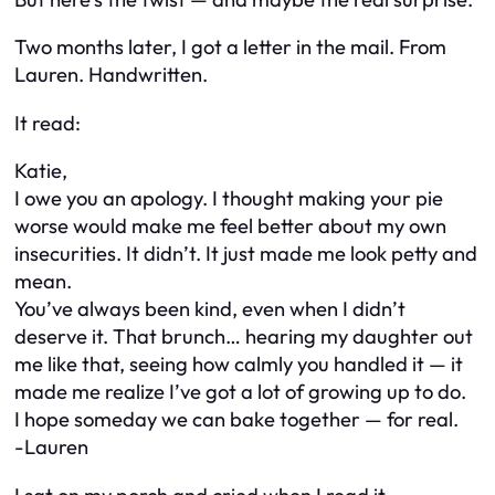
Two months later, I got a letter in the mail. From
Lauren. Handwritten.
It read:
Katie,
I owe you an apology. I thought making your pie
worse would make me feel better about my own
insecurities. It didn’t. It just made me look petty and
mean.
You’ve always been kind, even when I didn’t
deserve it. That brunch… hearing my daughter out
me like that, seeing how calmly you handled it — it
made me realize I’ve got a lot of growing up to do.
I hope someday we can bake together — for real.
-Lauren