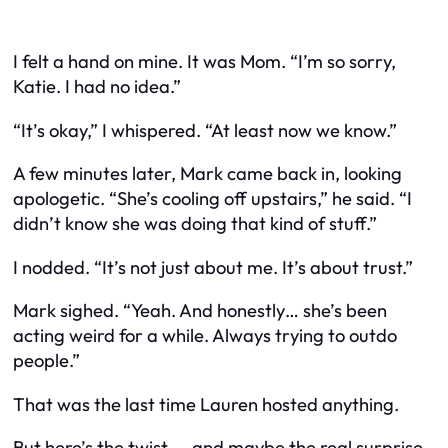
I felt a hand on mine. It was Mom. “I’m so sorry,
Katie. I had no idea.”
“It’s okay,” I whispered. “At least now we know.”
A few minutes later, Mark came back in, looking
apologetic. “She’s cooling off upstairs,” he said. “I
didn’t know she was doing that kind of stuff.”
I nodded. “It’s not just about me. It’s about trust.”
Mark sighed. “Yeah. And honestly… she’s been
acting weird for a while. Always trying to outdo
people.”
That was the last time Lauren hosted anything.
But here’s the twist — and maybe the real surprise.