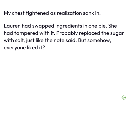
My chest tightened as realization sank in.
Lauren had swapped ingredients in one pie. She
had tampered with it. Probably replaced the sugar
with salt, just like the note said. But somehow,
everyone
liked
it?