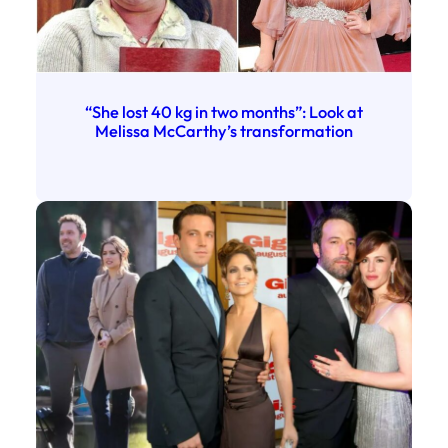
“She lost 40 kg in two months”: Look at
Melissa McCarthy’s transformation