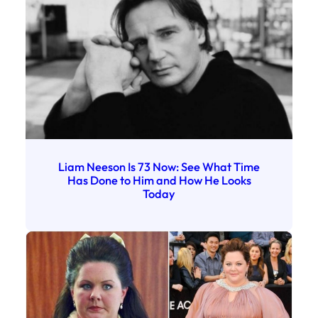
Liam Neeson Is 73 Now: See What Time
Has Done to Him and How He Looks
Today