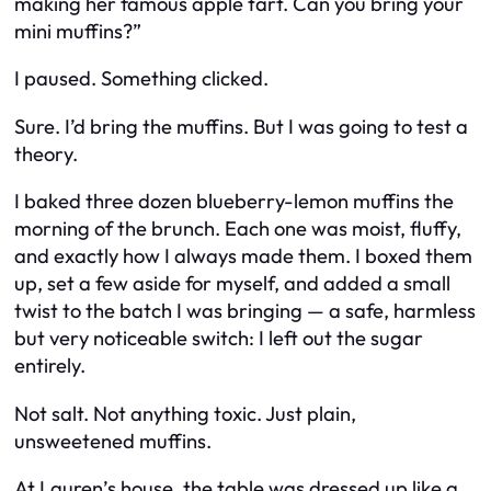
making her famous apple tart. Can you bring your
mini muffins?”
I paused. Something clicked.
Sure. I’d bring the muffins. But I was going to test a
theory.
I baked three dozen blueberry-lemon muffins the
morning of the brunch. Each one was moist, fluffy,
and exactly how I always made them. I boxed them
up, set a few aside for myself, and added a small
twist to the batch I was bringing — a safe, harmless
but very noticeable switch: I left out the sugar
entirely.
Not salt. Not anything toxic. Just plain,
unsweetened muffins.
At Lauren’s house, the table was dressed up like a