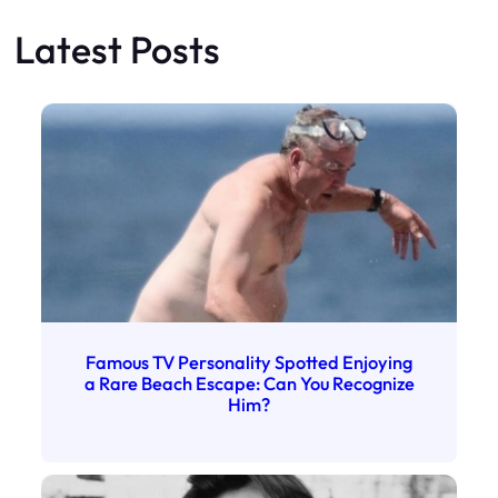
Latest Posts
Famous TV Personality Spotted Enjoying
a Rare Beach Escape: Can You Recognize
Him?