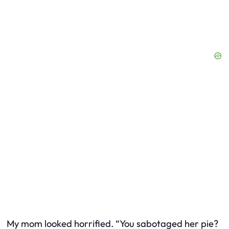
My mom looked horrified. “You
sabotaged
her pie?