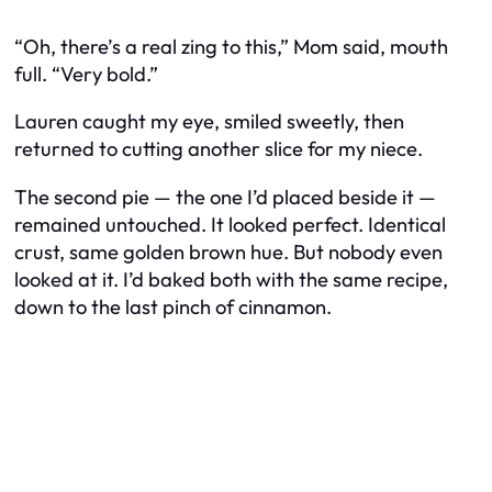
“Oh, there’s a real zing to this,” Mom said, mouth
full. “Very bold.”
Lauren caught my eye, smiled sweetly, then
returned to cutting another slice for my niece.
The second pie — the one I’d placed beside it —
remained untouched. It looked perfect. Identical
crust, same golden brown hue. But nobody even
looked at it. I’d baked both with the same recipe,
down to the last pinch of cinnamon.