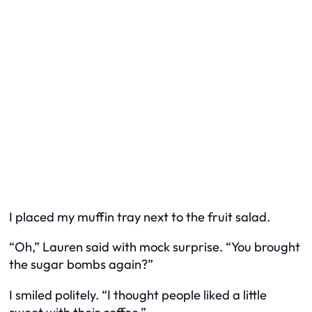
I placed my muffin tray next to the fruit salad.
“Oh,” Lauren said with mock surprise. “You brought
the sugar bombs again?”
I smiled politely. “I thought people liked a little