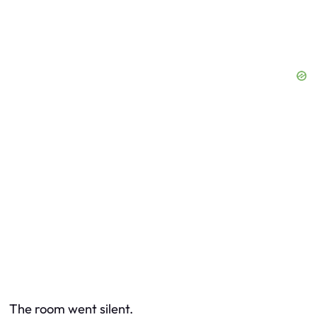
The room went silent.