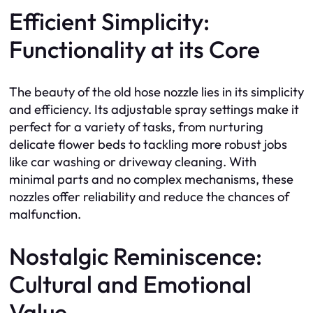
Efficient Simplicity:
Functionality at its Core
The beauty of the old hose nozzle lies in its simplicity
and efficiency. Its adjustable spray settings make it
perfect for a variety of tasks, from nurturing
delicate flower beds to tackling more robust jobs
like car washing or driveway cleaning. With
minimal parts and no complex mechanisms, these
nozzles offer reliability and reduce the chances of
malfunction.
Nostalgic Reminiscence:
Cultural and Emotional
Value