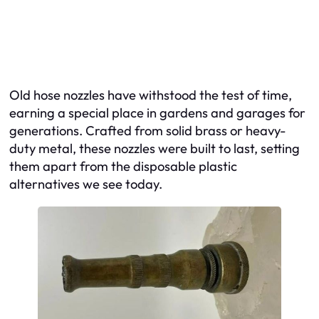
Old hose nozzles have withstood the test of time,
earning a special place in gardens and garages for
generations. Crafted from solid brass or heavy-
duty metal, these nozzles were built to last, setting
them apart from the disposable plastic
alternatives we see today.