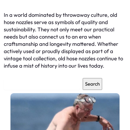
In a world dominated by throwaway culture, old
hose nozzles serve as symbols of quality and
sustainability. They not only meet our practical
needs but also connect us to an era when
craftsmanship and longevity mattered. Whether
actively used or proudly displayed as part of a
vintage tool collection, old hose nozzles continue to
infuse a mist of history into our lives today.
S
Search
e
a
r
c
h