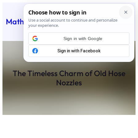
Skip
to
Matheus Feed
content
Sign in with Google
The Timeless Charm of Old Hose
Nozzles