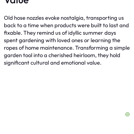
Old hose nozzles evoke nostalgia, transporting us
back to a time when products were built to last and
fixable. They remind us of idyllic summer days
spent gardening with loved ones or learning the
ropes of home maintenance. Transforming a simple
garden tool into a cherished heirloom, they hold
significant cultural and emotional value.