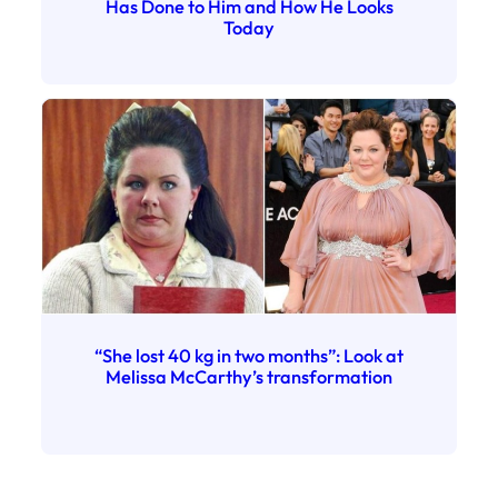
Has Done to Him and How He Looks
Today
“She lost 40 kg in two months”: Look at
Melissa McCarthy’s transformation