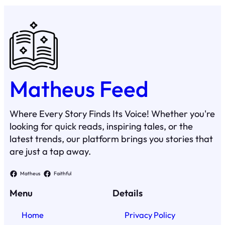
Matheus Feed
Where Every Story Finds Its Voice! Whether you're
looking for quick reads, inspiring tales, or the
latest trends, our platform brings you stories that
are just a tap away.
Matheus
Faithful
Menu
Details
Home
Privacy Policy