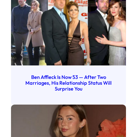
Ben Affleck Is Now 53 — After Two
Marriages, His Relationship Status Will
Surprise You