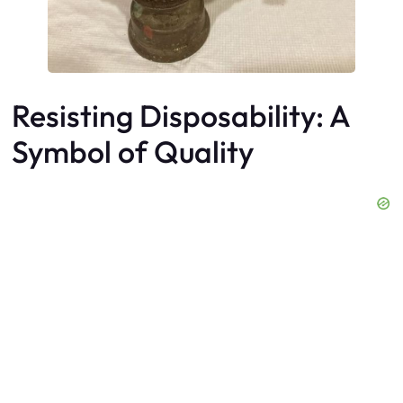
Resisting Disposability: A
Symbol of Quality