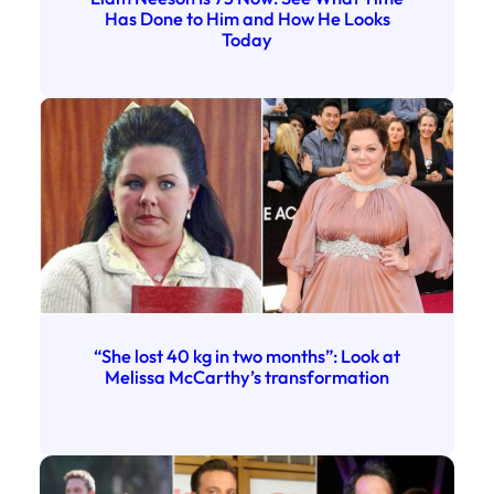
Has Done to Him and How He Looks
Today
“She lost 40 kg in two months”: Look at
Melissa McCarthy’s transformation