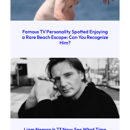
Famous TV Personality Spotted Enjoying
a Rare Beach Escape: Can You Recognize
Him?
Liam Neeson Is 73 Now: See What Time