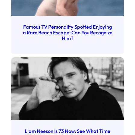
Famous TV Personality Spotted Enjoying
a Rare Beach Escape: Can You Recognize
Him?
Liam Neeson Is 73 Now: See What Time