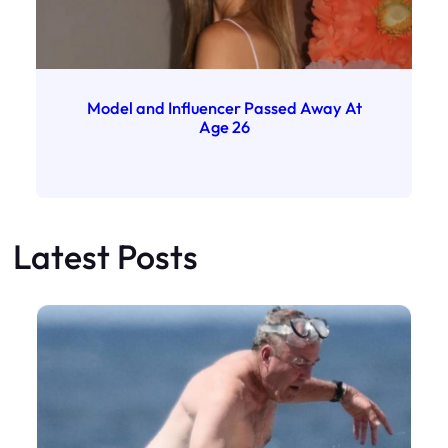
Model and Influencer Passed Away At
Age 26
Latest Posts