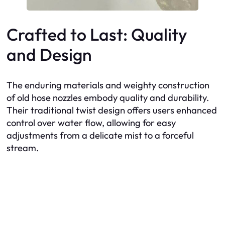
Crafted to Last: Quality
and Design
The enduring materials and weighty construction
of old hose nozzles embody quality and durability.
Their traditional twist design offers users enhanced
control over water flow, allowing for easy
adjustments from a delicate mist to a forceful
stream.