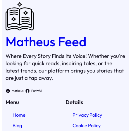
Matheus Feed
Where Every Story Finds Its Voice! Whether you're
looking for quick reads, inspiring tales, or the
latest trends, our platform brings you stories that
are just a tap away.
Matheus
Faithful
Menu
Details
Home
Privacy Policy
Blog
Cookie Policy