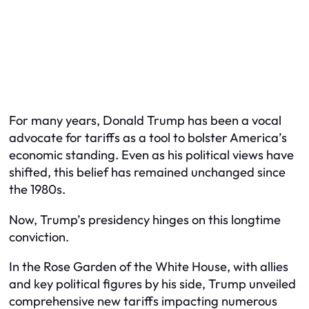
For many years, Donald Trump has been a vocal
advocate for tariffs as a tool to bolster America’s
economic standing. Even as his political views have
shifted, this belief has remained unchanged since
the 1980s.
Now, Trump’s presidency hinges on this longtime
conviction.
In the Rose Garden of the White House, with allies
and key political figures by his side, Trump unveiled
comprehensive new tariffs impacting numerous