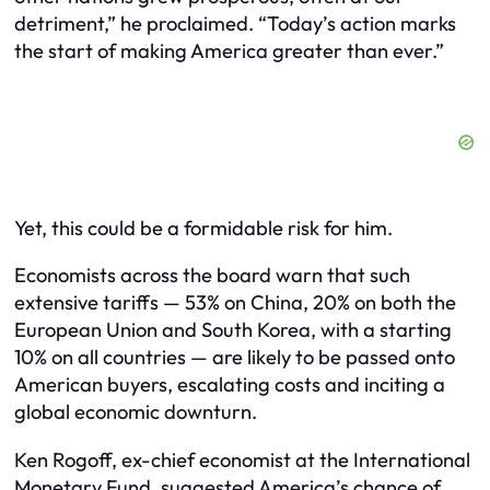
detriment,” he proclaimed. “Today’s action marks
the start of making America greater than ever.”
Yet, this could be a formidable risk for him.
Economists across the board warn that such
extensive tariffs — 53% on China, 20% on both the
European Union and South Korea, with a starting
10% on all countries — are likely to be passed onto
American buyers, escalating costs and inciting a
global economic downturn.
Ken Rogoff, ex-chief economist at the International
Monetary Fund, suggested America’s chance of