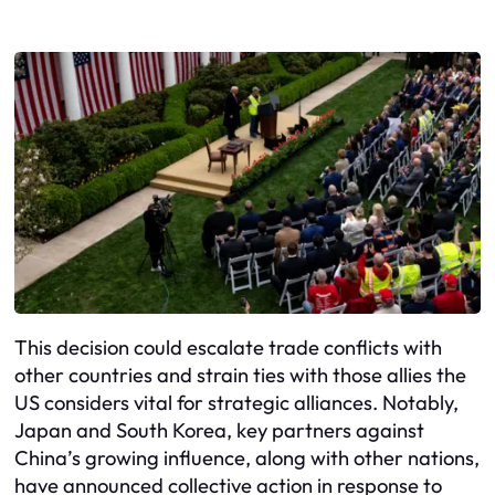
This decision could escalate trade conflicts with
other countries and strain ties with those allies the
US considers vital for strategic alliances. Notably,
Japan and South Korea, key partners against
China’s growing influence, along with other nations,
have announced collective action in response to