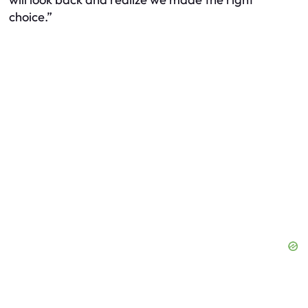
choice.”