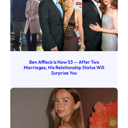
Ben Affleck Is Now 53 — After Two
Marriages, His Relationship Status Will
Surprise You