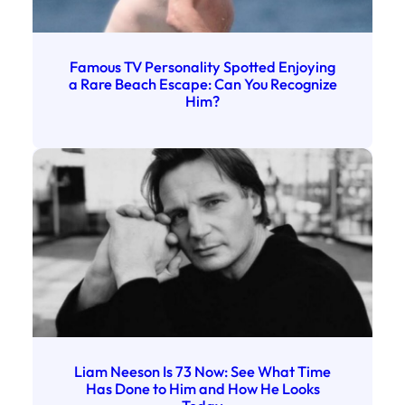
Famous TV Personality Spotted Enjoying
a Rare Beach Escape: Can You Recognize
Him?
Liam Neeson Is 73 Now: See What Time
Has Done to Him and How He Looks