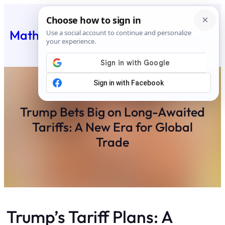
Skip
to
Matheus Feed
content
Trump Bets Big on Long-Awaited
Tariffs: A New Era for Global
Trade
Trump’s Tariff Plans: A