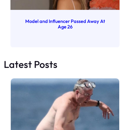
Model and Influencer Passed Away At
Age 26
Latest Posts