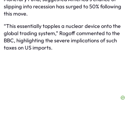
slipping into recession has surged to 50% following
this move.
“This essentially topples a nuclear device onto the
global trading system,” Rogoff commented to the
BBC, highlighting the severe implications of such
taxes on US imports.