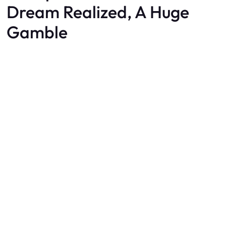
Dream Realized, A Huge
Gamble