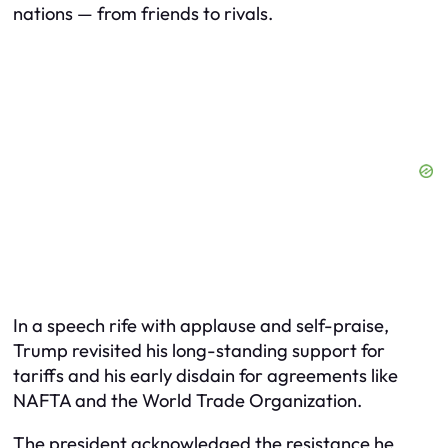
nations — from friends to rivals.
In a speech rife with applause and self-praise,
Trump revisited his long-standing support for
tariffs and his early disdain for agreements like
NAFTA and the World Trade Organization.
The president acknowledged the resistance he