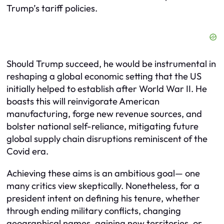
Trump’s tariff policies.
Should Trump succeed, he would be instrumental in
reshaping a global economic setting that the US
initially helped to establish after World War II. He
boasts this will reinvigorate American
manufacturing, forge new revenue sources, and
bolster national self-reliance, mitigating future
global supply chain disruptions reminiscent of the
Covid era.
Achieving these aims is an ambitious goal— one
many critics view skeptically. Nonetheless, for a
president intent on defining his tenure, whether
through ending military conflicts, changing
geographical names, gaining new territories, or