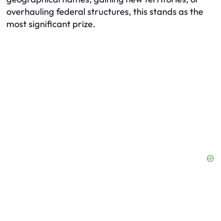
overhauling federal structures, this stands as the
most significant prize.