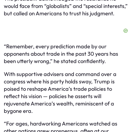
would face from “globalists” and “special interests,”
but called on Americans to trust his judgment.
“Remember, every prediction made by our
opponents about trade in the past 30 years has
been utterly wrong,” he stated confidently.
With supportive advisers and command over a
congress where his party holds sway, Trump is
poised to reshape America’s trade policies to
reflect his vision — policies he asserts will
rejuvenate America’s wealth, reminiscent of a
bygone era.
“For ages, hardworking Americans watched as
other nations grew prosperous, often at our