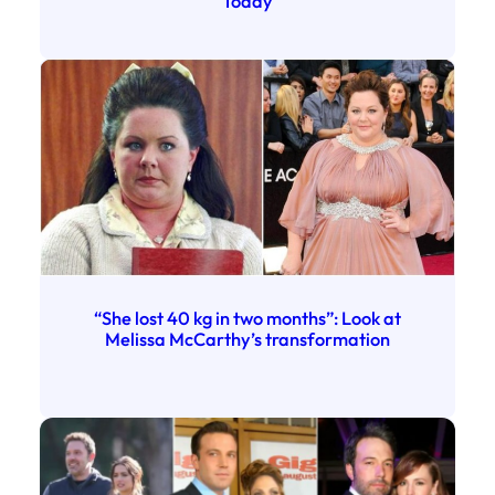
Today
“She lost 40 kg in two months”: Look at
Melissa McCarthy’s transformation