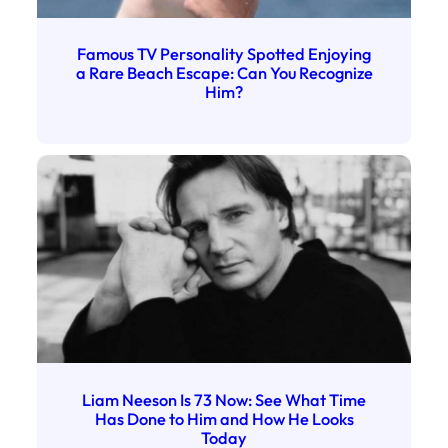
Famous TV Personality Spotted Enjoying
a Rare Beach Escape: Can You Recognize
Him?
Liam Neeson Is 73 Now: See What Time
Has Done to Him and How He Looks
Today