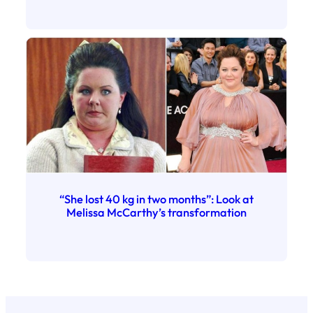
“She lost 40 kg in two months”: Look at
Melissa McCarthy’s transformation