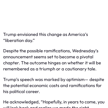
Trump envisioned this change as America’s
“liberation day.”
Despite the possible ramifications, Wednesday’s
announcement seems set to become a pivotal
chapter. The outcome hinges on whether it will be
remembered as a triumph or a cautionary tale.
Trump’s speech was marked by optimism— despite
the potential economic costs and ramifications for
his political career.
He acknowledged, “Hopefully, in years to come, you
will look back and realize we made the right