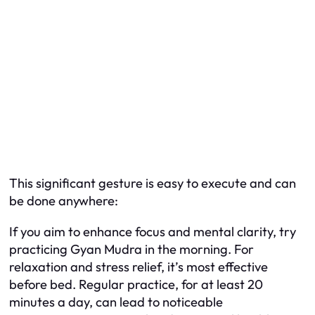
This significant gesture is easy to execute and can
be done anywhere:
If you aim to enhance focus and mental clarity, try
practicing Gyan Mudra in the morning. For
relaxation and stress relief, it’s most effective
before bed. Regular practice, for at least 20
minutes a day, can lead to noticeable