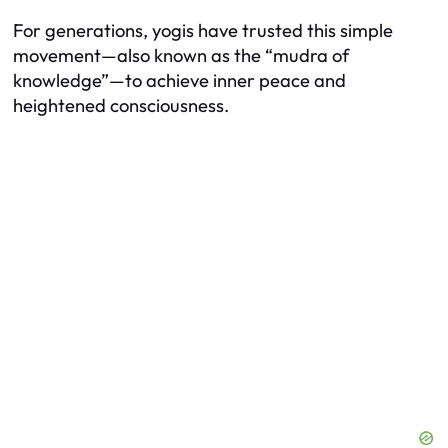
For generations, yogis have trusted this simple
movement—also known as the “mudra of
knowledge”—to achieve inner peace and
heightened consciousness.