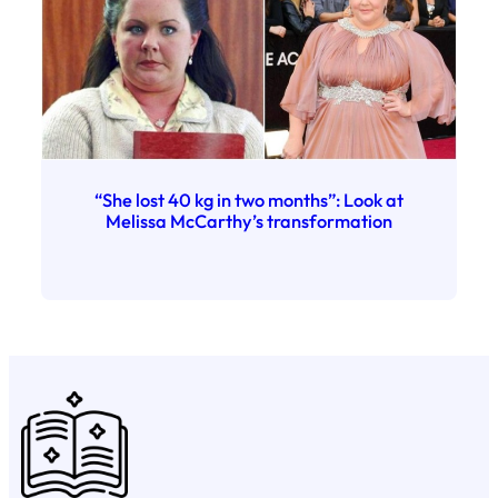
“She lost 40 kg in two months”: Look at
Melissa McCarthy’s transformation