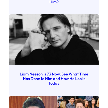
Him?
Liam Neeson Is 73 Now: See What Time
Has Done to Him and How He Looks
Today