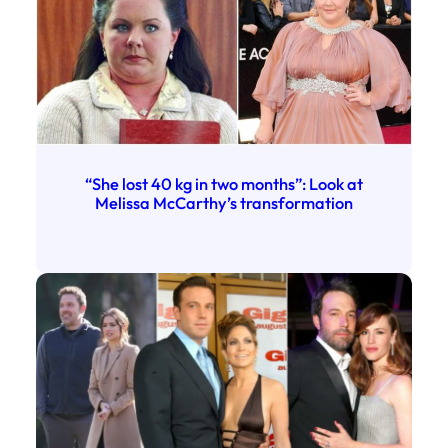
“She lost 40 kg in two months”: Look at
Melissa McCarthy’s transformation