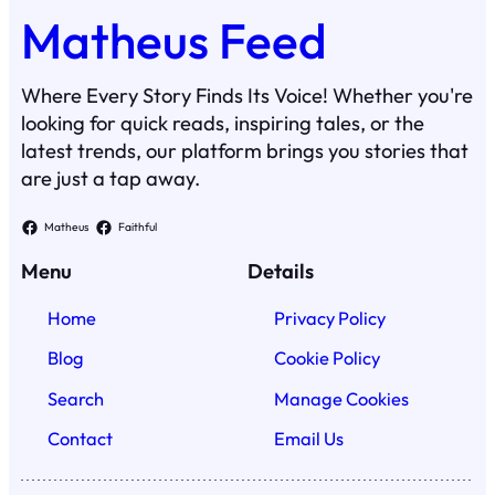
Matheus Feed
Where Every Story Finds Its Voice! Whether you're
looking for quick reads, inspiring tales, or the
latest trends, our platform brings you stories that
are just a tap away.
Matheus
Faithful
Menu
Details
Home
Privacy Policy
Blog
Cookie Policy
Search
Manage Cookies
Contact
Email Us