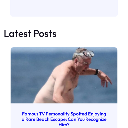
Latest Posts
Famous TV Personality Spotted Enjoying
a Rare Beach Escape: Can You Recognize
Him?