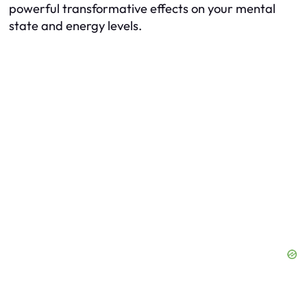
powerful transformative effects on your mental
state and energy levels.