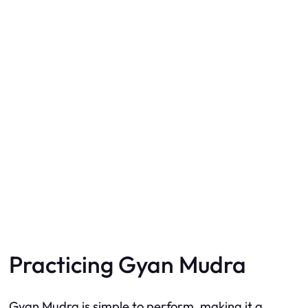
Practicing Gyan Mudra
Gyan Mudra is simple to perform, making it a