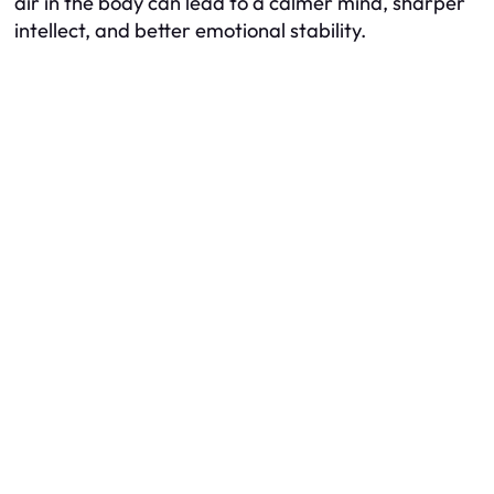
air in the body can lead to a calmer mind, sharper
intellect, and better emotional stability.