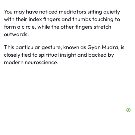
You may have noticed meditators sitting quietly
with their index fingers and thumbs touching to
form a circle, while the other fingers stretch
outwards.
This particular gesture, known as Gyan Mudra, is
closely tied to spiritual insight and backed by
modern neuroscience.