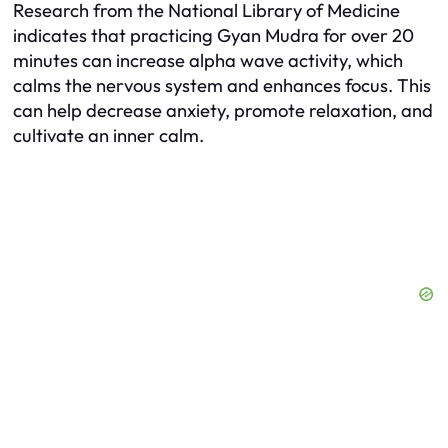
Research from the National Library of Medicine
indicates that practicing Gyan Mudra for over 20
minutes can increase alpha wave activity, which
calms the nervous system and enhances focus. This
can help decrease anxiety, promote relaxation, and
cultivate an inner calm.