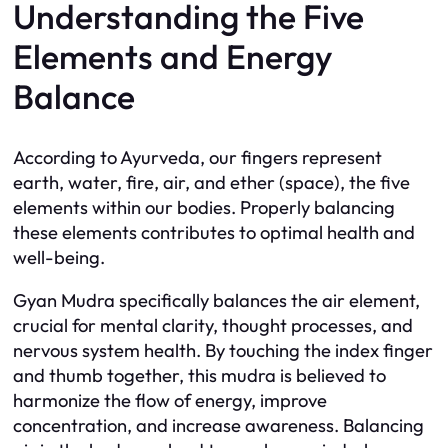
Understanding the Five
Elements and Energy
Balance
According to Ayurveda, our fingers represent
earth, water, fire, air, and ether (space), the five
elements within our bodies. Properly balancing
these elements contributes to optimal health and
well-being.
Gyan Mudra specifically balances the air element,
crucial for mental clarity, thought processes, and
nervous system health. By touching the index finger
and thumb together, this mudra is believed to
harmonize the flow of energy, improve
concentration, and increase awareness. Balancing