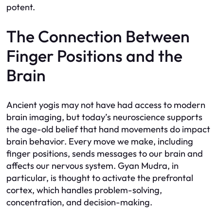
potent.
The Connection Between
Finger Positions and the
Brain
Ancient yogis may not have had access to modern
brain imaging, but today’s neuroscience supports
the age-old belief that hand movements do impact
brain behavior. Every move we make, including
finger positions, sends messages to our brain and
affects our nervous system. Gyan Mudra, in
particular, is thought to activate the prefrontal
cortex, which handles problem-solving,
concentration, and decision-making.