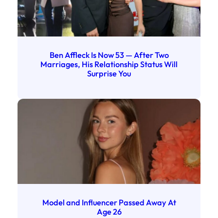
Ben Affleck Is Now 53 — After Two
Marriages, His Relationship Status Will
Surprise You
Model and Influencer Passed Away At
Age 26