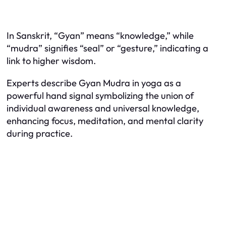
In Sanskrit, “Gyan” means “knowledge,” while
“mudra” signifies “seal” or “gesture,” indicating a
link to higher wisdom.
Experts describe Gyan Mudra in yoga as a
powerful hand signal symbolizing the union of
individual awareness and universal knowledge,
enhancing focus, meditation, and mental clarity
during practice.