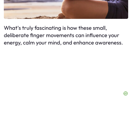
What’s truly fascinating is how these small,
deliberate finger movements can influence your
energy, calm your mind, and enhance awareness.