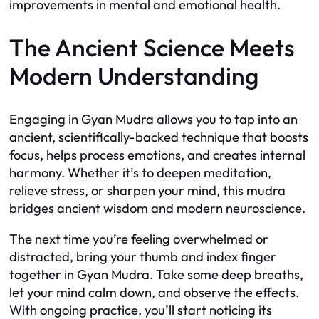
improvements in mental and emotional health.
The Ancient Science Meets
Modern Understanding
Engaging in Gyan Mudra allows you to tap into an
ancient, scientifically-backed technique that boosts
focus, helps process emotions, and creates internal
harmony. Whether it’s to deepen meditation,
relieve stress, or sharpen your mind, this mudra
bridges ancient wisdom and modern neuroscience.
The next time you’re feeling overwhelmed or
distracted, bring your thumb and index finger
together in Gyan Mudra. Take some deep breaths,
let your mind calm down, and observe the effects.
With ongoing practice, you’ll start noticing its