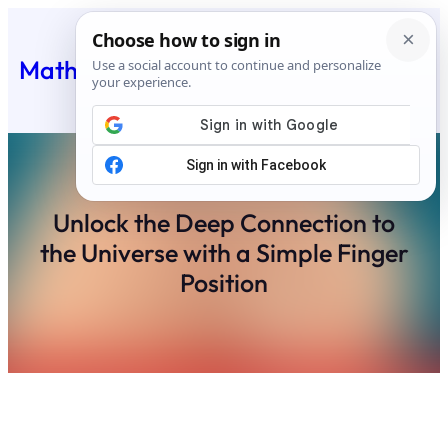
Skip
to
Matheus Feed
content
Unlock the Deep Connection to
the Universe with a Simple Finger
Position