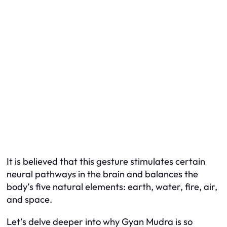
It is believed that this gesture stimulates certain
neural pathways in the brain and balances the
body’s five natural elements: earth, water, fire, air,
and space.
Let’s delve deeper into why Gyan Mudra is so