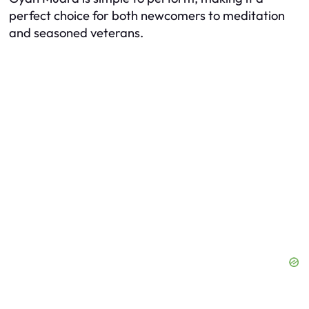
perfect choice for both newcomers to meditation
and seasoned veterans.