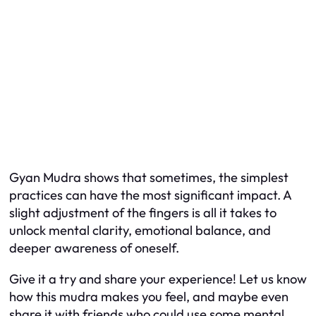
Gyan Mudra shows that sometimes, the simplest
practices can have the most significant impact. A
slight adjustment of the fingers is all it takes to
unlock mental clarity, emotional balance, and
deeper awareness of oneself.
Give it a try and share your experience! Let us know
how this mudra makes you feel, and maybe even
share it with friends who could use some mental