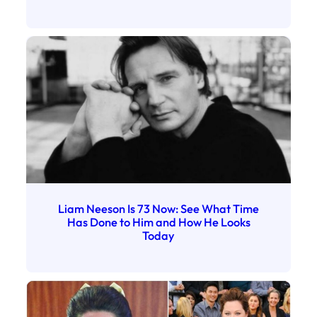
Liam Neeson Is 73 Now: See What Time
Has Done to Him and How He Looks
Today