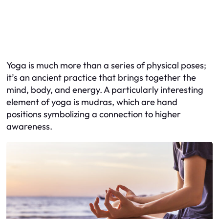
Yoga is much more than a series of physical poses;
it’s an ancient practice that brings together the
mind, body, and energy. A particularly interesting
element of yoga is mudras, which are hand
positions symbolizing a connection to higher
awareness.