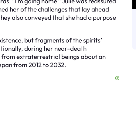
rds, “I’m going home,” Julie was reassured
ned her of the challenges that lay ahead
they also conveyed that she had a purpose
xistence, but fragments of the spirits’
ionally, during her near-death
s from extraterrestrial beings about an
 span from 2012 to 2032.