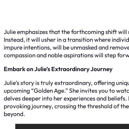
Julie emphasizes that the forthcoming shift will
Instead, it will usher in a transition where indiv
impure intentions, will be unmasked and removed
compassion and noble aspirations will step forw
Embark on Julie’s Extraordinary Journey
Julie’s story is truly extraordinary, offering uniq
upcoming “Golden Age.” She invites you to watc
delves deeper into her experiences and beliefs
provoking journey, crossing the threshold of th
beyond.