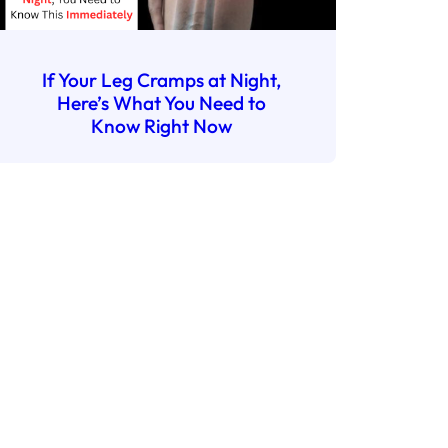
If Your Leg Cramps at Night,
Here’s What You Need to
Know Right Now