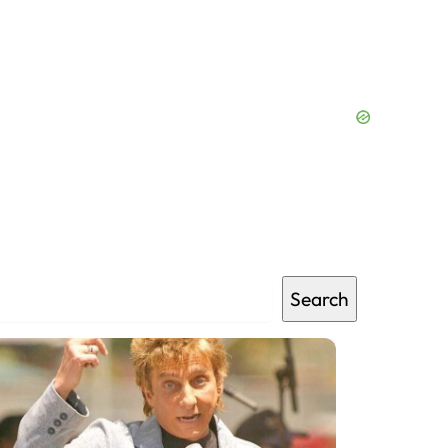
Search