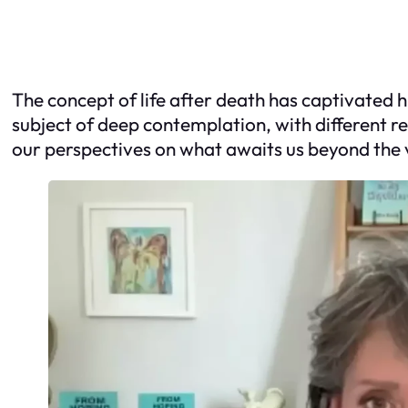
The concept of life after death has captivated 
subject of deep contemplation, with different re
our perspectives on what awaits us beyond the v