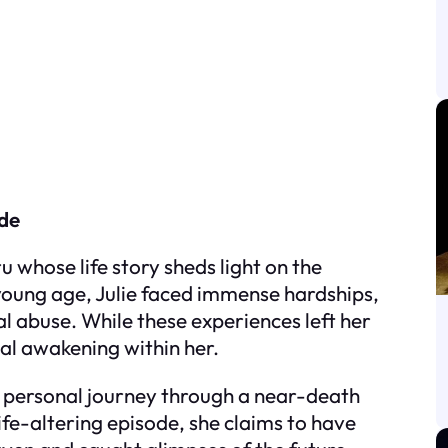
ide
u whose life story sheds light on the
young age, Julie faced immense hardships,
l abuse. While these experiences left her
ual awakening within her.
r personal journey through a near-death
life-altering episode, she claims to have