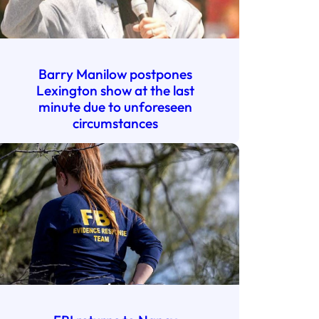
Barry Manilow postpones
Lexington show at the last
minute due to unforeseen
circumstances