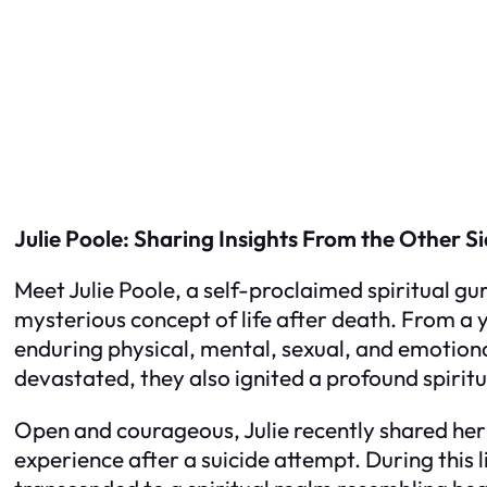
Julie Poole: Sharing Insights From the Other S
Meet Julie Poole, a self-proclaimed spiritual gur
mysterious concept of life after death. From a 
enduring physical, mental, sexual, and emotiona
devastated, they also ignited a profound spirit
Open and courageous, Julie recently shared he
experience after a suicide attempt. During this 