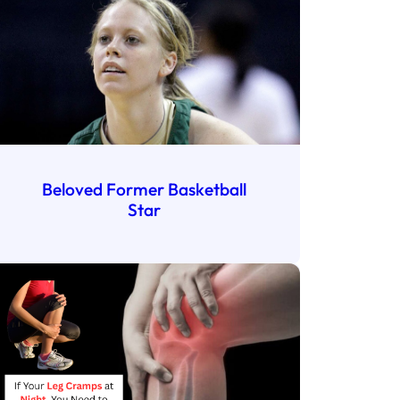
Beloved Former Basketball
Star