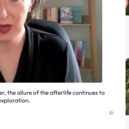
, the allure of the afterlife continues to
 exploration.