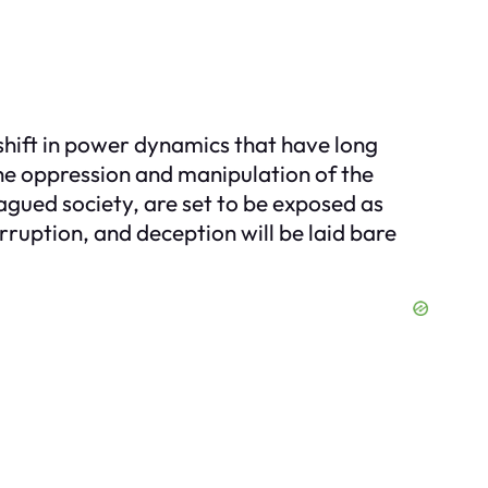
a shift in power dynamics that have long
the oppression and manipulation of the
agued society, are set to be exposed as
orruption, and deception will be laid bare