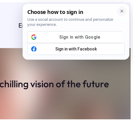
Entertainment
General
News
Stories
illing vision of the future