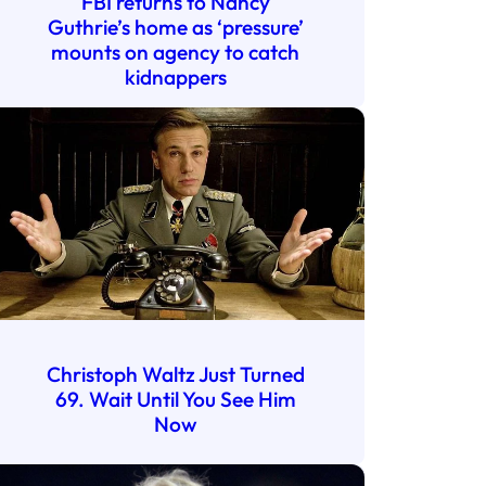
FBI returns to Nancy
Guthrie’s home as ‘pressure’
mounts on agency to catch
kidnappers
Christoph Waltz Just Turned
69. Wait Until You See Him
Now