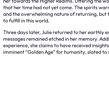
her towards the Higher Realms. Uttering the wo
that her time had not yet come. The spirits war
and the overwhelming nature of returning, but 
to fulfill in this world.
Three days later, Julie returned to her earthly e
messages remained etched in her memory. Addit
experience, she claims to have received insight
imminent “Golden Age” for humanity, slated to