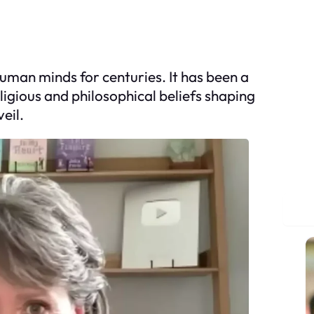
human minds for centuries. It has been a
ligious and philosophical beliefs shaping
eil.
S
e
a
r
c
h