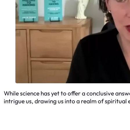
While science has yet to offer a conclusive answer
intrigue us, drawing us into a realm of spiritual