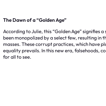
The Dawn of a “Golden Age”
According to Julie, this “Golden Age” signifies 
been monopolized by a select few, resulting in 
masses. These corrupt practices, which have pl
equality prevails. In this new era, falsehoods, c
for all to see.