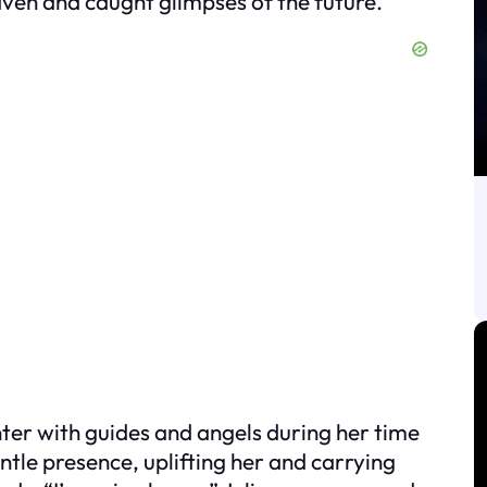
aven and caught glimpses of the future.
nter with guides and angels during her time
gentle presence, uplifting her and carrying