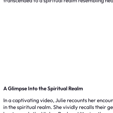
transcended to a spiritual realm resembling he
A Glimpse Into the Spiritual Realm
In a captivating video, Julie recounts her encou
in the spiritual realm. She vividly recalls their 