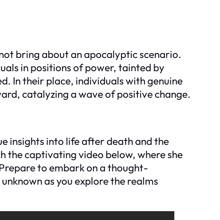
 not bring about an apocalyptic scenario.
iduals in positions of power, tainted by
. In their place, individuals with genuine
ard, catalyzing a wave of positive change.
ue insights into life after death and the
h the captivating video below, where she
. Prepare to embark on a thought-
e unknown as you explore the realms