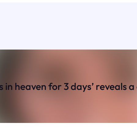
 heaven for 3 days’ reveals a ch