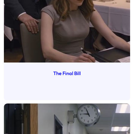
The Final Bill