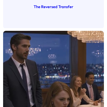
The Reversed Transfer