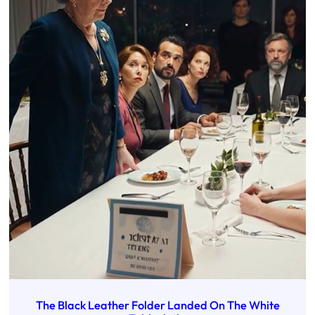
The Black Leather Folder Landed On The White