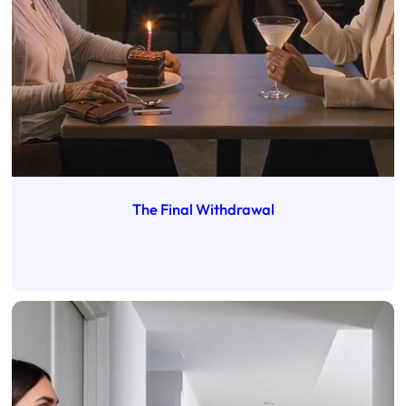
The Final Withdrawal