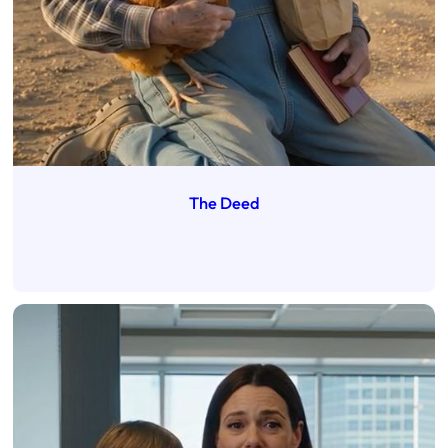
The Deed