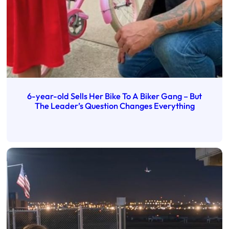
6-year-old Sells Her Bike To A Biker Gang – But
The Leader’s Question Changes Everything