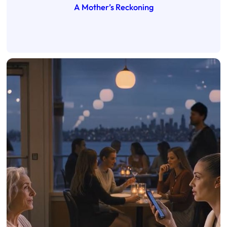
A Mother’s Reckoning