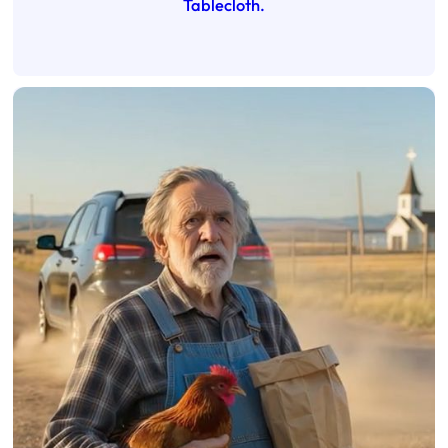
Tablecloth.