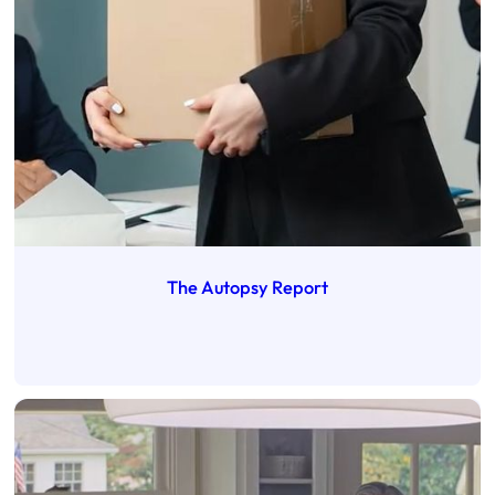
The Autopsy Report