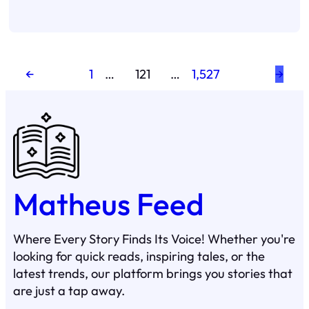
←
1
…
121
…
1,527
→
Matheus Feed
Where Every Story Finds Its Voice! Whether you're
looking for quick reads, inspiring tales, or the
latest trends, our platform brings you stories that
are just a tap away.