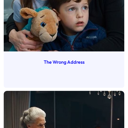
The Wrong Address