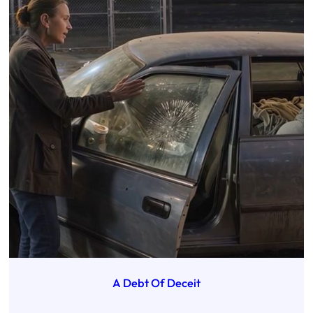
A Debt Of Deceit