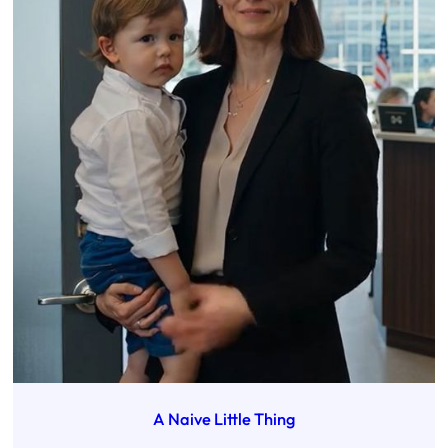
A Naive Little Thing