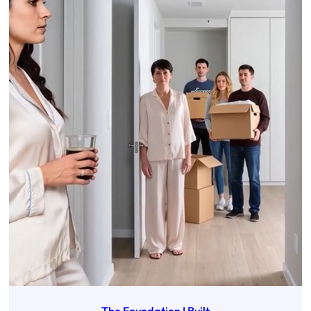
The Foundation I Built